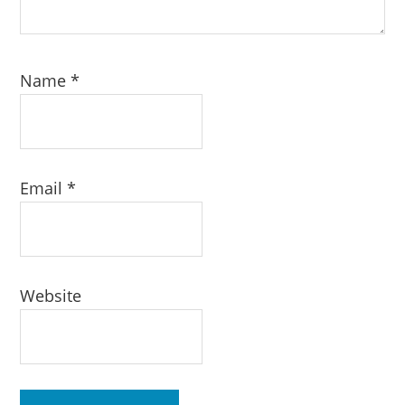
Name
*
Email
*
Website