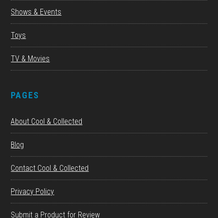
Shows & Events
Toys
TV & Movies
PAGES
About Cool & Collected
Blog
Contact Cool & Collected
Privacy Policy
Submit a Product for Review