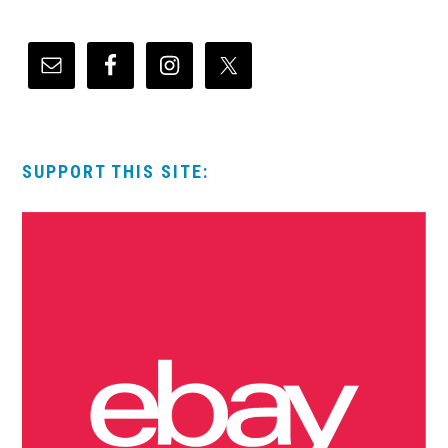
SUPPORT THIS SITE: