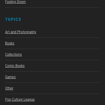
Feeling Green
TOPICS
Art and Photography
Books
Collections
Comic Books
Games
Other
Pop Culture League