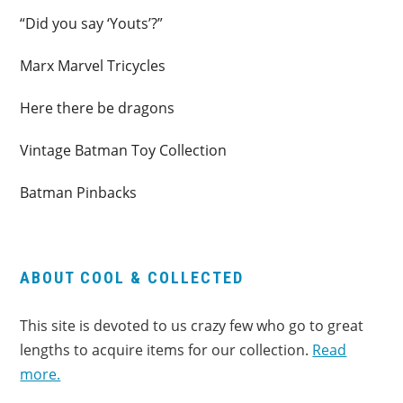
“Did you say ‘Youts’?”
Marx Marvel Tricycles
Here there be dragons
Vintage Batman Toy Collection
Batman Pinbacks
ABOUT COOL & COLLECTED
This site is devoted to us crazy few who go to great
lengths to acquire items for our collection.
Read
more.