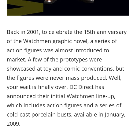
Back in 2001, to celebrate the 15th anniversary
of the Watchmen graphic novel, a series of
action figures was almost introduced to
market. A few of the prototypes were
showcased at toy and comic conventions, but
the figures were never mass produced. Well,
your wait is finally over. DC Direct has
announced their initial Watchmen line-up,
which includes action figures and a series of
cold-cast porcelain busts, available in January,
2009.