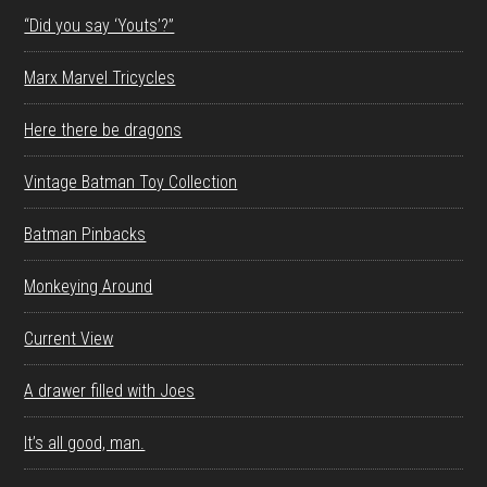
“Did you say ‘Youts’?”
Marx Marvel Tricycles
Here there be dragons
Vintage Batman Toy Collection
Batman Pinbacks
Monkeying Around
Current View
A drawer filled with Joes
It’s all good, man.