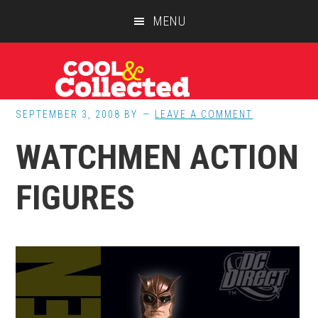
Skip
Skip
Skip
MENU
to
to
to
main
primary
footer
content
sidebar
SEPTEMBER 3, 2008
BY
LEAVE A COMMENT
WATCHMEN ACTION
FIGURES