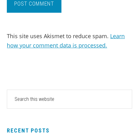
This site uses Akismet to reduce spam.
Learn
how your comment data is processed.
PRIMARY
Search
this
SIDEBAR
website
RECENT POSTS