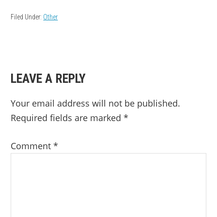
Filed Under:
Other
READER
LEAVE A REPLY
INTERACTIONS
Your email address will not be published.
Required fields are marked
*
Comment
*