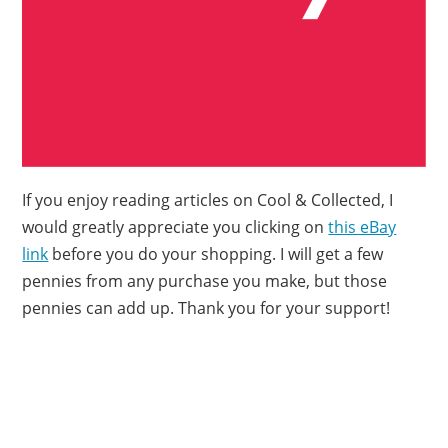
If you enjoy reading articles on Cool & Collected, I
would greatly appreciate you clicking on
this eBay
link
before you do your shopping. I will get a few
pennies from any purchase you make, but those
pennies can add up. Thank you for your support!