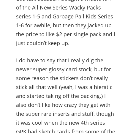
of the All New Series Wacky Packs
series 1-5 and Garbage Pail Kids Series
1-6 for awhile, but then they jacked up
the price to like $2 per single pack and I
just couldn’t keep up.
I do have to say that I really dig the
newer super glossy card stock, but for
some reason the stickers don’t really
stick all that well (yeah, I was a hieratic
and started taking off the backing.) I
also don’t like how crazy they get with
the super rare inserts and stuff, though
it was cool when the new 4th series
GPK had sketch cards from some of the