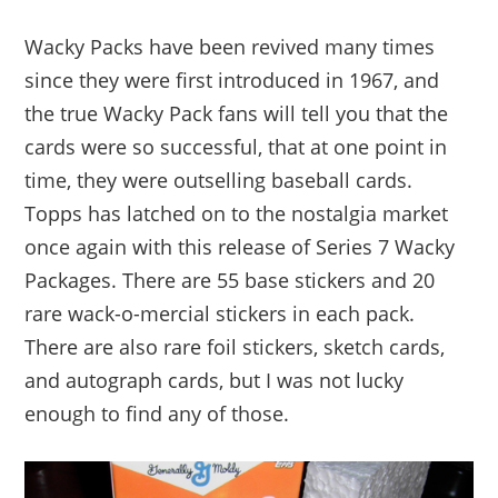
Wacky Packs have been revived many times
since they were first introduced in 1967, and
the true Wacky Pack fans will tell you that the
cards were so successful, that at one point in
time, they were outselling baseball cards.
Topps has latched on to the nostalgia market
once again with this release of Series 7 Wacky
Packages. There are 55 base stickers and 20
rare wack-o-mercial stickers in each pack.
There are also rare foil stickers, sketch cards,
and autograph cards, but I was not lucky
enough to find any of those.