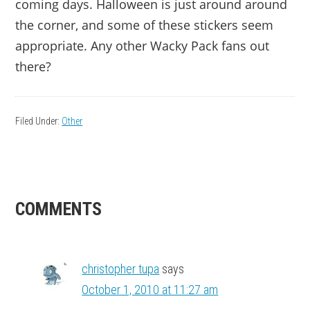
coming days. Halloween is just around around
the corner, and some of these stickers seem
appropriate. Any other Wacky Pack fans out
there?
Filed Under:
Other
READER
COMMENTS
INTERACTIONS
christopher tupa
says
October 1, 2010 at 11:27 am