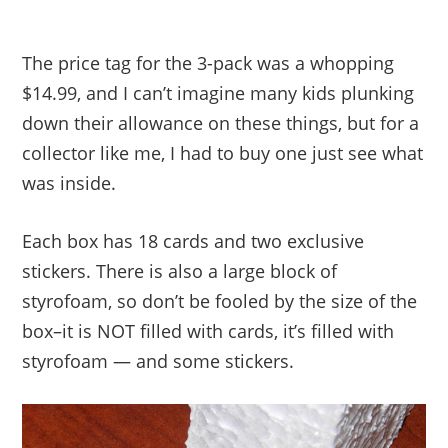
The price tag for the 3-pack was a whopping
$14.99, and I can’t imagine many kids plunking
down their allowance on these things, but for a
collector like me, I had to buy one just see what
was inside.
Each box has 18 cards and two exclusive
stickers. There is also a large block of
styrofoam, so don’t be fooled by the size of the
box–it is NOT filled with cards, it’s filled with
styrofoam — and some stickers.