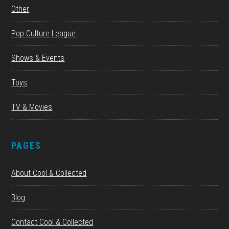
Other
Pop Culture League
Shows & Events
Toys
TV & Movies
PAGES
About Cool & Collected
Blog
Contact Cool & Collected