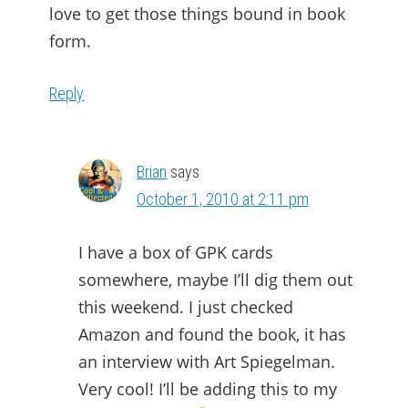
love to get those things bound in book
form.
Reply
Brian
says
October 1, 2010 at 2:11 pm
I have a box of GPK cards
somewhere, maybe I’ll dig them out
this weekend. I just checked
Amazon and found the book, it has
an interview with Art Spiegelman.
Very cool! I’ll be adding this to my