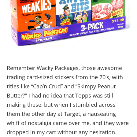
Remember Wacky Packages, those awesome
trading card-sized stickers from the 70’s, with
titles like “Cap’n Crud” and “Skimpy Peanut
Butter?” I had no idea that Topps was still
making these, but when I stumbled across
them the other day at Target, a nauseating
whiff of nostalgia came over me, and they were
dropped in my cart without any hesitation.