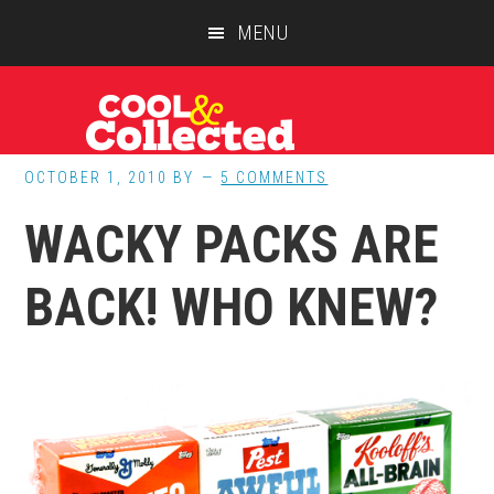
Skip
Skip
Skip
MENU
to
to
to
main
primary
footer
content
sidebar
OCTOBER 1, 2010
BY
5 COMMENTS
WACKY PACKS ARE
BACK! WHO KNEW?