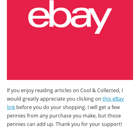
If you enjoy reading articles on Cool & Collected, I
would greatly appreciate you clicking on
this eBay
link
before you do your shopping. I will get a few
pennies from any purchase you make, but those
pennies can add up. Thank you for your support!