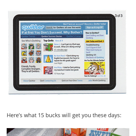
Here’s what 15 bucks will get you these days: