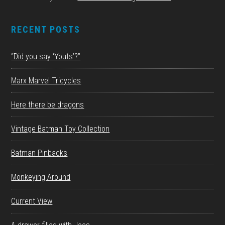
RECENT POSTS
“Did you say ‘Youts’?”
Marx Marvel Tricycles
Here there be dragons
Vintage Batman Toy Collection
Batman Pinbacks
Monkeying Around
Current View