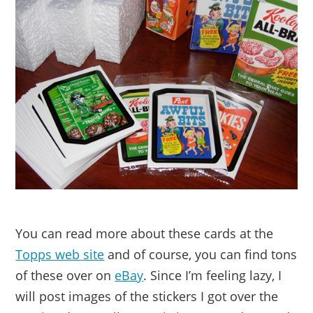
You can read more about these cards at the
Topps web site
and of course, you can find tons
of these over on
eBay
. Since I’m feeling lazy, I
will post images of the stickers I got over the