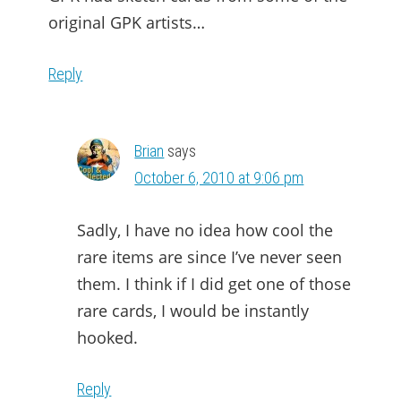
original GPK artists…
Reply
Brian
says
October 6, 2010 at 9:06 pm
Sadly, I have no idea how cool the
rare items are since I’ve never seen
them. I think if I did get one of those
rare cards, I would be instantly
hooked.
Reply