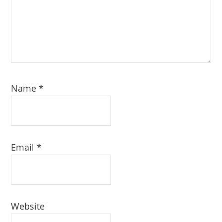
Name
*
Email
*
Website