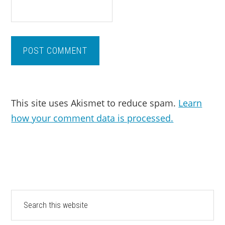
This site uses Akismet to reduce spam.
Learn
how your comment data is processed.
PRIMARY
Search
this
SIDEBAR
website