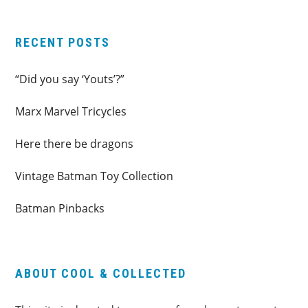
RECENT POSTS
“Did you say ‘Youts’?”
Marx Marvel Tricycles
Here there be dragons
Vintage Batman Toy Collection
Batman Pinbacks
ABOUT COOL & COLLECTED