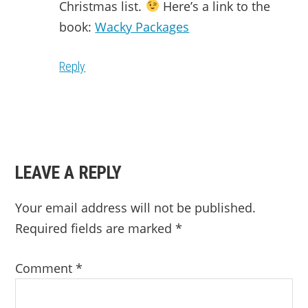
Christmas list.
Here’s a link to the
book:
Wacky Packages
Reply
LEAVE A REPLY
Your email address will not be published.
Required fields are marked
*
Comment
*