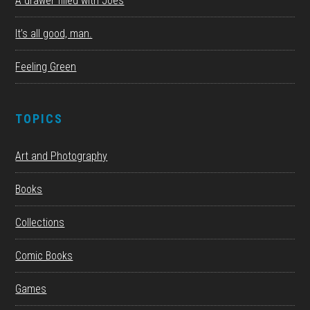
A drawer filled with Joes
It’s all good, man.
Feeling Green
TOPICS
Art and Photography
Books
Collections
Comic Books
Games