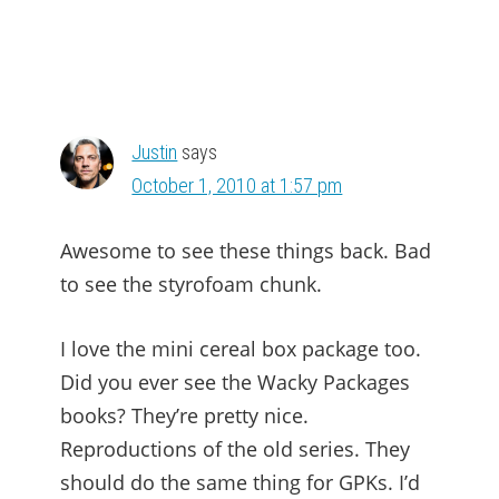
Justin
says
October 1, 2010 at 1:57 pm
Awesome to see these things back. Bad
to see the styrofoam chunk.
I love the mini cereal box package too.
Did you ever see the Wacky Packages
books? They’re pretty nice.
Reproductions of the old series. They
should do the same thing for GPKs. I’d