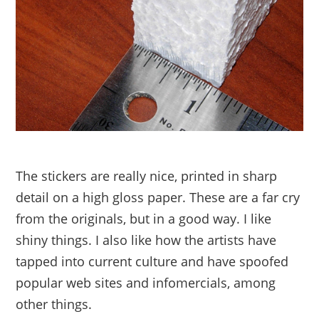
The stickers are really nice, printed in sharp
detail on a high gloss paper. These are a far cry
from the originals, but in a good way. I like
shiny things. I also like how the artists have
tapped into current culture and have spoofed
popular web sites and infomercials, among
other things.