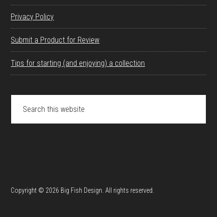
Privacy Policy
Submit a Product for Review
Tips for starting (and enjoying) a collection
Search
this
website
Copyright © 2026 Big Fish Design. All rights reserved.