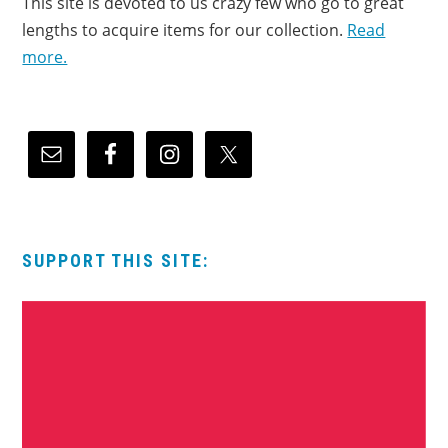
This site is devoted to us crazy few who go to great
lengths to acquire items for our collection.
Read
more.
SUPPORT THIS SITE: