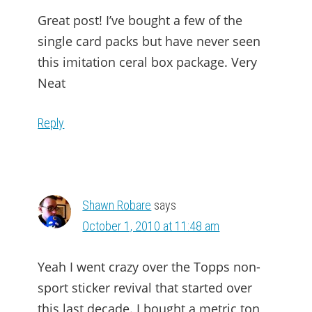
Great post! I’ve bought a few of the
single card packs but have never seen
this imitation ceral box package. Very
Neat
Reply
Shawn Robare
says
October 1, 2010 at 11:48 am
Yeah I went crazy over the Topps non-
sport sticker revival that started over
this last decade. I bought a metric ton