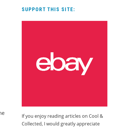
SUPPORT THIS SITE:
he
If you enjoy reading articles on Cool &
Collected, I would greatly appreciate