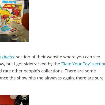
y Hunter
section of their website where you can see
, but I got sidetracked by the
“Rate Your Toy” sectio
 rate other people’s collections. There are some
once the show hits the airwaves again, there are sure 