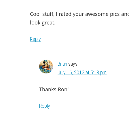
Cool stuff, I rated your awesome pics 
look great.
Reply
Brian
says
July 16, 2012 at 5:18 pm
Thanks Ron!
Reply