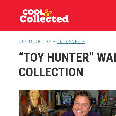
Skip
Skip
Skip
to
to
to
main
primary
footer
content
sidebar
JULY 16, 2012
BY
28 COMMENTS
“TOY HUNTER” WA
COLLECTION