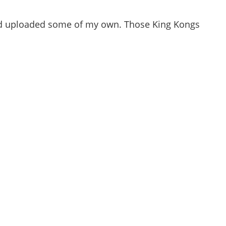
and uploaded some of my own. Those King Kongs