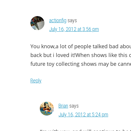
actionfig
says
July 16, 2012 at 3:56 pm
You know,a lot of people talked bad abou
back but i loved it!When shows like this
future toy collecting shows may be canned
Reply
Brian
says
July 16, 2012 at 5:24 pm