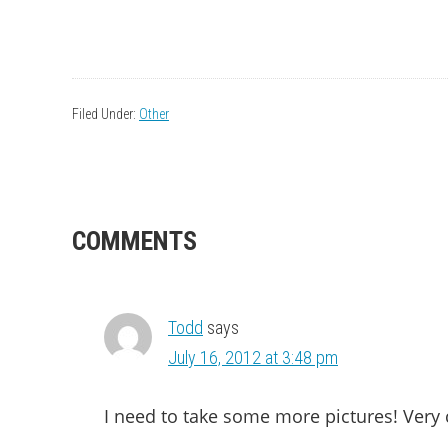
Filed Under:
Other
READER
COMMENTS
INTERACTIONS
Todd
says
July 16, 2012 at 3:48 pm
I need to take some more pictures! Very 