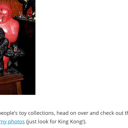
 people’s toy collections, head on over and check out t
my photos
(just look for King Kong!).