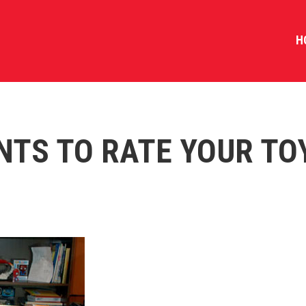
H
NTS TO RATE YOUR TO