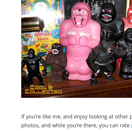
If you’re like me, and enjoy looking at other
photos, and while you’re there, you can rate