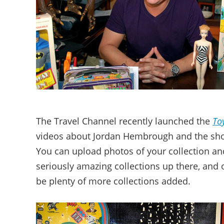
The Travel Channel recently launched the
To
videos about Jordan Hembrough and the show
You can upload photos of your collection and
seriously amazing collections up there, and 
be plenty of more collections added.