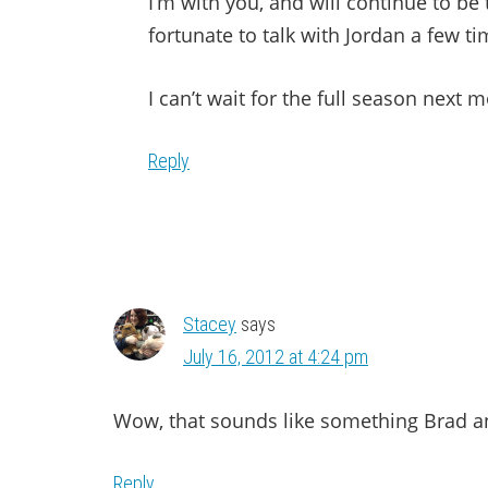
I’m with you, and will continue to be
fortunate to talk with Jordan a few ti
I can’t wait for the full season next 
Reply
Stacey
says
July 16, 2012 at 4:24 pm
Wow, that sounds like something Brad an
Reply