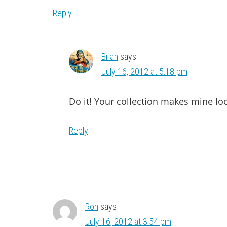
Reply
Brian
says
July 16, 2012 at 5:18 pm
Do it! Your collection makes mine lo
Reply
Ron
says
July 16, 2012 at 3:54 pm