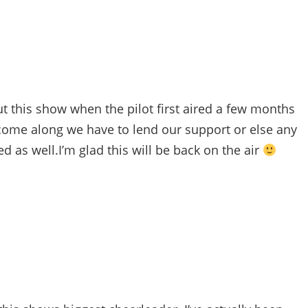
t this show when the pilot first aired a few months
 come along we have to lend our support or else any
 as well.I’m glad this will be back on the air