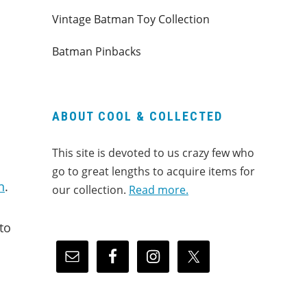
Vintage Batman Toy Collection
Batman Pinbacks
ABOUT COOL & COLLECTED
This site is devoted to us crazy few who
go to great lengths to acquire items for
n
.
our collection.
Read more.
to