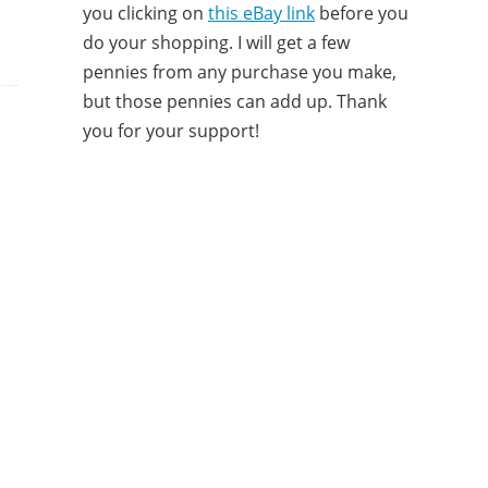
you clicking on
this eBay link
before you
do your shopping. I will get a few
pennies from any purchase you make,
but those pennies can add up. Thank
you for your support!