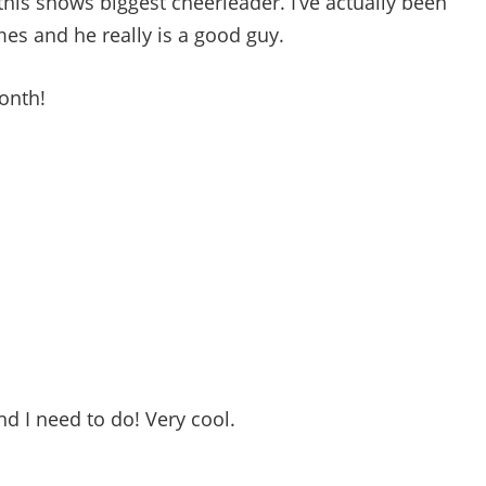
 this shows biggest cheerleader. I’ve actually been
mes and he really is a good guy.
month!
d I need to do! Very cool.