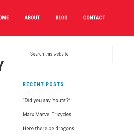
OME
ABOUT
BLOG
CONTACT
PRIMARY
Search
this
SIDEBAR
Y
website
RECENT POSTS
“Did you say ‘Youts’?”
Marx Marvel Tricycles
Here there be dragons