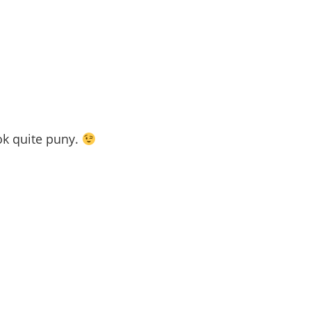
ok quite puny.