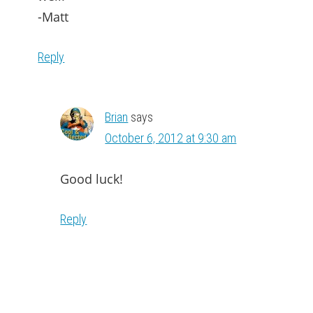
-Matt
Reply
Brian
says
October 6, 2012 at 9:30 am
Good luck!
Reply