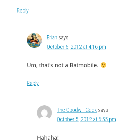
Reply
Brian
says
October 5, 2012 at 4:16 pm
Um, that’s not a Batmobile.
Reply
The Goodwill Geek
says
October 5, 2012 at 6:55 pm
Hahaha!