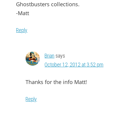
Ghostbusters collections.
-Matt
Reply
Brian
says
October 12, 2012 at 3:52 pm
Thanks for the info Matt!
Reply