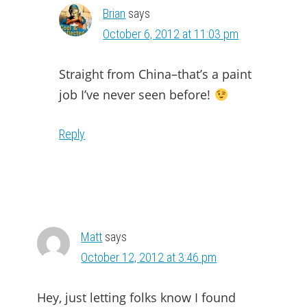
Brian
says
October 6, 2012 at 11:03 pm
Straight from China–that’s a paint
job I’ve never seen before!
Reply
Matt
says
October 12, 2012 at 3:46 pm
Hey, just letting folks know I found