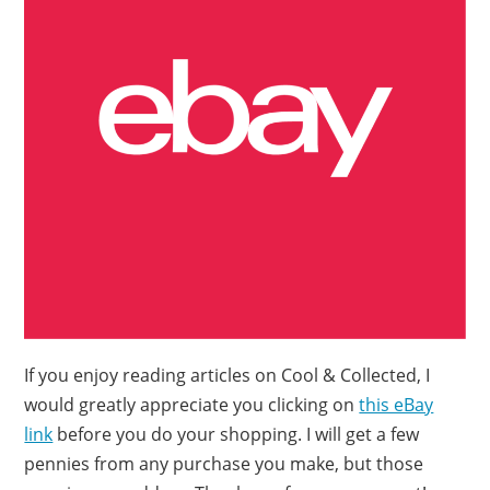
If you enjoy reading articles on Cool & Collected, I
would greatly appreciate you clicking on
this eBay
link
before you do your shopping. I will get a few
pennies from any purchase you make, but those