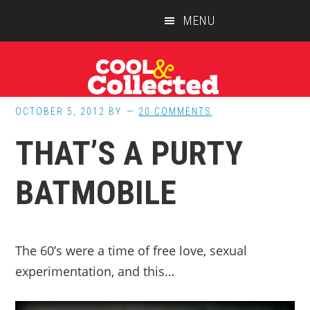
Skip
Skip
Skip
MENU
to
to
to
main
primary
footer
content
sidebar
OCTOBER 5, 2012
BY
20 COMMENTS
THAT’S A PURTY
BATMOBILE
The 60’s were a time of free love, sexual
experimentation, and this…