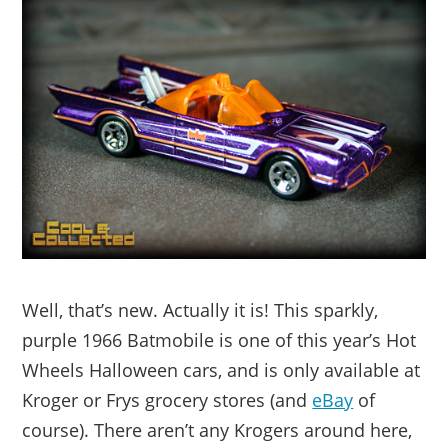
Well, that’s new. Actually it is! This sparkly,
purple 1966 Batmobile is one of this year’s Hot
Wheels Halloween cars, and is only available at
Kroger or Frys grocery stores (and
eBay
of
course). There aren’t any Krogers around here,