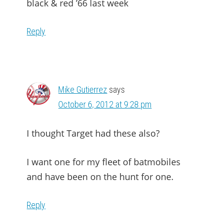
black & red ’66 last week
Reply
Mike Gutierrez
says
October 6, 2012 at 9:28 pm
I thought Target had these also?
I want one for my fleet of batmobiles
and have been on the hunt for one.
Reply