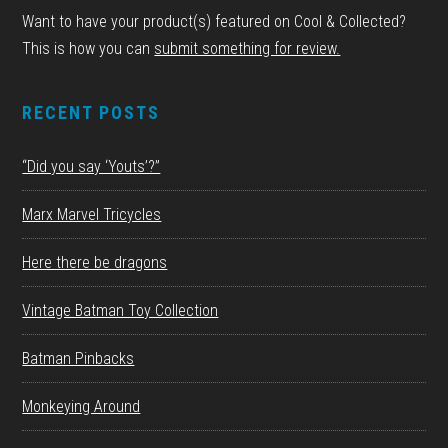
Want to have your product(s) featured on Cool & Collected?
This is how you can
submit something for review.
RECENT POSTS
“Did you say ‘Youts’?”
Marx Marvel Tricycles
Here there be dragons
Vintage Batman Toy Collection
Batman Pinbacks
Monkeying Around