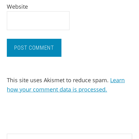
Website
This site uses Akismet to reduce spam.
Learn
how your comment data is processed.
PRIMARY
Search