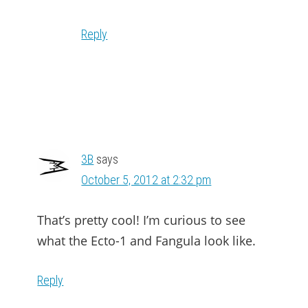
Reply
3B
says
October 5, 2012 at 2:32 pm
That’s pretty cool! I’m curious to see
what the Ecto-1 and Fangula look like.
Reply