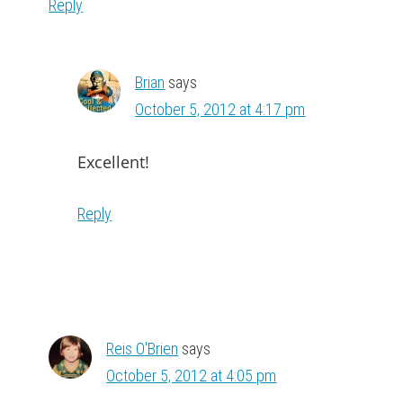
Reply
Brian
says
October 5, 2012 at 4:17 pm
Excellent!
Reply
Reis O'Brien
says
October 5, 2012 at 4:05 pm