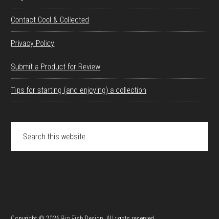
Contact Cool & Collected
Privacy Policy
Submit a Product for Review
Tips for starting (and enjoying) a collection
Search
this
website
Copyright © 2026 Big Fish Design. All rights reserved.