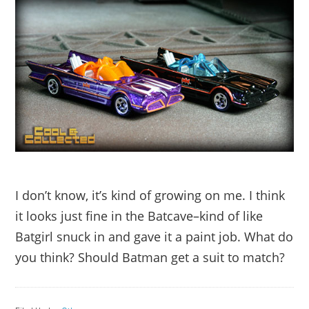
I don’t know, it’s kind of growing on me. I think
it looks just fine in the Batcave–kind of like
Batgirl snuck in and gave it a paint job. What do
you think? Should Batman get a suit to match?