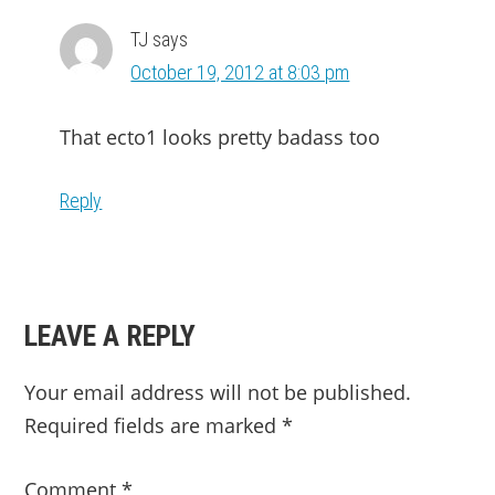
TJ
says
October 19, 2012 at 8:03 pm
That ecto1 looks pretty badass too
Reply
LEAVE A REPLY
Your email address will not be published.
Required fields are marked
*
Comment
*