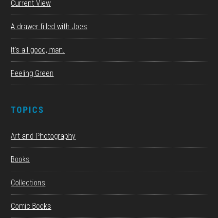
Current View
A drawer filled with Joes
It’s all good, man.
Feeling Green
TOPICS
Art and Photography
Books
Collections
Comic Books