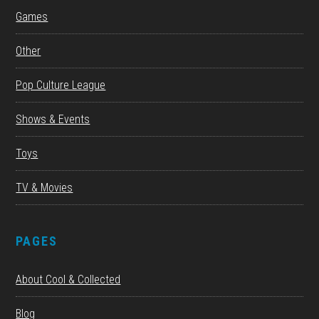
Games
Other
Pop Culture League
Shows & Events
Toys
TV & Movies
PAGES
About Cool & Collected
Blog