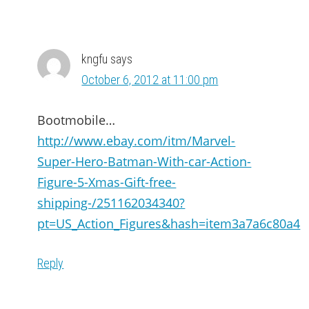
kngfu
says
October 6, 2012 at 11:00 pm
Bootmobile…
http://www.ebay.com/itm/Marvel-
Super-Hero-Batman-With-car-Action-
Figure-5-Xmas-Gift-free-
shipping-/251162034340?
pt=US_Action_Figures&hash=item3a7a6c80a4
Reply