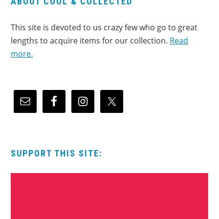
ABOUT COOL & COLLECTED
This site is devoted to us crazy few who go to great
lengths to acquire items for our collection.
Read
more.
SUPPORT THIS SITE: