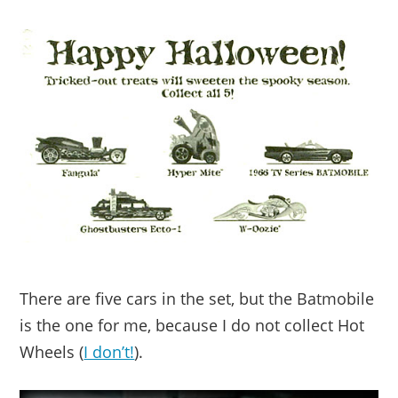
There are five cars in the set, but the Batmobile
is the one for me, because I do not collect Hot
Wheels (
I don’t!
).