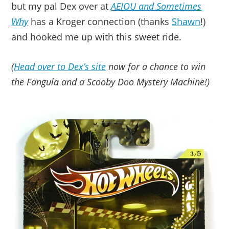
but my pal Dex over at
AEIOU and Sometimes
Why
has a Kroger connection (thanks
Shawn
!)
and hooked me up with this sweet ride.
(
Head over to Dex’s site
now for a chance to win
the Fangula and a Scooby Doo Mystery Machine!)