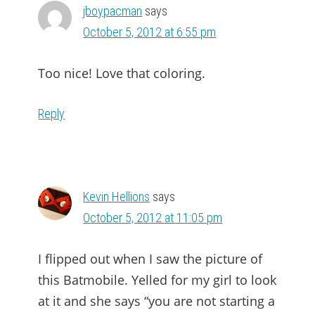
jboypacman
says
October 5, 2012 at 6:55 pm
Too nice! Love that coloring.
Reply
Kevin Hellions
says
October 5, 2012 at 11:05 pm
I flipped out when I saw the picture of
this Batmobile. Yelled for my girl to look
at it and she says “you are not starting a