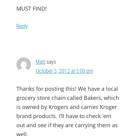
MUST FIND!
Reply
Matt
says
October 5, 2012 at 5:00 pm
Thanks for posting this! We have a local
grocery store chain called Bakers, which
is owned by Krogers and carries Kroger
brand products. I’ll have to check ’em
out and see if they are carrying them as
well.