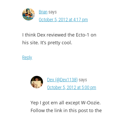
Brian
says
October 5, 2012 at 4:17 pm
I think Dex reviewed the Ecto-1 on
his site. It’s pretty cool.
Reply
Dex (@Dex1138)
says
October 5, 2012 at 5:00 pm
Yep I got em all except W-Oozie.
Follow the link in this post to the