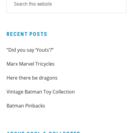
this
SIDEBAR
website
RECENT POSTS
“Did you say ‘Youts’?”
Marx Marvel Tricycles
Here there be dragons
Vintage Batman Toy Collection
Batman Pinbacks