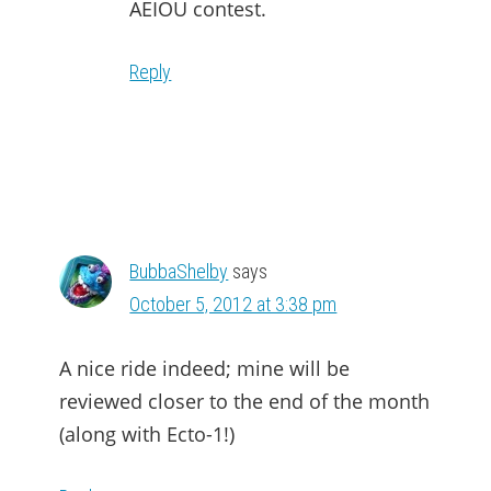
AEIOU contest.
Reply
BubbaShelby
says
October 5, 2012 at 3:38 pm
A nice ride indeed; mine will be
reviewed closer to the end of the month
(along with Ecto-1!)