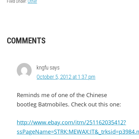
Filed Under:
Other
READER
COMMENTS
INTERACTIONS
kngfu
says
October 5, 2012 at 1:37 pm
Reminds me of one of the Chinese
bootleg Batmobiles. Check out this one:
http://www.ebay.com/itm/251162035412?
ssPageName=STRK:MEWAX:IT&_trksid=p3984.m