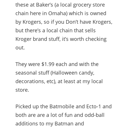
these at Baker’s (a local grocery store
chain here in Omaha) which is owned
by Krogers, so if you Don’t have Krogers,
but there’s a local chain that sells
Kroger brand stuff, it’s worth checking
out.
They were $1.99 each and with the
seasonal stuff (Halloween candy,
decorations, etc), at least at my local
store.
Picked up the Batmobile and Ecto-1 and
both are are a lot of fun and odd-ball
additions to my Batman and