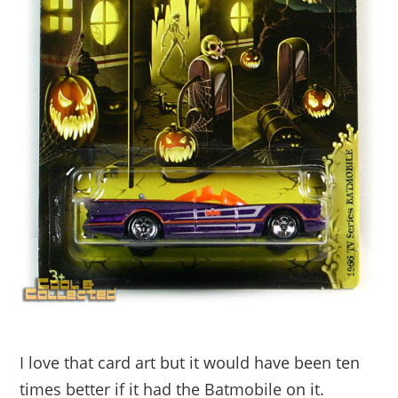
I love that card art but it would have been ten
times better if it had the Batmobile on it.