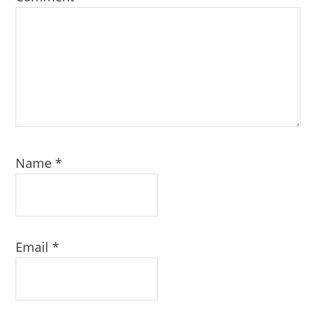
Name
*
Email
*