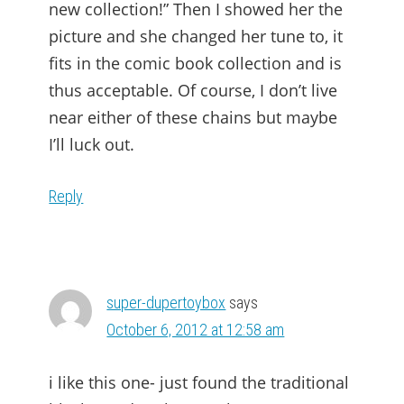
new collection!” Then I showed her the
picture and she changed her tune to, it
fits in the comic book collection and is
thus acceptable. Of course, I don’t live
near either of these chains but maybe
I’ll luck out.
Reply
super-dupertoybox
says
October 6, 2012 at 12:58 am
i like this one- just found the traditional