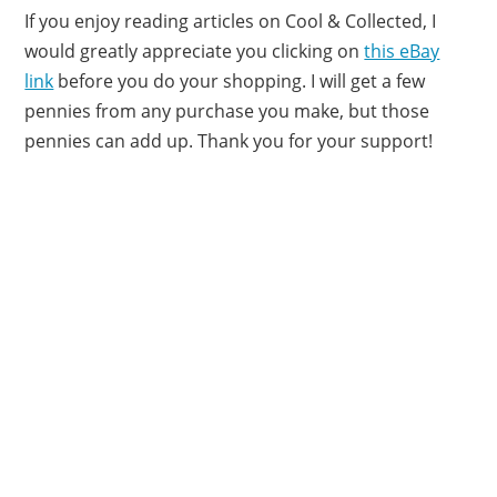
If you enjoy reading articles on Cool & Collected, I
would greatly appreciate you clicking on
this eBay
link
before you do your shopping. I will get a few
pennies from any purchase you make, but those
pennies can add up. Thank you for your support!