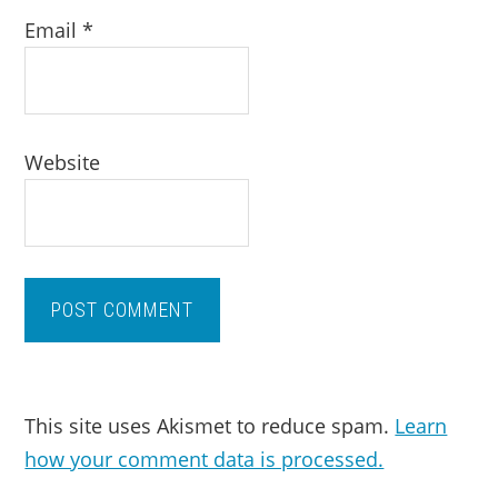
Email
*
Website
This site uses Akismet to reduce spam.
Learn
how your comment data is processed.