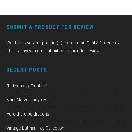
FOOTER
SUBMIT A PRODUCT FOR REVIEW
Want to have your product(s) featured on Cool & Collected?
This is how you can
submit something for review.
RECENT POSTS
“Did you say ‘Youts’?”
Marx Marvel Tricycles
Here there be dragons
Vintage Batman Toy Collection