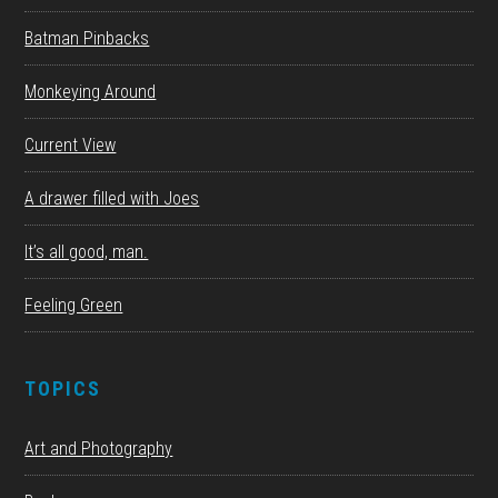
Batman Pinbacks
Monkeying Around
Current View
A drawer filled with Joes
It’s all good, man.
Feeling Green
TOPICS
Art and Photography