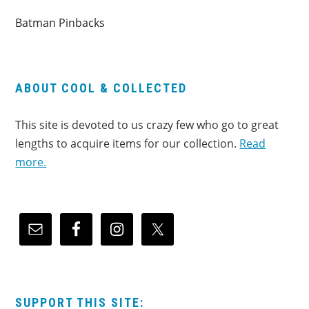
Batman Pinbacks
ABOUT COOL & COLLECTED
This site is devoted to us crazy few who go to great
lengths to acquire items for our collection.
Read
more.
SUPPORT THIS SITE: