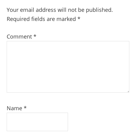
Your email address will not be published.
Required fields are marked
*
Comment
*
Name
*