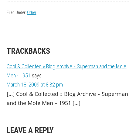
Filed Under:
Other
READER
TRACKBACKS
INTERACTIONS
Cool & Collected » Blog Archive » Superman and the Mole
Men - 1951
says:
March 18, 2009 at 8:32 pm
[…] Cool & Collected » Blog Archive » Superman
and the Mole Men – 1951 […]
LEAVE A REPLY