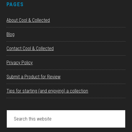
PAGES
About Cool & Collected
Blog
Contact Cool & Collected
Privacy Policy
Submit a Product for Review
Tips for starting (and enjoying) a collection
Search
this
website