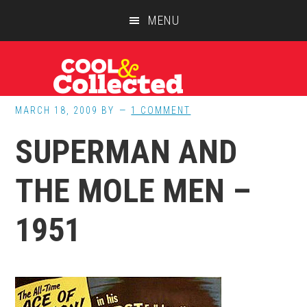
Skip
Skip
Skip
MENU
to
to
to
main
primary
footer
content
sidebar
MARCH 18, 2009
BY
1 COMMENT
SUPERMAN AND
THE MOLE MEN –
1951