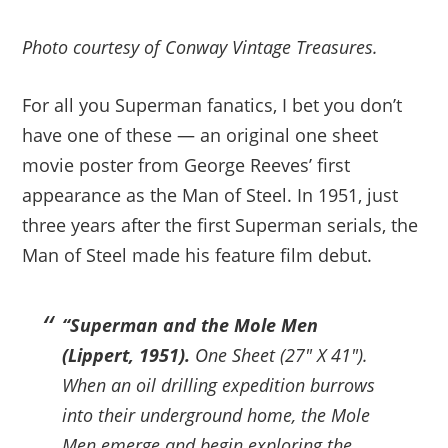
Photo courtesy of Conway Vintage Treasures.
For all you Superman fanatics, I bet you don’t
have one of these — an original one sheet
movie poster from George Reeves’ first
appearance as the Man of Steel. In 1951, just
three years after the first Superman serials, the
Man of Steel made his feature film debut.
“Superman and the Mole Men
(Lippert, 1951).
One Sheet (27″ X 41″).
When an oil drilling expedition burrows
into their underground home, the Mole
Men emerge and begin exploring the