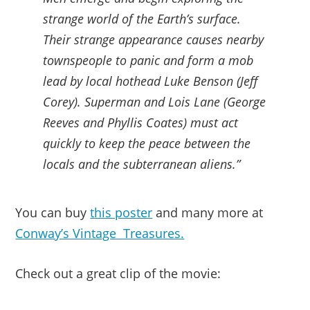
strange world of the Earth’s surface.
Their strange appearance causes nearby
townspeople to panic and form a mob
lead by local hothead Luke Benson (Jeff
Corey). Superman and Lois Lane (George
Reeves and Phyllis Coates) must act
quickly to keep the peace between the
locals and the subterranean aliens.”
You can buy
this poster
and many more at
Conway’s Vintage Treasures.
Check out a great clip of the movie: