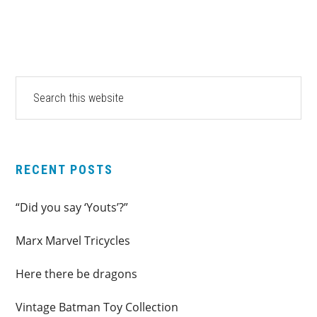
PRIMARY
Search
this
SIDEBAR
website
RECENT POSTS
“Did you say ‘Youts’?”
Marx Marvel Tricycles
Here there be dragons
Vintage Batman Toy Collection