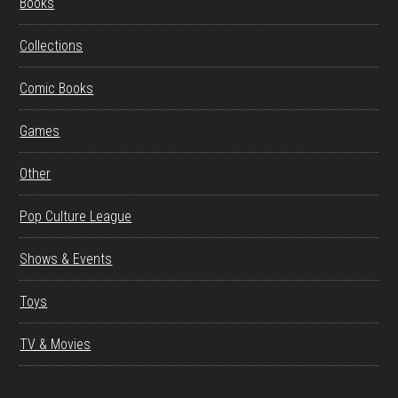
Books
Collections
Comic Books
Games
Other
Pop Culture League
Shows & Events
Toys
TV & Movies