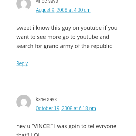
vince
says
August 9, 2008 at 4:00 am
sweet i know this guy on youtube if you
want to see more go to youtube and
search for grand army of the republic
Reply
kane
says
October 19, 2008 at 6:18 pm
hey u “VINCE!” I was goin to tel evryone
that!! LOL