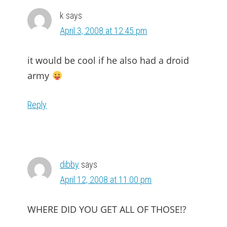
k
says
April 3, 2008 at 12:45 pm
it would be cool if he also had a droid
army
Reply
dibby
says
April 12, 2008 at 11:00 pm
WHERE DID YOU GET ALL OF THOSE!?