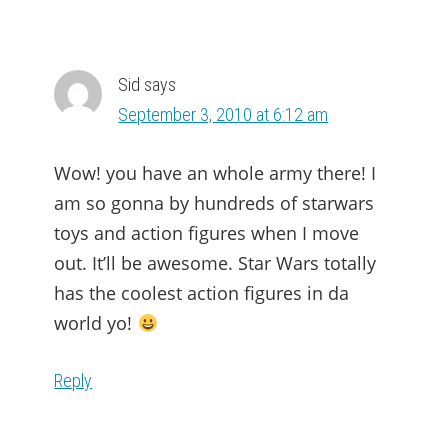
Sid
says
September 3, 2010 at 6:12 am
Wow! you have an whole army there! I
am so gonna by hundreds of starwars
toys and action figures when I move
out. It’ll be awesome. Star Wars totally
has the coolest action figures in da
world yo!
Reply