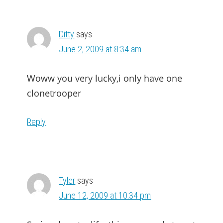
Ditty
says
June 2, 2009 at 8:34 am
Woww you very lucky,i only have one
clonetrooper
Reply
Tyler
says
June 12, 2009 at 10:34 pm