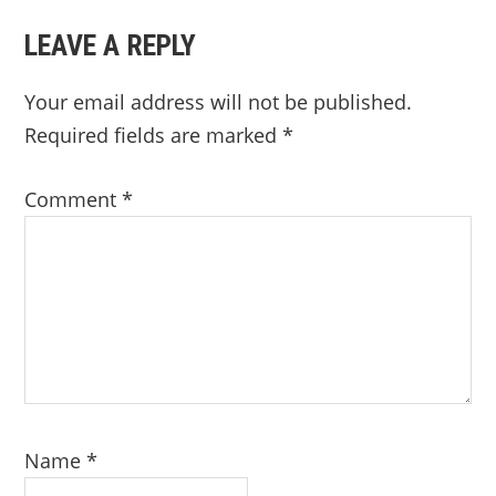
LEAVE A REPLY
Your email address will not be published.
Required fields are marked
*
Comment
*
Name
*