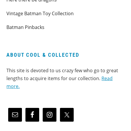
Vintage Batman Toy Collection
Batman Pinbacks
ABOUT COOL & COLLECTED
This site is devoted to us crazy few who go to great
lengths to acquire items for our collection.
Read
more.