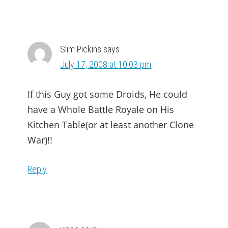
Slim Pickins
says
July 17, 2008 at 10:03 pm
If this Guy got some Droids, He could
have a Whole Battle Royale on His
Kitchen Table(or at least another Clone
War)!!
Reply