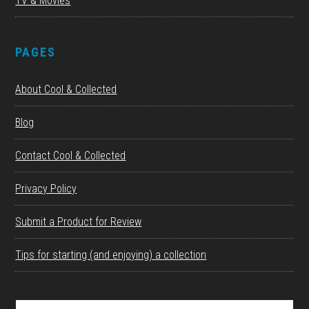
TV & Movies
PAGES
About Cool & Collected
Blog
Contact Cool & Collected
Privacy Policy
Submit a Product for Review
Tips for starting (and enjoying) a collection
Search