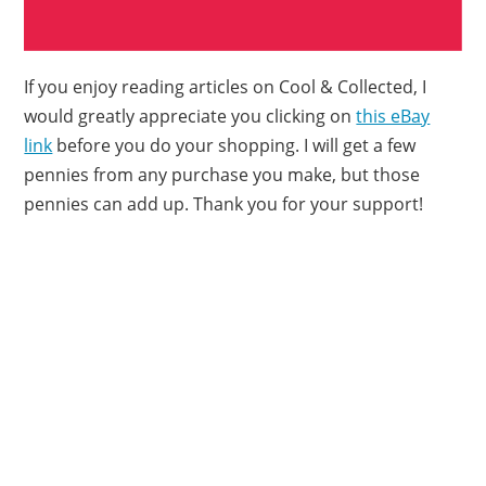
If you enjoy reading articles on Cool & Collected, I
would greatly appreciate you clicking on
this eBay
link
before you do your shopping. I will get a few
pennies from any purchase you make, but those
pennies can add up. Thank you for your support!