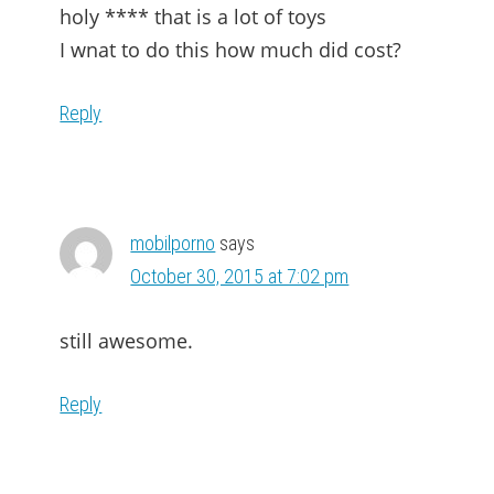
holy **** that is a lot of toys
I wnat to do this how much did cost?
Reply
mobilporno
says
October 30, 2015 at 7:02 pm
still awesome.
Reply