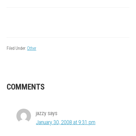
Filed Under:
Other
READER
COMMENTS
INTERACTIONS
jazzy
says
January 30, 2008 at 9:31 pm