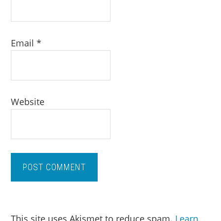
Email
*
Website
This site uses Akismet to reduce spam.
Learn