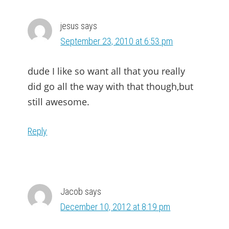
jesus
says
September 23, 2010 at 6:53 pm
dude I like so want all that you really
did go all the way with that though,but
still awesome.
Reply
Jacob
says
December 10, 2012 at 8:19 pm