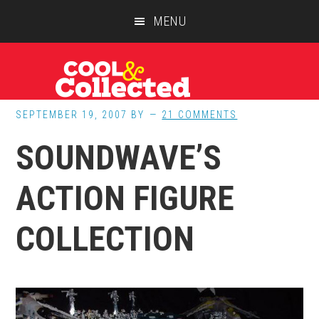
Skip
Skip
Skip
MENU
to
to
to
main
primary
footer
content
sidebar
SEPTEMBER 19, 2007
BY
21 COMMENTS
SOUNDWAVE’S
ACTION FIGURE
COLLECTION