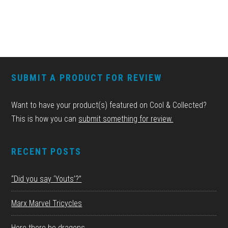
FOOTER
SUBMIT A PRODUCT FOR REVIEW
Want to have your product(s) featured on Cool & Collected?
This is how you can
submit something for review.
RECENT POSTS
“Did you say ‘Youts’?”
Marx Marvel Tricycles
Here there be dragons