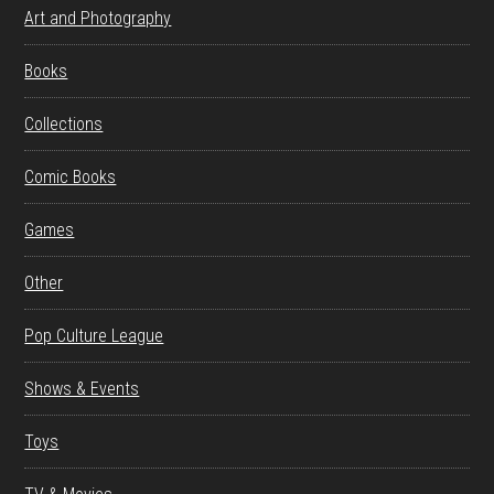
Art and Photography
Books
Collections
Comic Books
Games
Other
Pop Culture League
Shows & Events
Toys