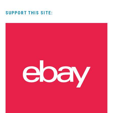
SUPPORT THIS SITE: