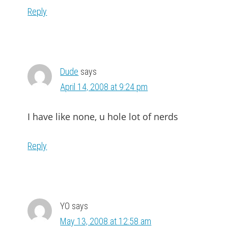
Reply
Dude
says
April 14, 2008 at 9:24 pm
I have like none, u hole lot of nerds
Reply
YO
says
May 13, 2008 at 12:58 am