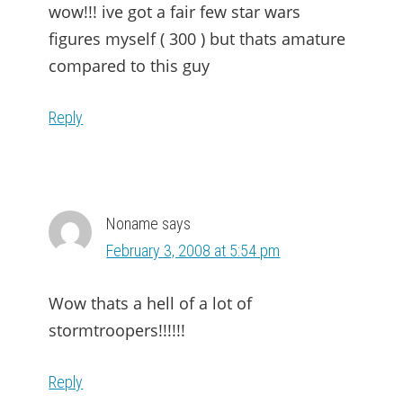
wow!!! ive got a fair few star wars
figures myself ( 300 ) but thats amature
compared to this guy
Reply
Noname
says
February 3, 2008 at 5:54 pm
Wow thats a hell of a lot of
stormtroopers!!!!!!
Reply