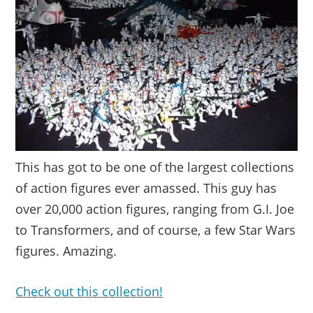
This has got to be one of the largest collections
of action figures ever amassed. This guy has
over 20,000 action figures, ranging from G.I. Joe
to Transformers, and of course, a few Star Wars
figures. Amazing.
Check out this collection!