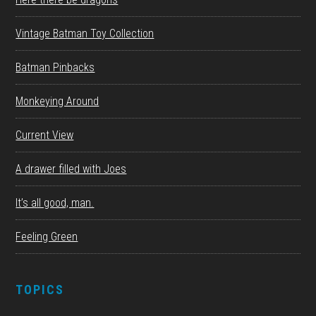
Vintage Batman Toy Collection
Batman Pinbacks
Monkeying Around
Current View
A drawer filled with Joes
It’s all good, man.
Feeling Green
TOPICS