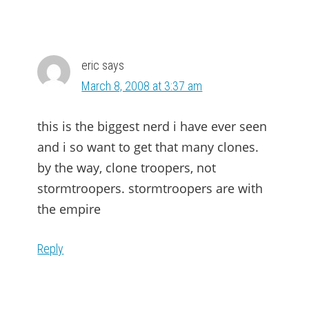
eric
says
March 8, 2008 at 3:37 am
this is the biggest nerd i have ever seen
and i so want to get that many clones.
by the way, clone troopers, not
stormtroopers. stormtroopers are with
the empire
Reply