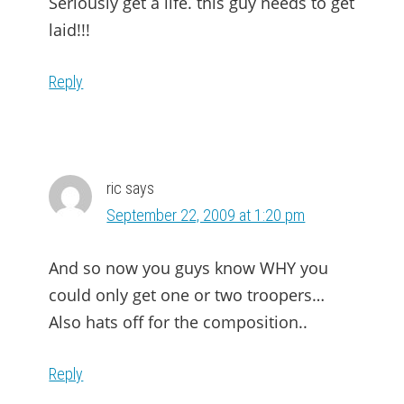
Seriously get a life. this guy needs to get
laid!!!
Reply
ric
says
September 22, 2009 at 1:20 pm
And so now you guys know WHY you
could only get one or two troopers…
Also hats off for the composition..
Reply