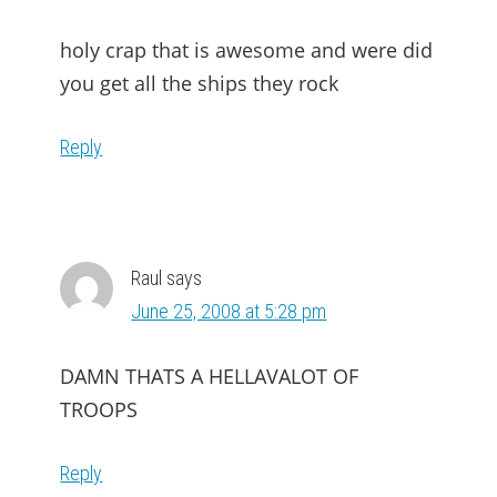
holy crap that is awesome and were did
you get all the ships they rock
Reply
Raul
says
June 25, 2008 at 5:28 pm
DAMN THATS A HELLAVALOT OF
TROOPS
Reply