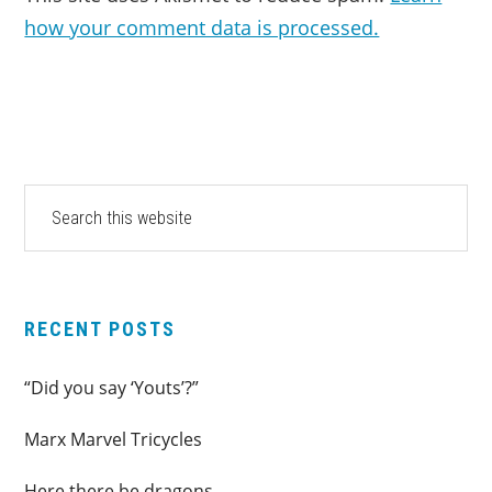
how your comment data is processed.
PRIMARY
Search
this
SIDEBAR
website
RECENT POSTS
“Did you say ‘Youts’?”
Marx Marvel Tricycles
Here there be dragons