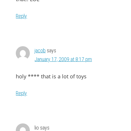
Reply
jacob
says
January 17, 2009 at 8:17 pm
holy **** that is a lot of toys
Reply
lio
says