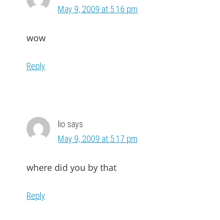
May 9, 2009 at 5:16 pm
wow
Reply
lio
says
May 9, 2009 at 5:17 pm
where did you by that
Reply