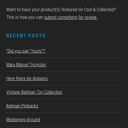
Want to have your product(s) featured on Cool & Collected?
This is how you can
submit something for review.
RECENT POSTS
“Did you say ‘Youts’?”
Marx Marvel Tricycles
Here there be dragons
Vintage Batman Toy Collection
Batman Pinbacks
Monkeying Around