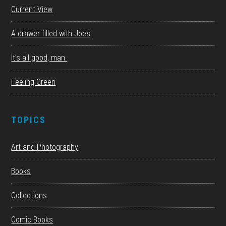
Current View
A drawer filled with Joes
It’s all good, man.
Feeling Green
TOPICS
Art and Photography
Books
Collections
Comic Books