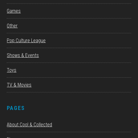
Games
Other
Pop Culture League
Shows & Events
Toys
TV & Movies
PAGES
About Cool & Collected