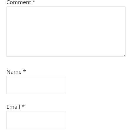
Comment
*
Name
*
Email
*