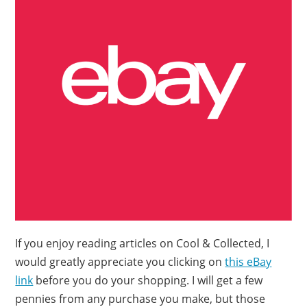
If you enjoy reading articles on Cool & Collected, I
would greatly appreciate you clicking on
this eBay
link
before you do your shopping. I will get a few
pennies from any purchase you make, but those