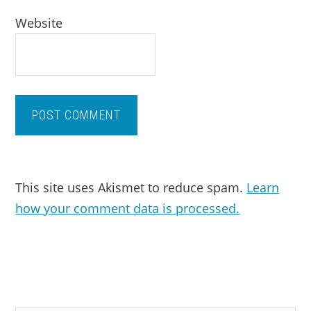
Website
This site uses Akismet to reduce spam.
Learn
how your comment data is processed.