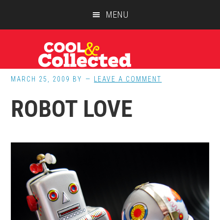
Skip
Skip
Skip
MENU
to
to
to
main
primary
footer
content
sidebar
MARCH 25, 2009
BY
LEAVE A COMMENT
ROBOT LOVE