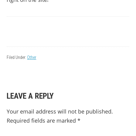
Filed Under:
Other
READER
LEAVE A REPLY
INTERACTIONS
Your email address will not be published.
Required fields are marked
*