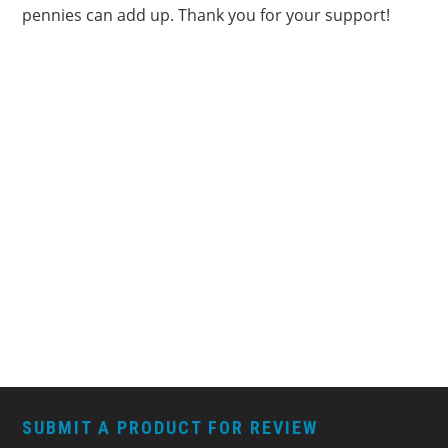
pennies can add up. Thank you for your support!
FOOTER
SUBMIT A PRODUCT FOR REVIEW