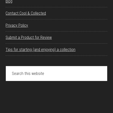
Blog
Contact Cool & Collected
Privacy Policy
Submit a Product for Review
Tips for starting (and enjoying) a collection
Search
this
website