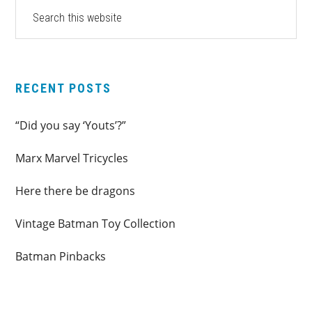
PRIMARY
Search
this
SIDEBAR
website
RECENT POSTS
“Did you say ‘Youts’?”
Marx Marvel Tricycles
Here there be dragons
Vintage Batman Toy Collection
Batman Pinbacks