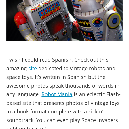
I wish I could read Spanish. Check out this
amazing
site
dedicated to vintage robots and
space toys. It’s written in Spanish but the
awesome photos speak thousands of words in
any language.
Robot Mania
is an eclectic Flash-
based site that presents photos of vintage toys
in a book format complete with a kickin’
soundtrack. You can even play Space Invaders
right on the site!