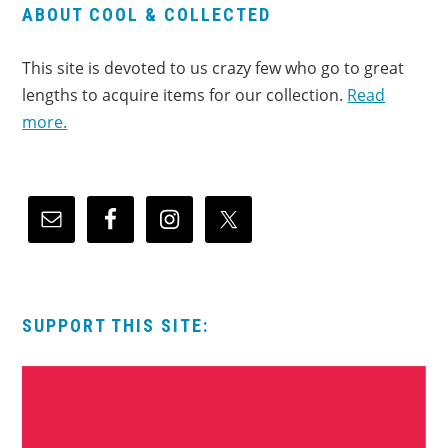
ABOUT COOL & COLLECTED
This site is devoted to us crazy few who go to great
lengths to acquire items for our collection.
Read
more.
SUPPORT THIS SITE: