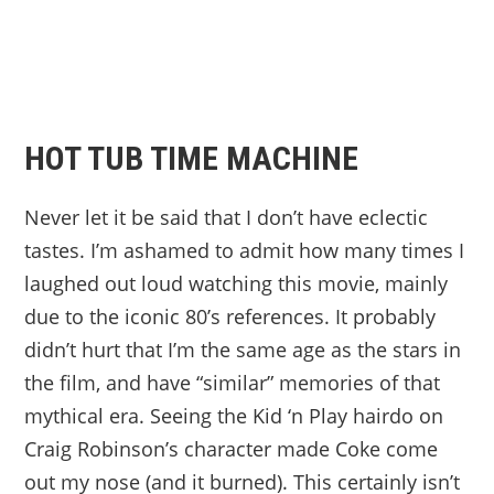
HOT TUB TIME MACHINE
Never let it be said that I don’t have eclectic
tastes. I’m ashamed to admit how many times I
laughed out loud watching this movie, mainly
due to the iconic 80’s references. It probably
didn’t hurt that I’m the same age as the stars in
the film, and have “similar” memories of that
mythical era. Seeing the Kid ‘n Play hairdo on
Craig Robinson’s character made Coke come
out my nose (and it burned). This certainly isn’t