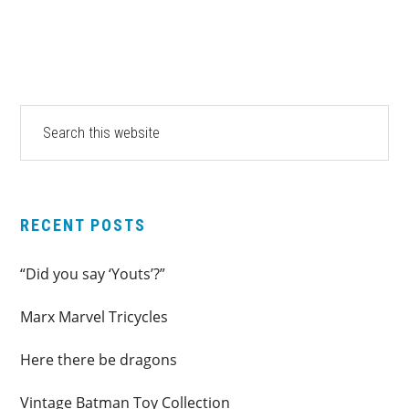
PRIMARY
Search
this
SIDEBAR
website
RECENT POSTS
“Did you say ‘Youts’?”
Marx Marvel Tricycles
Here there be dragons
Vintage Batman Toy Collection