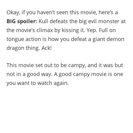
Okay, if you haven’t seen this movie, here’s a
BIG spoiler:
Kull defeats the big evil monster at
the movie’s climax by kissing it. Yep. Full on
tongue action is how you defeat a giant demon
dragon thing. Ack!
This movie set out to be campy, and it was but
not in a good way. A good campy movie is one
you want to watch again.