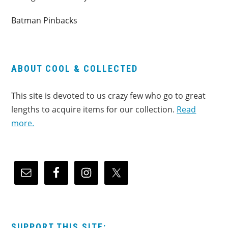
Batman Pinbacks
ABOUT COOL & COLLECTED
This site is devoted to us crazy few who go to great
lengths to acquire items for our collection.
Read
more.
SUPPORT THIS SITE: