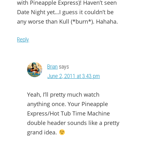
with Pineapple Express)! Haven’t seen
Date Night yet…I guess it couldn’t be
any worse than Kull (*burn*). Hahaha.
Reply
Brian
says
June 2, 2011 at 3:43 pm
Yeah, I’ll pretty much watch
anything once. Your Pineapple
Express/Hot Tub Time Machine
double header sounds like a pretty
grand idea.