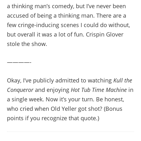
a thinking man’s comedy, but I’ve never been
accused of being a thinking man. There are a
few cringe-inducing scenes I could do without,
but overall it was a lot of fun. Crispin Glover
stole the show.
————-
Okay, I’ve publicly admitted to watching
Kull the
Conqueror
and enjoying
Hot Tub Time Machine
in
a single week. Now it’s your turn. Be honest,
who cried when Old Yeller got shot? (Bonus
points if you recognize that quote.)