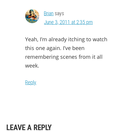
Brian
says
June 3, 2011 at 2:35 pm
Yeah, I’m already itching to watch
this one again. I’ve been
remembering scenes from it all
week.
Reply
LEAVE A REPLY