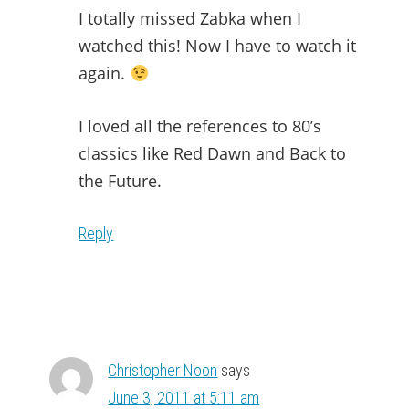
I totally missed Zabka when I
watched this! Now I have to watch it
again.
I loved all the references to 80’s
classics like Red Dawn and Back to
the Future.
Reply
Christopher Noon
says
June 3, 2011 at 5:11 am