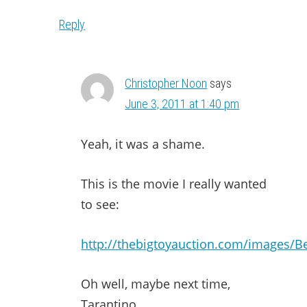
Reply
Christopher Noon
says
June 3, 2011 at 1:40 pm
Yeah, it was a shame.
This is the movie I really wanted
to see:
http://thebigtoyauction.com/images/Be
Oh well, maybe next time,
Tarantino.