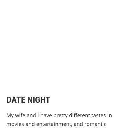
DATE NIGHT
My wife and I have pretty different tastes in
movies and entertainment, and romantic