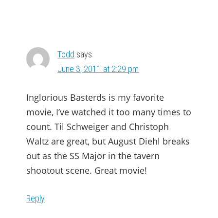
Todd
says
June 3, 2011 at 2:29 pm
Inglorious Basterds is my favorite
movie, I’ve watched it too many times to
count. Til Schweiger and Christoph
Waltz are great, but August Diehl breaks
out as the SS Major in the tavern
shootout scene. Great movie!
Reply