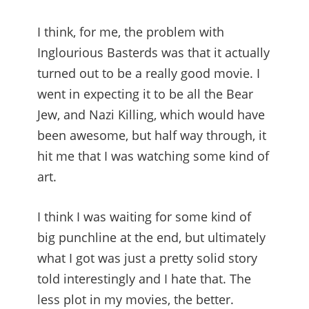
I think, for me, the problem with
Inglourious Basterds was that it actually
turned out to be a really good movie. I
went in expecting it to be all the Bear
Jew, and Nazi Killing, which would have
been awesome, but half way through, it
hit me that I was watching some kind of
art.
I think I was waiting for some kind of
big punchline at the end, but ultimately
what I got was just a pretty solid story
told interestingly and I hate that. The
less plot in my movies, the better.