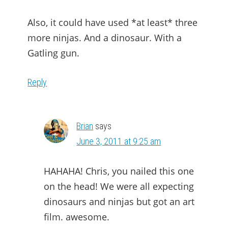
Also, it could have used *at least* three
more ninjas. And a dinosaur. With a
Gatling gun.
Reply
Brian
says
June 3, 2011 at 9:25 am
HAHAHA! Chris, you nailed this one
on the head! We were all expecting
dinosaurs and ninjas but got an art
film. awesome.