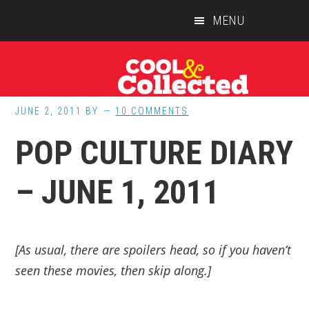
Skip
Skip
Skip
MENU
to
to
to
main
primary
footer
content
sidebar
JUNE 2, 2011
BY
10 COMMENTS
POP CULTURE DIARY
– JUNE 1, 2011
[As usual, there are spoilers head, so if you haven’t
seen these movies, then skip along.]