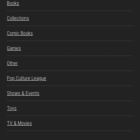
Books
Collections
Comic Books
Games
Other
Pop Culture League
Shows & Events
Toys
TV & Movies