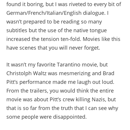
found it boring, but I was riveted to every bit of
German/French/Italian/English dialogue. I
wasn’t prepared to be reading so many
subtitles but the use of the native tongue
increased the tension ten-fold. Movies like this
have scenes that you will never forget.
It wasn’t my favorite Tarantino movie, but
Christolph Waltz was mesmerizing and Brad
Pitt’s performance made me laugh out loud.
From the trailers, you would think the entire
movie was about Pitt’s crew killing Nazis, but
that is so far from the truth that I can see why
some people were disappointed.