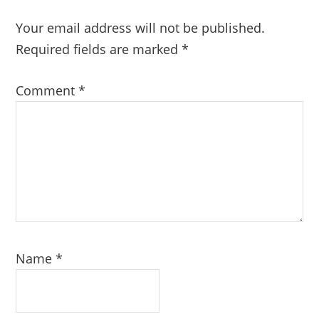
Your email address will not be published.
Required fields are marked
*
Comment
*
Name
*