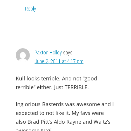
Reply
Paxton Holley
says
June 2, 2011 at 4:17 pm
Kull looks terrible. And not “good
terrible” either. Just TERRIBLE.
Inglorious Basterds was awesome and I
expected to not like it. My favs were
also Brad Pitt’s Aldo Rayne and Waltz’s
awesome Nazi.