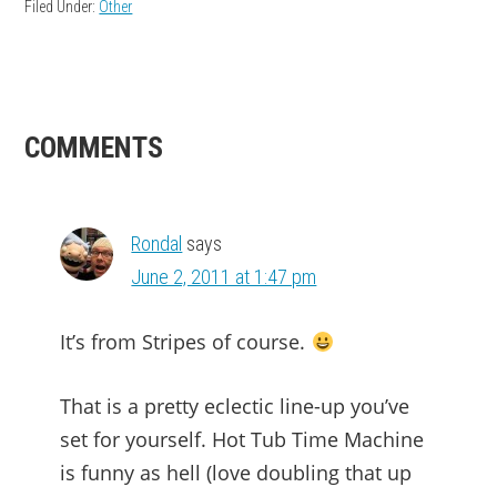
Filed Under:
Other
READER
COMMENTS
INTERACTIONS
Rondal
says
June 2, 2011 at 1:47 pm
It’s from Stripes of course.
That is a pretty eclectic line-up you’ve
set for yourself. Hot Tub Time Machine
is funny as hell (love doubling that up