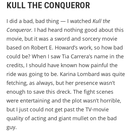
KULL THE CONQUEROR
I did a bad, bad thing — I watched
Kull the
Conqueror.
I had heard nothing good about this
movie, but it was a sword and sorcery movie
based on Robert E. Howard’s work, so how bad
could be? When I saw Tia Carrera’s name in the
credits, I should have known how painful the
ride was going to be. Karina Lombard was quite
fetching, as always, but her presence wasn’t
enough to save this dreck. The fight scenes
were entertaining and the plot wasn’t horrible,
but I just could not get past the TV-movie
quality of acting and giant mullet on the bad
guy.