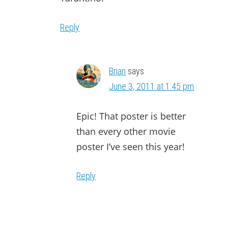
Reply
Brian
says
June 3, 2011 at 1:45 pm
Epic! That poster is better
than every other movie
poster I’ve seen this year!
Reply