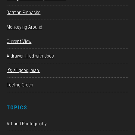
Batman Pinbacks
Monkeying Around
Current View
A drawer filled with Joes
It’s all good, man.
Feeling Green
TOPICS
Art and Photography