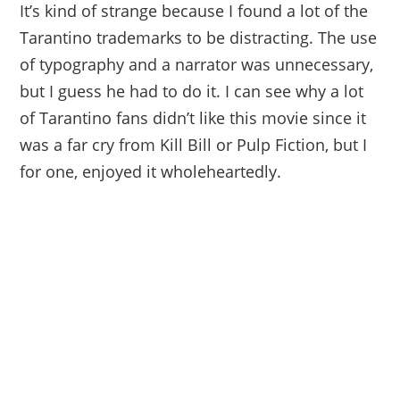
It’s kind of strange because I found a lot of the
Tarantino trademarks to be distracting. The use
of typography and a narrator was unnecessary,
but I guess he had to do it. I can see why a lot
of Tarantino fans didn’t like this movie since it
was a far cry from Kill Bill or Pulp Fiction, but I
for one, enjoyed it wholeheartedly.