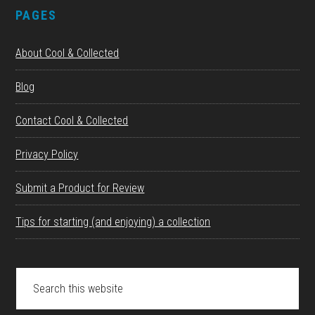
PAGES
About Cool & Collected
Blog
Contact Cool & Collected
Privacy Policy
Submit a Product for Review
Tips for starting (and enjoying) a collection
Search
this
website