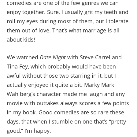
comedies are one of the few genres we can
enjoy together. Sure, I usually grit my teeth and
roll my eyes during most of them, but I tolerate
them out of love. That’s what marriage is all
about kids!
We watched
Date Night
with Steve Carrel and
Tina Fey, which probably would have been
awful without those two starring in it, but I
actually enjoyed it quite a bit. Marky Mark
Wahlberg’s character made me laugh and any
movie with outtakes always scores a few points
in my book. Good comedies are so rare these
days, that when I stumble on one that’s “pretty
good,” I’m happy.