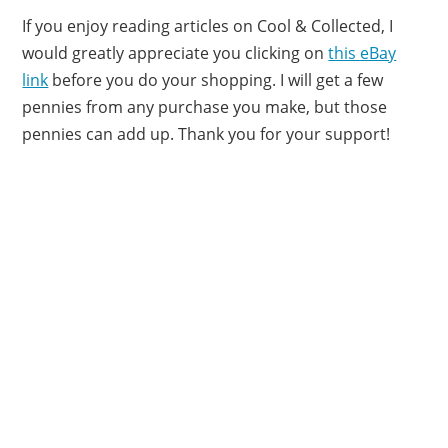
If you enjoy reading articles on Cool & Collected, I
would greatly appreciate you clicking on
this eBay
link
before you do your shopping. I will get a few
pennies from any purchase you make, but those
pennies can add up. Thank you for your support!