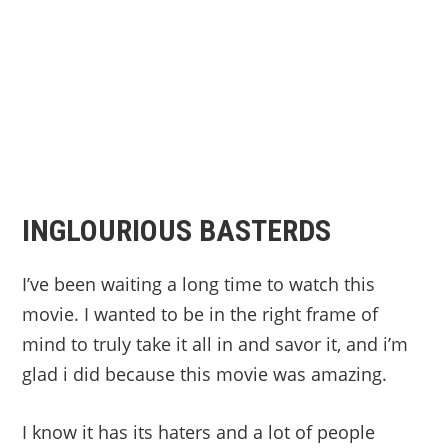
INGLOURIOUS BASTERDS
I’ve been waiting a long time to watch this
movie. I wanted to be in the right frame of
mind to truly take it all in and savor it, and i’m
glad i did because this movie was amazing.
I know it has its haters and a lot of people