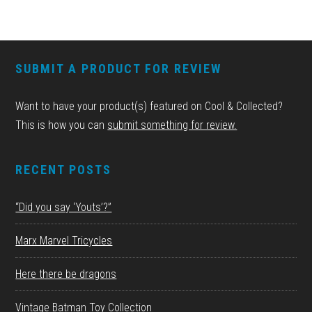
FOOTER
SUBMIT A PRODUCT FOR REVIEW
Want to have your product(s) featured on Cool & Collected?
This is how you can
submit something for review.
RECENT POSTS
“Did you say ‘Youts’?”
Marx Marvel Tricycles
Here there be dragons
Vintage Batman Toy Collection