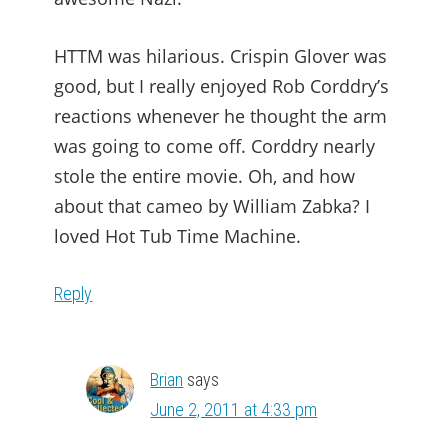
HTTM was hilarious. Crispin Glover was
good, but I really enjoyed Rob Corddry’s
reactions whenever he thought the arm
was going to come off. Corddry nearly
stole the entire movie. Oh, and how
about that cameo by William Zabka? I
loved Hot Tub Time Machine.
Reply
Brian
says
June 2, 2011 at 4:33 pm