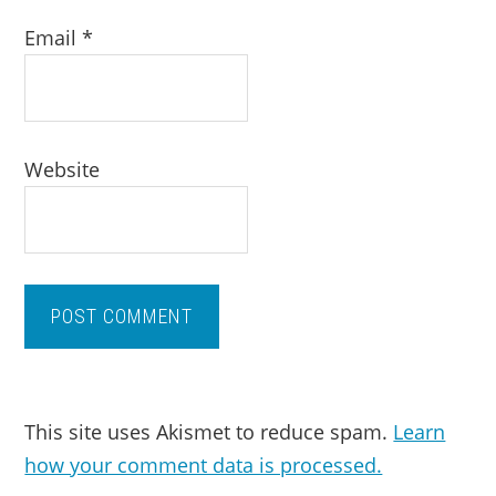
Email
*
Website
This site uses Akismet to reduce spam.
Learn
how your comment data is processed.