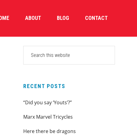
OME
ABOUT
BLOG
CONTACT
PRIMARY
Search
this
SIDEBAR
website
RECENT POSTS
“Did you say ‘Youts’?”
Marx Marvel Tricycles
Here there be dragons