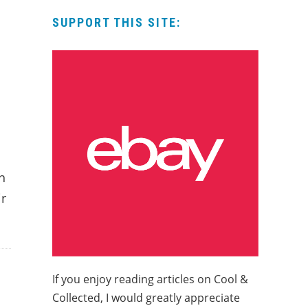
SUPPORT THIS SITE:
h
ir
If you enjoy reading articles on Cool &
Collected, I would greatly appreciate