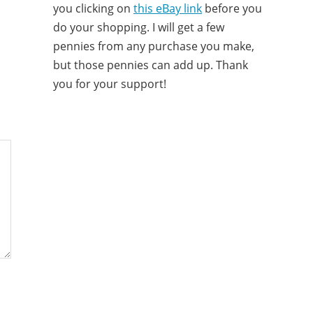
you clicking on
this eBay link
before you
do your shopping. I will get a few
pennies from any purchase you make,
but those pennies can add up. Thank
you for your support!