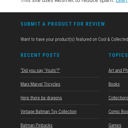
This site uses Akismet to reduce spam.
Lear
FOOTER
SUBMIT A PRODUCT FOR REVIEW
Want to have your product(s) featured on Cool & Collecte
RECENT POSTS
TOPIC
“Did you say ‘Youts’?”
Art and P
Marx Marvel Tricycles
Books
Here there be dragons
Collection
Vintage Batman Toy Collection
Comic Boo
Batman Pinbacks
Games