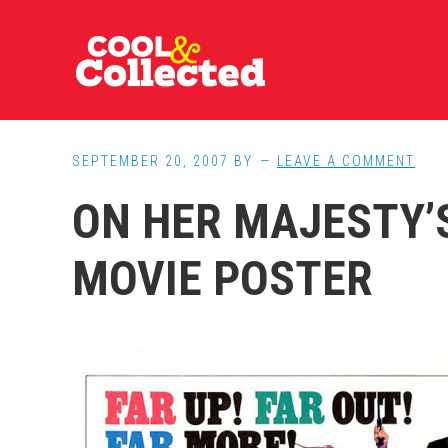
Skip
Skip
Skip
to
to
to
main
primary
footer
content
sidebar
SEPTEMBER 20, 2007
BY
LEAVE A COMMENT
ON HER MAJESTY’
MOVIE POSTER