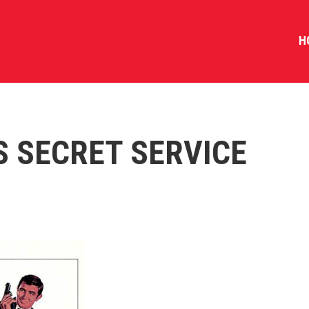
H
S SECRET SERVICE