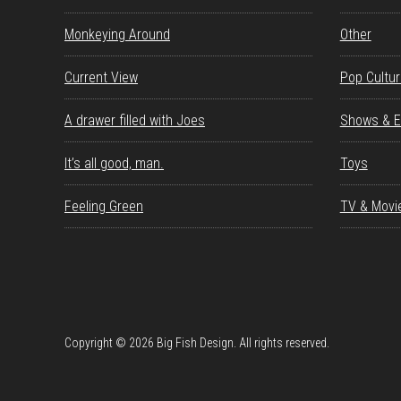
Monkeying Around
Other
Current View
Pop Cultu
A drawer filled with Joes
Shows & E
It’s all good, man.
Toys
Feeling Green
TV & Movi
Copyright © 2026 Big Fish Design. All rights reserved.