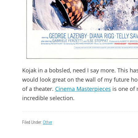
Kojak in a bobsled, need I say more. This h
would look great on the wall of my future ho
of a theater.
Cinema Masterpieces
is one of 
incredible selection.
Filed Under:
Other