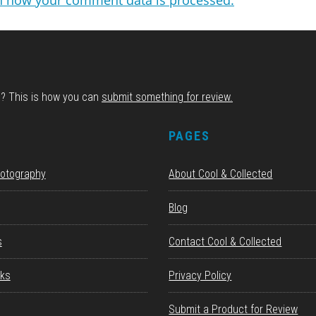
n how your comment data is processed.
d? This is how you can
submit something for review.
S
PAGES
hotography
About Cool & Collected
Blog
s
Contact Cool & Collected
ks
Privacy Policy
Submit a Product for Review