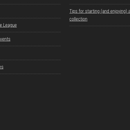
Tips for starting (and enjoying) 
collection
re League
vents
es