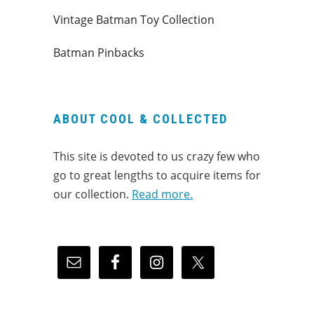
Vintage Batman Toy Collection
Batman Pinbacks
ABOUT COOL & COLLECTED
This site is devoted to us crazy few who
go to great lengths to acquire items for
our collection.
Read more.