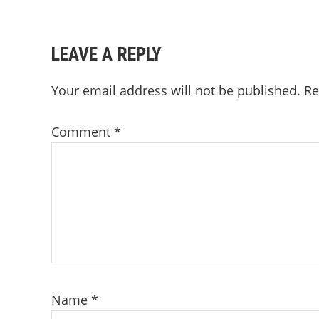
READER
LEAVE A REPLY
INTERACTIONS
Your email address will not be published.
Re
Comment
*
Name
*