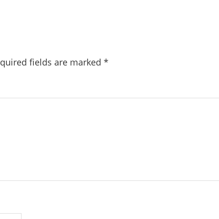
quired fields are marked
*