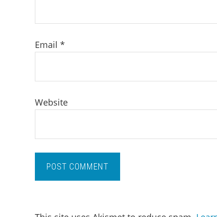
Email
*
Website