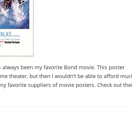
as always been my favorite Bond movie. This poster
me theater, but then I wouldn’t be able to afford muc
my favorite suppliers of movie posters. Check out the