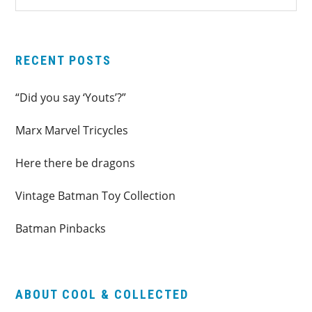
SIDEBAR
website
RECENT POSTS
“Did you say ‘Youts’?”
Marx Marvel Tricycles
Here there be dragons
Vintage Batman Toy Collection
Batman Pinbacks
ABOUT COOL & COLLECTED