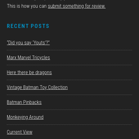
This is how you can
submit something for review.
RECENT POSTS
“Did you say ‘Youts’?”
Marx Marvel Tricycles
Here there be dragons
Vintage Batman Toy Collection
Batman Pinbacks
Monkeying Around
Current View