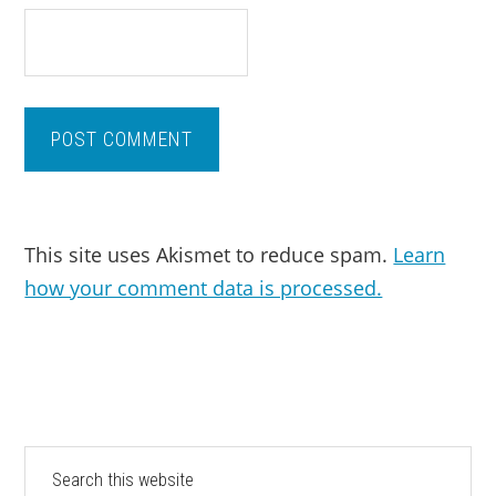
This site uses Akismet to reduce spam.
Learn
how your comment data is processed.
PRIMARY
Search
this