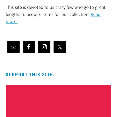
This site is devoted to us crazy few who go to great
lengths to acquire items for our collection.
Read
more.
SUPPORT THIS SITE: