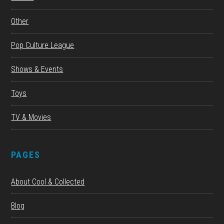
Other
Pop Culture League
Shows & Events
Toys
TV & Movies
PAGES
About Cool & Collected
Blog