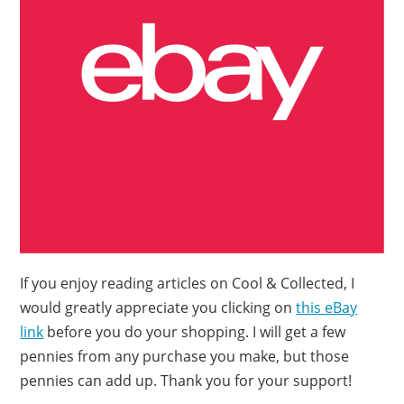
If you enjoy reading articles on Cool & Collected, I
would greatly appreciate you clicking on
this eBay
link
before you do your shopping. I will get a few
pennies from any purchase you make, but those
pennies can add up. Thank you for your support!