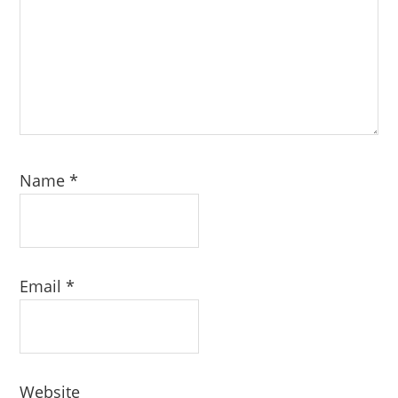
Name
*
Email
*
Website