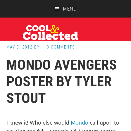
Skip
Skip
Skip
MENU
to
to
to
main
primary
footer
content
sidebar
MAY 3, 2012
BY
3 COMMENTS
MONDO AVENGERS
POSTER BY TYLER
STOUT
I knew it! Who else would
Mondo
call upon to