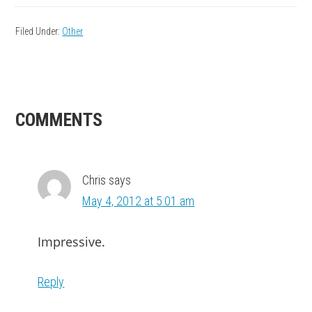
Filed Under:
Other
READER
COMMENTS
INTERACTIONS
Chris
says
May 4, 2012 at 5:01 am
Impressive.
Reply