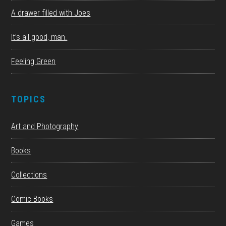
A drawer filled with Joes
It’s all good, man.
Feeling Green
TOPICS
Art and Photography
Books
Collections
Comic Books
Games