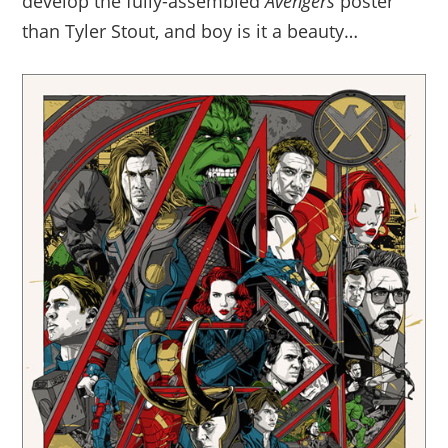
develop the fully-assembled
Avengers
poster
than Tyler Stout, and boy is it a beauty…