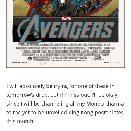
I will absolutely be trying for one of these in
tomorrow’s drop, but if I miss out, I’ll be okay
since I will be channeling all my Mondo kharma
to the yet-to-be-unveiled King Kong poster later
this month.