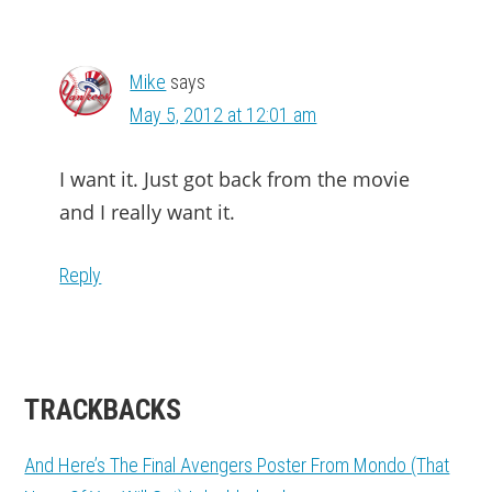
Mike
says
May 5, 2012 at 12:01 am
I want it. Just got back from the movie
and I really want it.
Reply
TRACKBACKS
And Here’s The Final Avengers Poster From Mondo (That