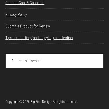
Contact Cool & Collected
Privacy Policy
Submit a Product for Review
Tips for starting (and enjoying) a collection
Search
this
website
Copyright © 2026 Big Fish Design. All rights reserved.