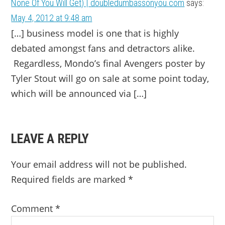
None Of You Will Get) | doubledumbassonyou.com
says:
May 4, 2012 at 9:48 am
[…] business model is one that is highly
debated amongst fans and detractors alike.
Regardless, Mondo’s final Avengers poster by
Tyler Stout will go on sale at some point today,
which will be announced via […]
LEAVE A REPLY
Your email address will not be published.
Required fields are marked
*
Comment
*