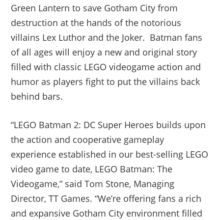
Green Lantern to save Gotham City from
destruction at the hands of the notorious
villains Lex Luthor and the Joker. Batman fans
of all ages will enjoy a new and original story
filled with classic LEGO videogame action and
humor as players fight to put the villains back
behind bars.
“LEGO Batman 2: DC Super Heroes builds upon
the action and cooperative gameplay
experience established in our best-selling LEGO
video game to date, LEGO Batman: The
Videogame,” said Tom Stone, Managing
Director, TT Games. “We’re offering fans a rich
and expansive Gotham City environment filled