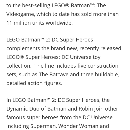
to the best-selling LEGO® Batman™: The
Videogame, which to date has sold more than
11 million units worldwide.
LEGO Batman™ 2: DC Super Heroes
complements the brand new, recently released
LEGO® Super Heroes: DC Universe toy
collection. The line includes five construction
sets, such as The Batcave and three buildable,
detailed action figures.
In LEGO Batman™ 2: DC Super Heroes, the
Dynamic Duo of Batman and Robin join other
famous super heroes from the DC Universe
including Superman, Wonder Woman and