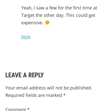
Yeah, I saw a few for the first time at
Target the other day. This could get
expensive.
Reply
LEAVE A REPLY
Your email address will not be published.
Required fields are marked
*
Comment
*