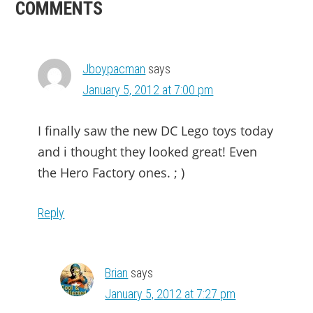
READER
COMMENTS
INTERACTIONS
Jboypacman
says
January 5, 2012 at 7:00 pm
I finally saw the new DC Lego toys today
and i thought they looked great! Even
the Hero Factory ones. ; )
Reply
Brian
says
January 5, 2012 at 7:27 pm