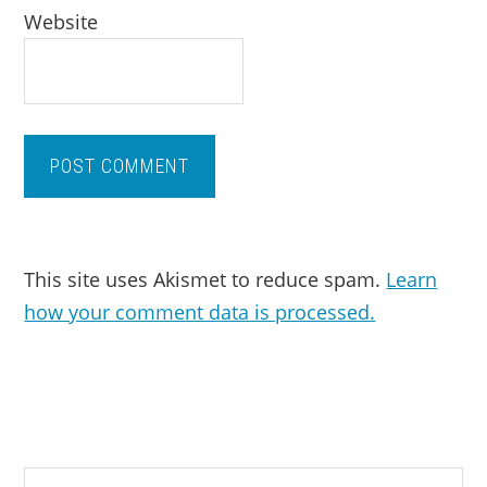
Website
This site uses Akismet to reduce spam.
Learn
how your comment data is processed.
PRIMARY
Search