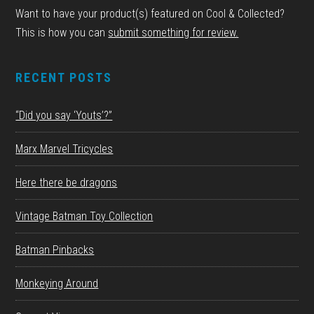
Want to have your product(s) featured on Cool & Collected?
This is how you can
submit something for review.
RECENT POSTS
“Did you say ‘Youts’?”
Marx Marvel Tricycles
Here there be dragons
Vintage Batman Toy Collection
Batman Pinbacks
Monkeying Around