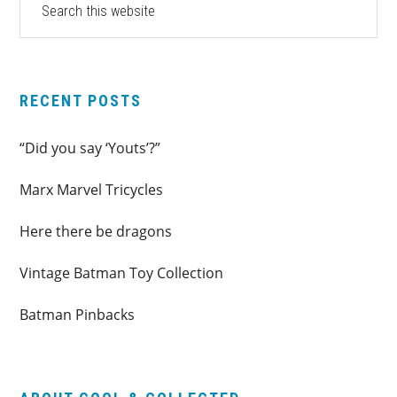
this
SIDEBAR
website
RECENT POSTS
“Did you say ‘Youts’?”
Marx Marvel Tricycles
Here there be dragons
Vintage Batman Toy Collection
Batman Pinbacks