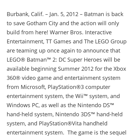
Burbank, Calif. – Jan. 5, 2012 – Batman is back
to save Gotham City and the action will only
build from here! Warner Bros. Interactive
Entertainment, TT Games and The LEGO Group
are teaming up once again to announce that
LEGO® Batman™ 2: DC Super Heroes will be
available beginning Summer 2012 for the Xbox
360® video game and entertainment system
from Microsoft, PlayStation®3 computer
entertainment system, the Wii™ system, and
Windows PC, as well as the Nintendo DS™
hand-held system, Nintendo 3DS™ hand-held
system, and PlayStation®Vita handheld
entertainment system. The game is the sequel