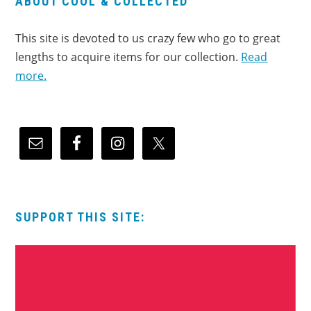
ABOUT COOL & COLLECTED
This site is devoted to us crazy few who go to great
lengths to acquire items for our collection.
Read
more.
SUPPORT THIS SITE: