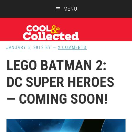
Skip
Skip
Skip
MENU
to
to
to
main
primary
footer
content
sidebar
JANUARY 5, 2012
BY
2 COMMENTS
LEGO BATMAN 2:
DC SUPER HEROES
— COMING SOON!