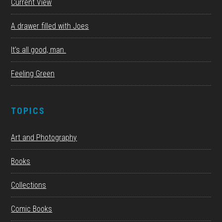
Current View
A drawer filled with Joes
It’s all good, man.
Feeling Green
TOPICS
Art and Photography
Books
Collections
Comic Books