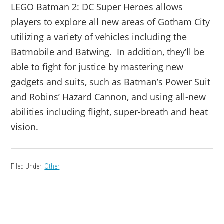
LEGO Batman 2: DC Super Heroes allows
players to explore all new areas of Gotham City
utilizing a variety of vehicles including the
Batmobile and Batwing. In addition, they’ll be
able to fight for justice by mastering new
gadgets and suits, such as Batman’s Power Suit
and Robins’ Hazard Cannon, and using all-new
abilities including flight, super-breath and heat
vision.
Filed Under:
Other