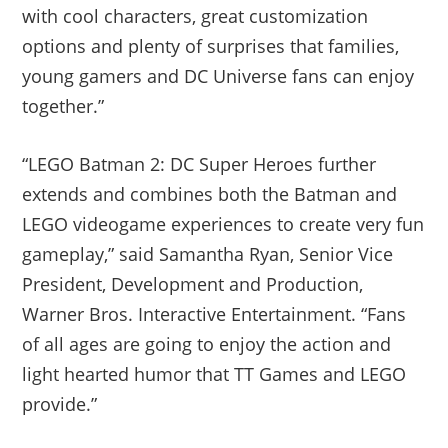
with cool characters, great customization
options and plenty of surprises that families,
young gamers and DC Universe fans can enjoy
together.”
“LEGO Batman 2: DC Super Heroes further
extends and combines both the Batman and
LEGO videogame experiences to create very fun
gameplay,” said Samantha Ryan, Senior Vice
President, Development and Production,
Warner Bros. Interactive Entertainment. “Fans
of all ages are going to enjoy the action and
light hearted humor that TT Games and LEGO
provide.”