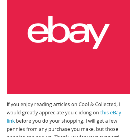
If you enjoy reading articles on Cool & Collected, I
would greatly appreciate you clicking on
this eBay
link
before you do your shopping. I will get a few
pennies from any purchase you make, but those