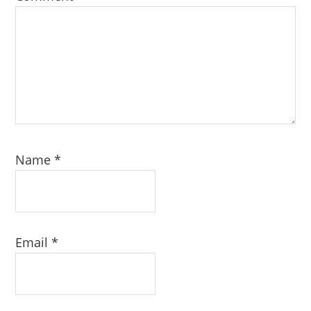
Name
*
Email
*