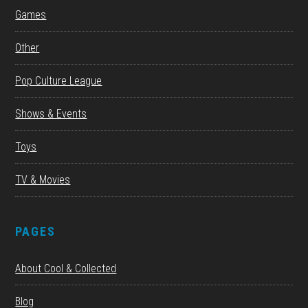
Games
Other
Pop Culture League
Shows & Events
Toys
TV & Movies
PAGES
About Cool & Collected
Blog