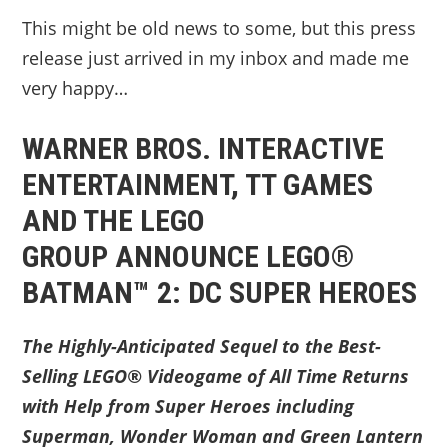
This might be old news to some, but this press
release just arrived in my inbox and made me
very happy…
WARNER BROS. INTERACTIVE
ENTERTAINMENT, TT GAMES
AND THE LEGO
GROUP ANNOUNCE LEGO®
BATMAN™ 2: DC SUPER HEROES
The Highly-Anticipated Sequel to the Best-
Selling LEGO® Videogame of All Time Returns
with Help from Super Heroes including
Superman, Wonder Woman and Green Lantern