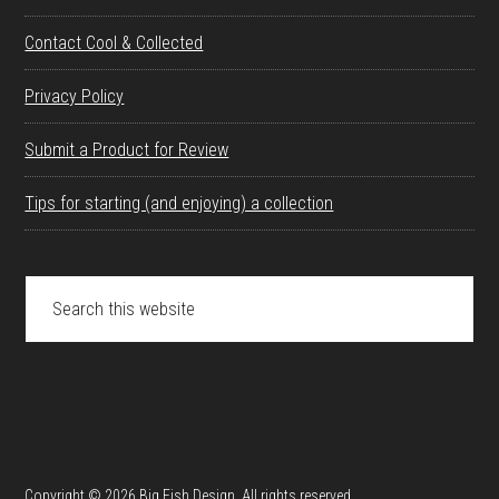
Contact Cool & Collected
Privacy Policy
Submit a Product for Review
Tips for starting (and enjoying) a collection
Search
this
website
Copyright © 2026 Big Fish Design. All rights reserved.