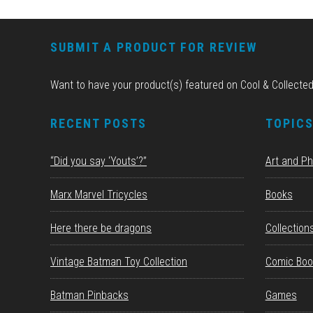
FOOTER
SUBMIT A PRODUCT FOR REVIEW
Want to have your product(s) featured on Cool & Collecte
RECENT POSTS
TOPIC
“Did you say ‘Youts’?”
Art and P
Marx Marvel Tricycles
Books
Here there be dragons
Collection
Vintage Batman Toy Collection
Comic Boo
Batman Pinbacks
Games