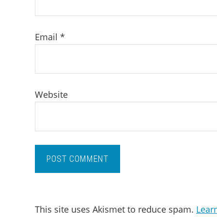
Email
*
Website
This site uses Akismet to reduce spam.
Lear