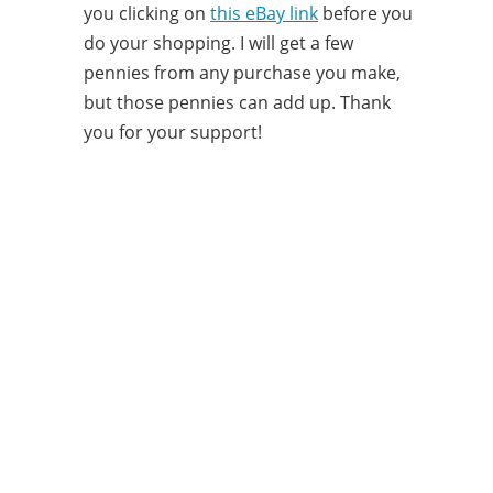
you clicking on
this eBay link
before you
do your shopping. I will get a few
pennies from any purchase you make,
but those pennies can add up. Thank
you for your support!