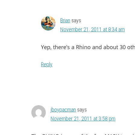
Brian
says
November 21, 2011 at 8:34 am
Yep, there’s a Rhino and about 30 oth
Reply
jboypacman
says
November 21, 2011 at 3:58 pm