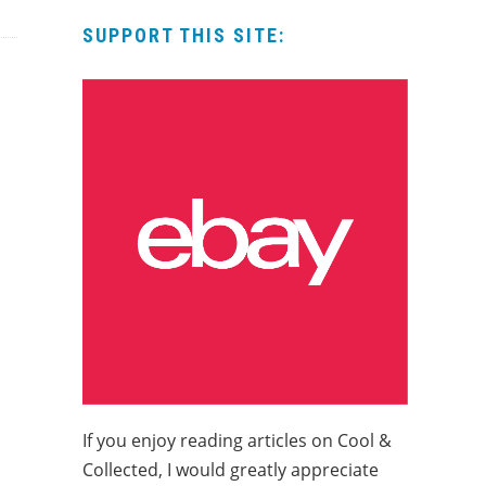
SUPPORT THIS SITE:
If you enjoy reading articles on Cool &
Collected, I would greatly appreciate