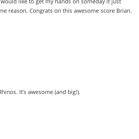
 would like to get my hands on someday it just
e reason. Congrats on this awesome score Brian.
hinos. It’s awesome (and big!).