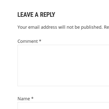
LEAVE A REPLY
Your email address will not be published.
Re
Comment
*
Name
*