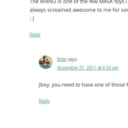
The RHINO is one of the few MASK toys i
always screamed awesome to me for som
: )
Reply
Brian
says
November 21, 2011 at 6:50 pm
Jboy, you need to have one of those R
Reply