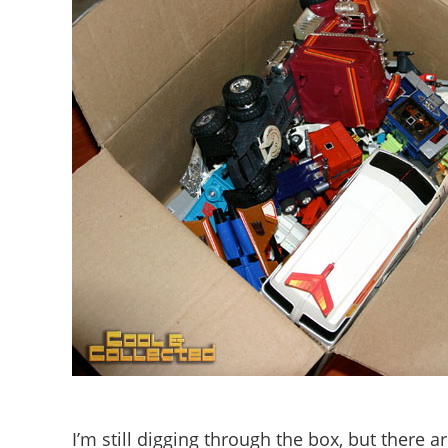
I’m still digging through the box, but there a