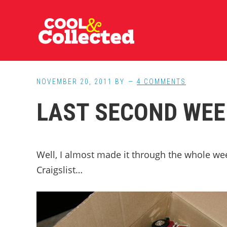
Skip
Skip
Skip
to
to
to
main
primary
footer
content
sidebar
NOVEMBER 20, 2011
BY
4 COMMENTS
LAST SECOND WEE
Well, I almost made it through the whole we
Craigslist…