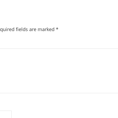
quired fields are marked
*