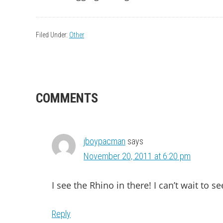
Filed Under:
Other
READER
COMMENTS
INTERACTIONS
jboypacman
says
November 20, 2011 at 6:20 pm
I see the Rhino in there! I can’t wait to see
Reply