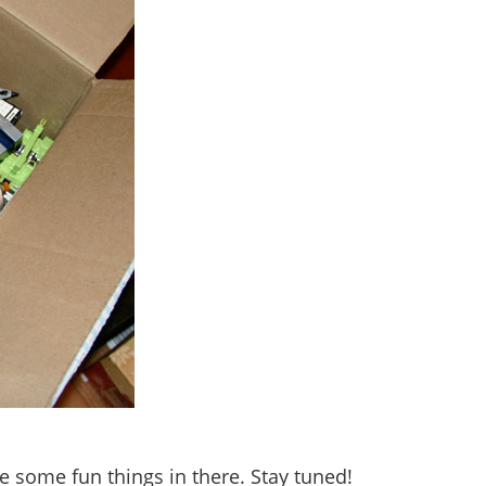
re some fun things in there. Stay tuned!