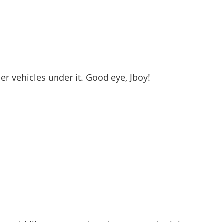
er vehicles under it. Good eye, Jboy!