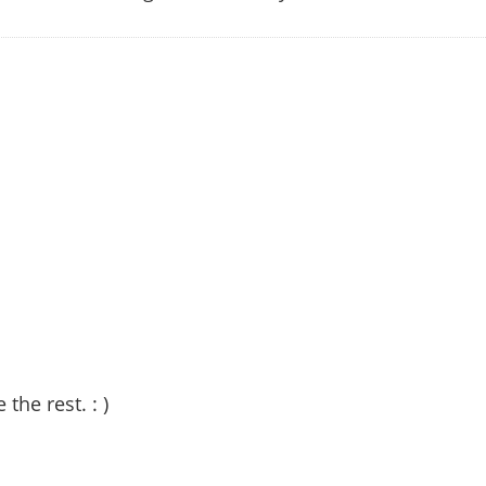
 the rest. : )