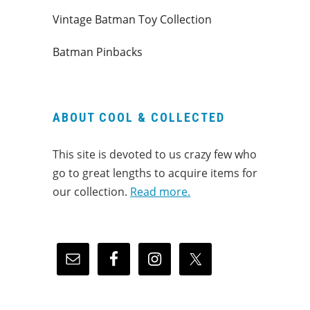
Vintage Batman Toy Collection
Batman Pinbacks
ABOUT COOL & COLLECTED
This site is devoted to us crazy few who
go to great lengths to acquire items for
our collection.
Read more.