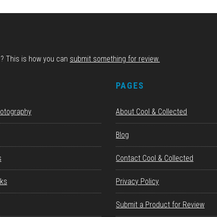
d? This is how you can
submit something for review.
S
PAGES
hotography
About Cool & Collected
Blog
s
Contact Cool & Collected
ks
Privacy Policy
Submit a Product for Review