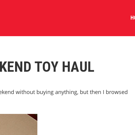
H
KEND TOY HAUL
ekend without buying anything, but then I browsed