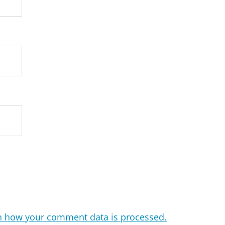
n how your comment data is processed.