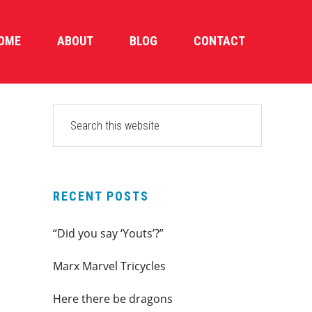
OME
ABOUT
BLOG
CONTACT
PRIMARY
Search
this
SIDEBAR
website
RECENT POSTS
“Did you say ‘Youts’?”
Marx Marvel Tricycles
Here there be dragons