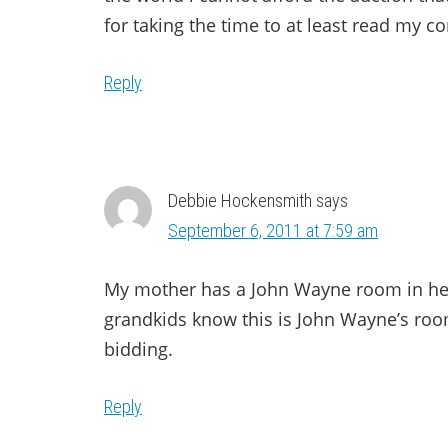
for taking the time to at least read my
Reply
Debbie Hockensmith
says
September 6, 2011 at 7:59 am
My mother has a John Wayne room in her 
grandkids know this is John Wayne’s room
bidding.
Reply