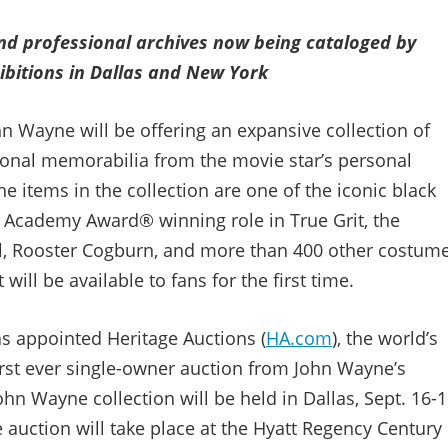
d professional archives now being cataloged by
hibitions in Dallas and New York
hn Wayne will be offering an expansive collection of
ional memorabilia from the movie star’s personal
he items in the collection are one of the iconic black
 Academy Award® winning role in True Grit, the
el, Rooster Cogburn, and more than 400 other costume
ill be available to fans for the first time.
as appointed Heritage Auctions (
HA.com
), the world’s
first ever single-owner auction from John Wayne’s
ohn Wayne collection will be held in Dallas, Sept. 16-1
 auction will take place at the Hyatt Regency Century