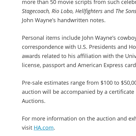
more than 50 movie scripts from such celeb
Stagecoach, Rio Lobo, Hellfighters
and
The Sons
John Wayne’s handwritten notes.
Personal items include John Wayne’s cowboy
correspondence with U.S. Presidents and Hol
awards related to his affiliation with the Uni
license, passport and American Express card
Pre-sale estimates range from $100 to $50,0
auction will be accompanied by a certificate
Auctions.
For more information on the auction and exhi
visit
HA.com
.