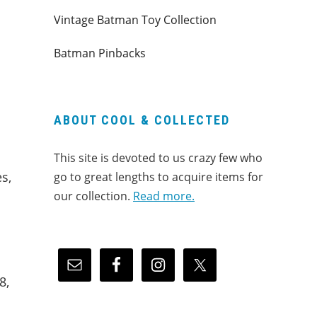
Vintage Batman Toy Collection
Batman Pinbacks
ABOUT COOL & COLLECTED
This site is devoted to us crazy few who
s,
go to great lengths to acquire items for
our collection.
Read more.
8,