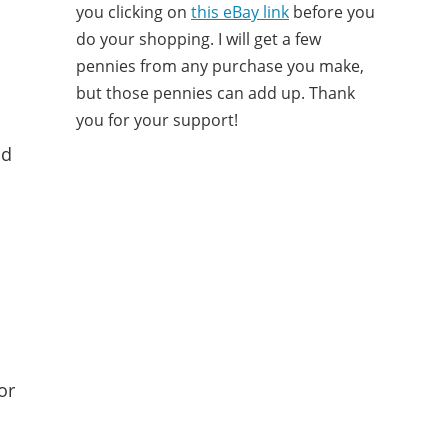
you clicking on
this eBay link
before you
do your shopping. I will get a few
pennies from any purchase you make,
but those pennies can add up. Thank
you for your support!
nd
or