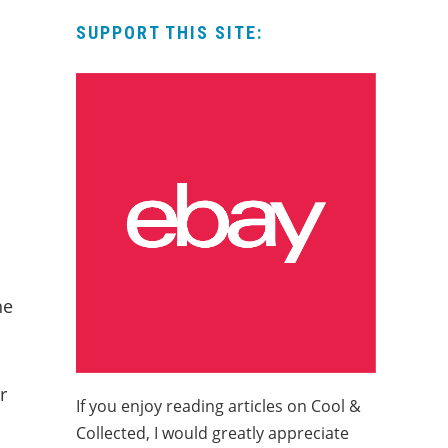
SUPPORT THIS SITE:
he
r
If you enjoy reading articles on Cool &
Collected, I would greatly appreciate