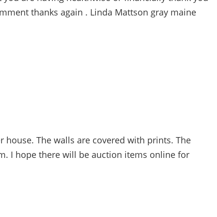
 comment thanks again . Linda Mattson gray maine
house. The walls are covered with prints. The
. I hope there will be auction items online for