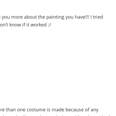
to you more about the painting you have!!! I tried
n’t know if it worked :/
re than one costume is made because of any