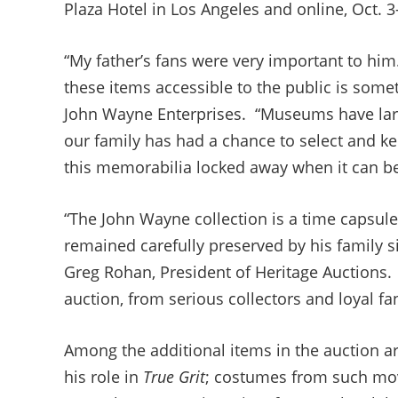
Plaza Hotel in Los Angeles and online, Oct. 3
“My father’s fans were very important to h
these items accessible to the public is somet
John Wayne Enterprises. “Museums have large
our family has had a chance to select and k
this memorabilia locked away when it can be
“The John Wayne collection is a time capsule
remained carefully preserved by his family 
Greg Rohan, President of Heritage Auctions. 
auction, from serious collectors and loyal f
Among the additional items in the auction a
his role in
True Grit
; costumes from such mo