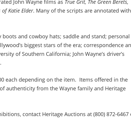
rated John Wayne films as
True Grit, The Green Berets,
 of Katie Elder
. Many of the scripts are annotated with
 boots and cowboy hats; saddle and stand; personal
lywood’s biggest stars of the era; correspondence a
versity of Southern California; John Wayne’s driver’s
.
00 each depending on the item. Items offered in the
 of authenticity from the Wayne family and Heritage
bitions, contact Heritage Auctions at (800) 872-6467 