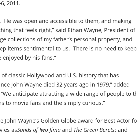
-6, 2011.
im. He was open and accessible to them, and making
hing that feels right,” said Ethan Wayne, President of
 collections of my father’s personal property, and
eep items sentimental to us. There is no need to keep
 enjoyed by his fans.”
 of classic Hollywood and U.S. history that has
since John Wayne died 32 years ago in 1979,” added
“We anticipate attracting a wide range of people to t
ans to movie fans and the simply curious.”
re John Wayne’s Golden Globe award for Best Actor fo
vies as
Sands of Iwo Jima
and
The Green Berets
; and