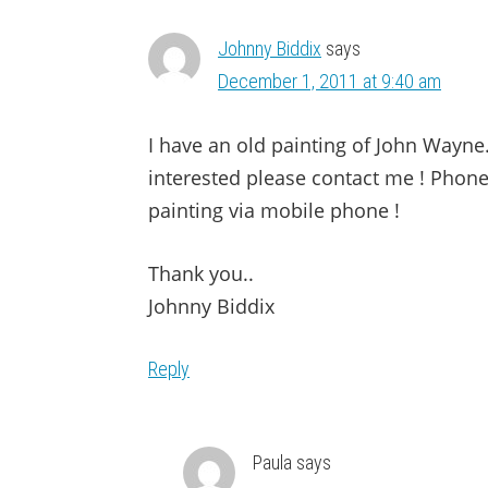
Johnny Biddix
says
December 1, 2011 at 9:40 am
I have an old painting of John Wayne…
interested please contact me ! Phone
painting via mobile phone !
Thank you..
Johnny Biddix
Reply
Paula
says