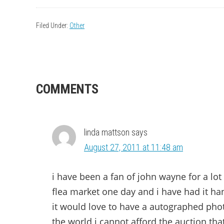
Filed Under:
Other
READER
COMMENTS
INTERACTIONS
linda mattson
says
August 27, 2011 at 11:48 am
i have been a fan of john wayne for a lot 
flea market one day and i have had it ha
it would love to have a autographed phot
the world i cannot afford the auction tha