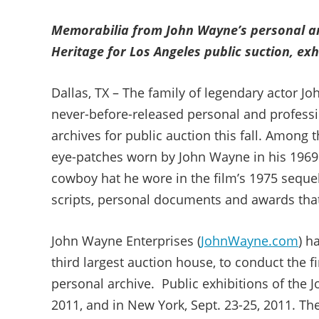
Memorabilia from John Wayne’s personal an
Heritage for Los Angeles public suction, ex
Dallas, TX – The family of legendary actor Jo
never-before-released personal and profess
archives for public auction this fall. Among t
eye-patches worn by John Wayne in his 1969
cowboy hat he wore in the film’s 1975 sequ
scripts, personal documents and awards that w
John Wayne Enterprises (
JohnWayne.com
) h
third largest auction house, to conduct the 
personal archive. Public exhibitions of the J
2011, and in New York, Sept. 23-25, 2011. The