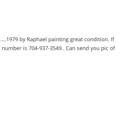
..1979 by Raphael painting great condition. If
 number is 704-937-3549.. Can send you pic of