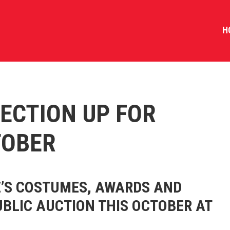
H
ECTION UP FOR
TOBER
’S COSTUMES, AWARDS AND
UBLIC AUCTION THIS OCTOBER AT