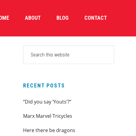
OME
ABOUT
BLOG
CONTACT
PRIMARY
Search
this
SIDEBAR
website
RECENT POSTS
“Did you say ‘Youts’?”
Marx Marvel Tricycles
Here there be dragons