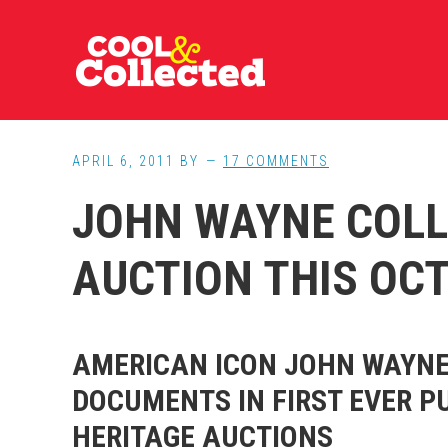
Skip
Skip
Skip
to
to
to
main
primary
footer
content
sidebar
APRIL 6, 2011
BY
17 COMMENTS
JOHN WAYNE COLL
AUCTION THIS OC
AMERICAN ICON JOHN WAYNE
DOCUMENTS IN FIRST EVER P
HERITAGE AUCTIONS