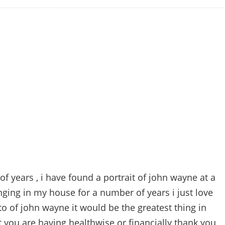
of years , i have found a portrait of john wayne at a
nging in my house for a number of years i just love
o of john wayne it would be the greatest thing in
t you are having healthwise or financially thank you