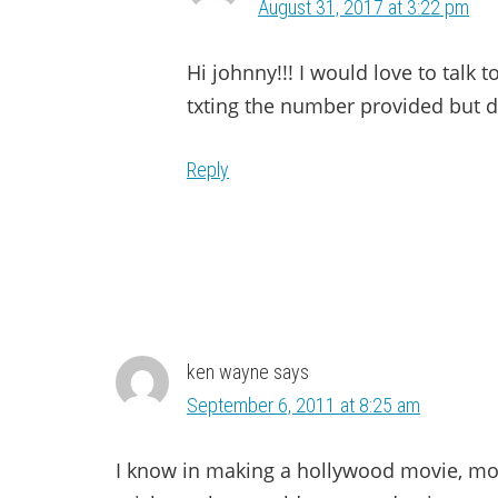
August 31, 2017 at 3:22 pm
Hi johnny!!! I would love to talk 
txting the number provided but do
Reply
ken wayne
says
September 6, 2011 at 8:25 am
I know in making a hollywood movie, mo