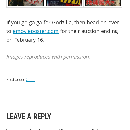
If you go ga ga for Godzilla, then head on over
to
emovieposter.com
for their auction ending
on February 16.
Images reproduced with permission.
Filed Under:
Other
READER
LEAVE A REPLY
INTERACTIONS