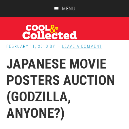
Skip
Skip
Skip
MENU
to
to
to
main
primary
footer
content
sidebar
FEBRUARY 11, 2010
BY
LEAVE A COMMENT
JAPANESE MOVIE
POSTERS AUCTION
(GODZILLA,
ANYONE?)