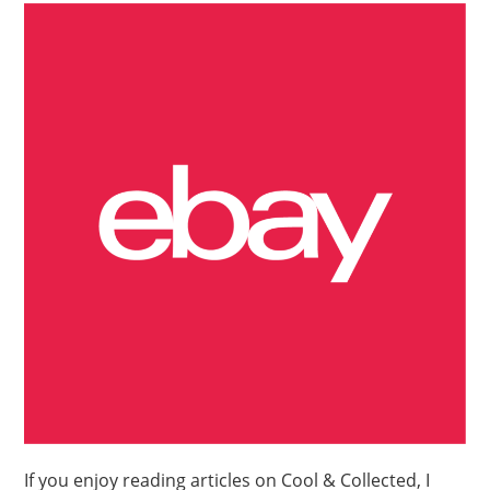
If you enjoy reading articles on Cool & Collected, I