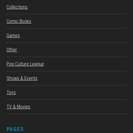
Collections
Comic Books
Games
Other
Pop Culture League
Shows & Events
Toys
TV & Movies
PAGES