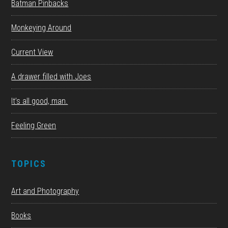
Batman Pinbacks
Monkeying Around
Current View
A drawer filled with Joes
It’s all good, man.
Feeling Green
TOPICS
Art and Photography
Books