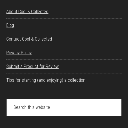
About Cool & Collected
Blog
Contact Cool & Collected
Privacy Policy
Submit a Product for Review
Tips for starting (and enjoying) a collection
Search
this
website