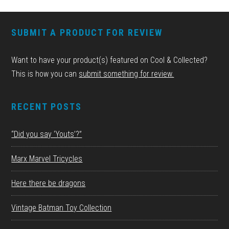
FOOTER
SUBMIT A PRODUCT FOR REVIEW
Want to have your product(s) featured on Cool & Collected?
This is how you can
submit something for review.
RECENT POSTS
“Did you say ‘Youts’?”
Marx Marvel Tricycles
Here there be dragons
Vintage Batman Toy Collection