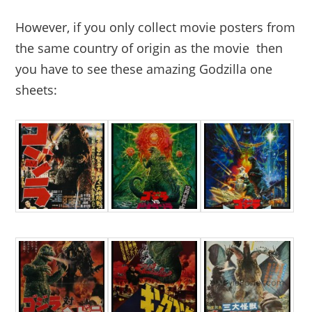
However, if you only collect movie posters from
the same country of origin as the movie then
you have to see these amazing Godzilla one
sheets: