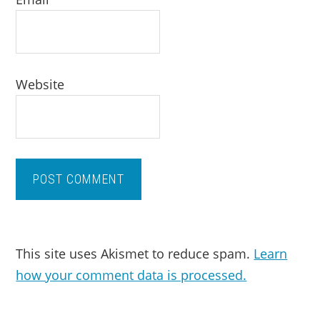
Website
This site uses Akismet to reduce spam.
Learn
how your comment data is processed.