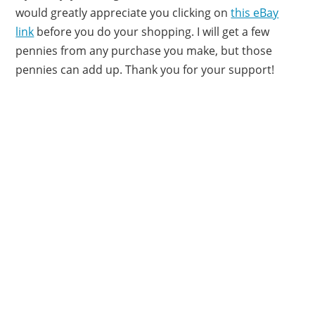
would greatly appreciate you clicking on
this eBay
link
before you do your shopping. I will get a few
pennies from any purchase you make, but those
pennies can add up. Thank you for your support!