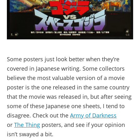
Some posters just look better when they’re
covered in Japanese writing. Some collectors
believe the most valuable version of a movie
poster is the one released in the same country
that the movie was released in, but after seeing
some of these Japanese one sheets, I tend to
disagree. Check out the
Army of Darkness
or
The Thing
posters, and see if your opinion
isn’t swayed a bit.