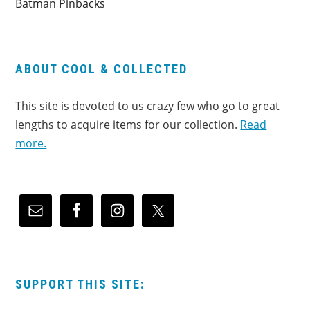
Batman Pinbacks
ABOUT COOL & COLLECTED
This site is devoted to us crazy few who go to great
lengths to acquire items for our collection.
Read
more.
SUPPORT THIS SITE: