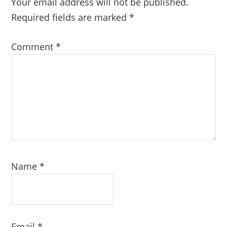
Your email address will not be published.
Required fields are marked
*
Comment
*
Name
*
Email
*