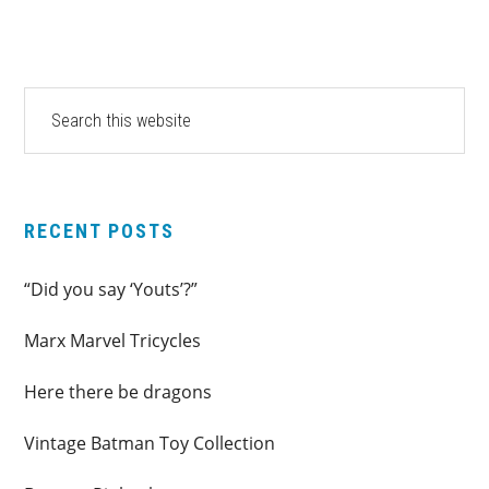
PRIMARY
Search
this
SIDEBAR
website
RECENT POSTS
“Did you say ‘Youts’?”
Marx Marvel Tricycles
Here there be dragons
Vintage Batman Toy Collection