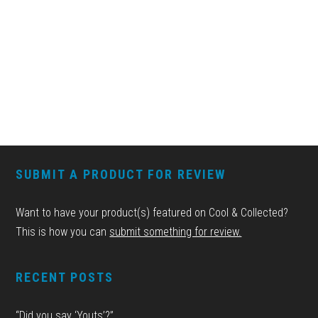
FOOTER
SUBMIT A PRODUCT FOR REVIEW
Want to have your product(s) featured on Cool & Collected?
This is how you can
submit something for review.
RECENT POSTS
“Did you say ‘Youts’?”