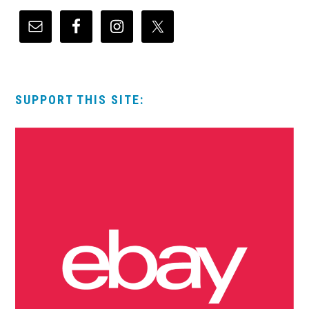
SUPPORT THIS SITE: