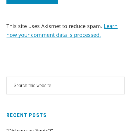
This site uses Akismet to reduce spam.
Learn
how your comment data is processed.
PRIMARY
Search
this
SIDEBAR
website
RECENT POSTS
“Did you say ‘Youts’?”