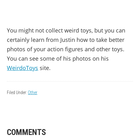
You might not collect weird toys, but you can
certainly learn from Justin how to take better
photos of your action figures and other toys.
You can see some of his photos on his
WeirdoToys
site.
Filed Under:
Other
READER
COMMENTS