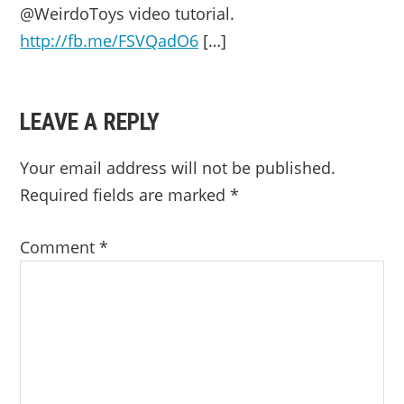
@WeirdoToys video tutorial.
http://fb.me/FSVQadO6
[…]
LEAVE A REPLY
Your email address will not be published.
Required fields are marked
*
Comment
*