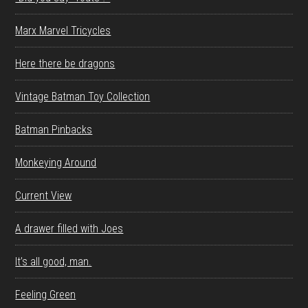
Marx Marvel Tricycles
Here there be dragons
Vintage Batman Toy Collection
Batman Pinbacks
Monkeying Around
Current View
A drawer filled with Joes
It’s all good, man.
Feeling Green