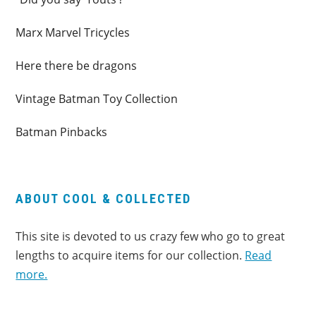
Marx Marvel Tricycles
Here there be dragons
Vintage Batman Toy Collection
Batman Pinbacks
ABOUT COOL & COLLECTED
This site is devoted to us crazy few who go to great
lengths to acquire items for our collection.
Read
more.