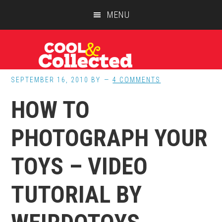
Skip
Skip
Skip
MENU
to
to
to
main
primary
footer
content
sidebar
SEPTEMBER 16, 2010
BY
4 COMMENTS
HOW TO
PHOTOGRAPH YOUR
TOYS – VIDEO
TUTORIAL BY