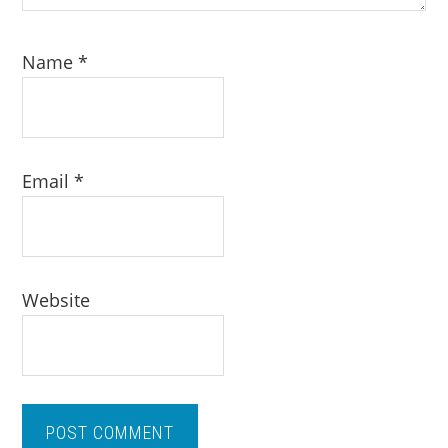
Name
*
Email
*
Website