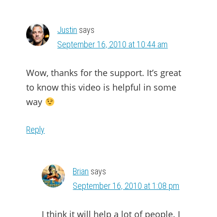
INTERACTIONS
Justin
says
September 16, 2010 at 10:44 am
Wow, thanks for the support. It’s great
to know this video is helpful in some
way
Reply
Brian
says
September 16, 2010 at 1:08 pm
I think it will help a lot of people. I