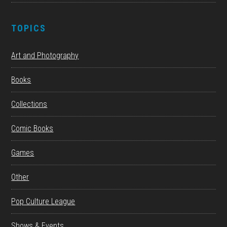
TOPICS
Art and Photography
Books
Collections
Comic Books
Games
Other
Pop Culture League
Shows & Events