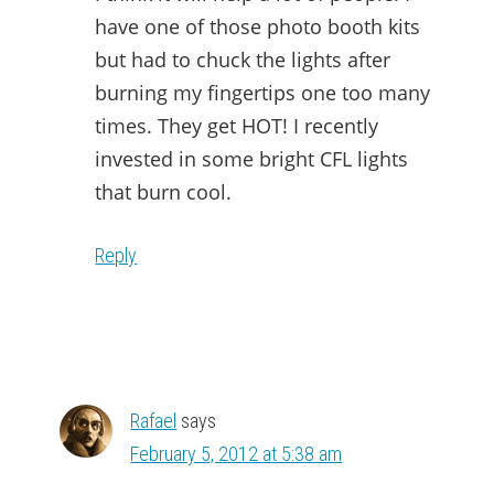
have one of those photo booth kits
but had to chuck the lights after
burning my fingertips one too many
times. They get HOT! I recently
invested in some bright CFL lights
that burn cool.
Reply
Rafael
says
February 5, 2012 at 5:38 am