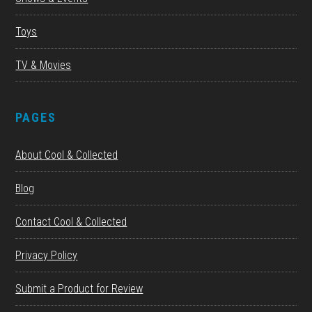
Toys
TV & Movies
PAGES
About Cool & Collected
Blog
Contact Cool & Collected
Privacy Policy
Submit a Product for Review