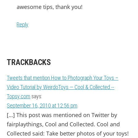
awesome tips, thank you!
Reply
TRACKBACKS
Tweets that mention How to Photograph Your Toys –
Video Tutorial by WeirdoToys — Cool & Collected --
Topsy.com
says:
September 16, 2010 at 12:56 pm
[…] This post was mentioned on Twitter by
fairplaythings, Cool and Collected. Cool and
Collected said: Take better photos of your toys!