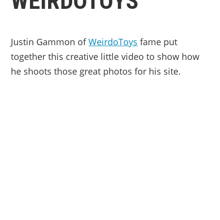
WEIRDOTOYS
Justin Gammon of
WeirdoToys
fame put
together this creative little video to show how
he shoots those great photos for his site.