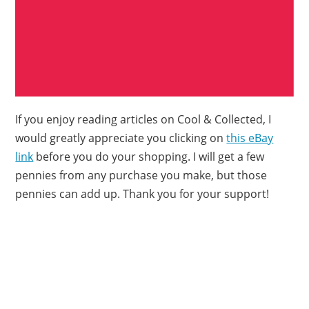
If you enjoy reading articles on Cool & Collected, I
would greatly appreciate you clicking on
this eBay
link
before you do your shopping. I will get a few
pennies from any purchase you make, but those
pennies can add up. Thank you for your support!