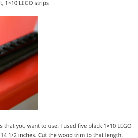
t, 1×10 LEGO strips
 that you want to use. I used five black 1×10 LEGO
14 1/2 inches. Cut the wood trim to that length.