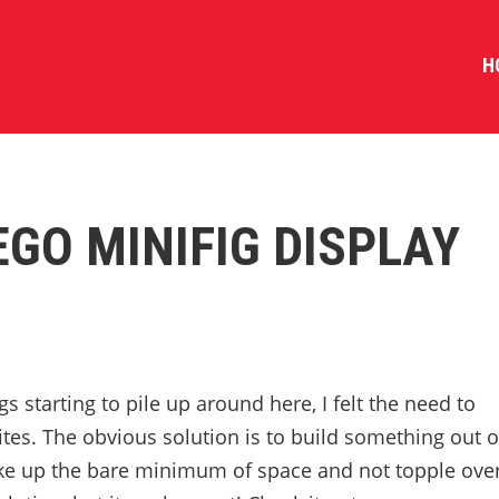
H
EGO MINIFIG DISPLAY
s starting to pile up around here, I felt the need to
tes. The obvious solution is to build something out o
ke up the bare minimum of space and not topple ove