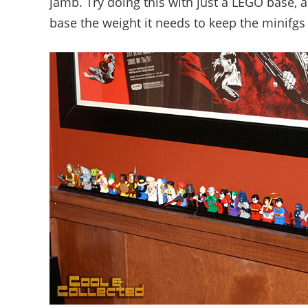
jamb. Try doing this with just a LEGO base, a
base the weight it needs to keep the minifgs 