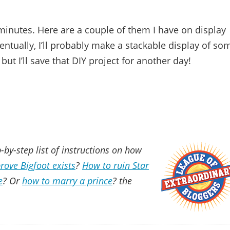
minutes. Here are a couple of them I have on display
Eventually, I’ll probably make a stackable display of so
ut I’ll save that DIY project for another day!
-by-step list of instructions on how
rove Bigfoot exists
?
How to ruin Star
e
? Or
how to marry a prince
? the