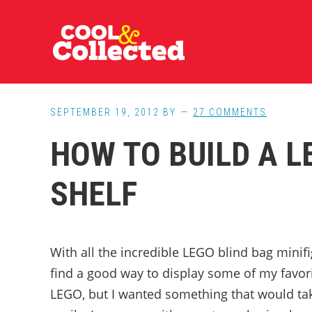
Skip
Skip
Skip
to
to
to
main
primary
footer
content
sidebar
SEPTEMBER 19, 2012
BY
27 COMMENTS
HOW TO BUILD A L
SHELF
With all the incredible LEGO blind bag minifig
find a good way to display some of my favori
LEGO, but I wanted something that would ta