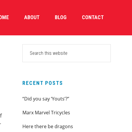
OME
ABOUT
BLOG
CONTACT
PRIMARY
Search
this
SIDEBAR
website
RECENT POSTS
“Did you say ‘Youts’?”
Marx Marvel Tricycles
f
r
Here there be dragons