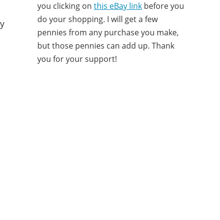
you clicking on
this eBay link
before you
do your shopping. I will get a few
ny
pennies from any purchase you make,
but those pennies can add up. Thank
you for your support!