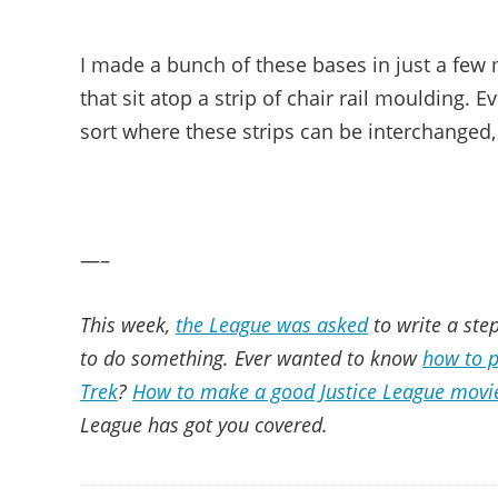
I made a bunch of these bases in just a few 
that sit atop a strip of chair rail moulding. 
sort where these strips can be interchanged, b
—–
This week,
the League was asked
to write a step
to do something. Ever wanted to know
how to p
Trek
?
How to make a good Justice League movi
League has got you covered.