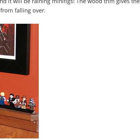
nd it will be raining minifigs! The wood trim gives the
from falling over.