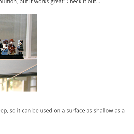
lution, but it works great! Check it out…
eep, so it can be used on a surface as shallow as a