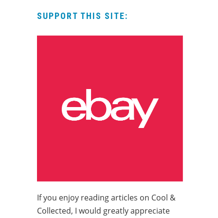
SUPPORT THIS SITE:
If you enjoy reading articles on Cool &
Collected, I would greatly appreciate