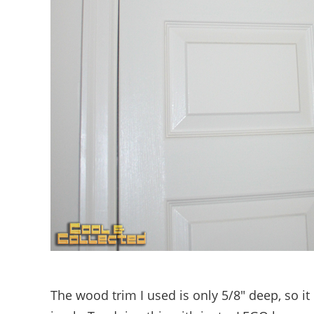
The wood trim I used is only 5/8″ deep, so it