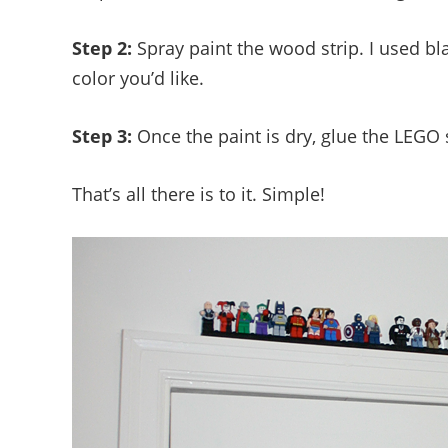
Step 2:
Spray paint the wood strip. I used bl
color you’d like.
Step 3:
Once the paint is dry, glue the LEGO s
That’s all there is to it. Simple!