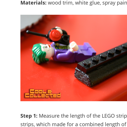
Materials:
wood trim, white glue, spray pain
Step 1:
Measure the length of the LEGO strips
strips, which made for a combined length of 