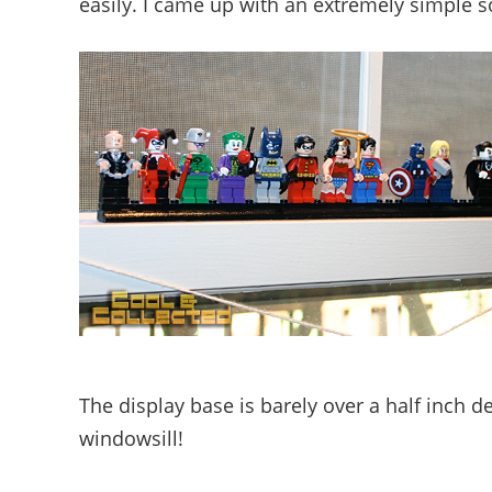
easily. I came up with an extremely simple so
The display base is barely over a half inch d
windowsill!