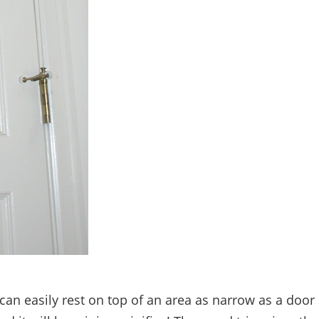
 can easily rest on top of an area as narrow as a door