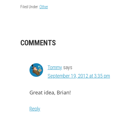
Filed Under:
Other
READER
COMMENTS
INTERACTIONS
Tommy
says
September 19, 2012 at 3:35 pm
Great idea, Brian!
Reply