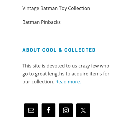
Vintage Batman Toy Collection
Batman Pinbacks
ABOUT COOL & COLLECTED
This site is devoted to us crazy few who
go to great lengths to acquire items for
our collection.
Read more.