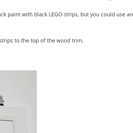
ack paint with black LEGO strips, but you could use a
trips to the top of the wood trim.