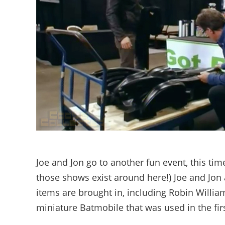
Joe and Jon go to another fun event, this tim
those shows exist around here!) Joe and Jon a
items are brought in, including Robin Willi
miniature Batmobile that was used in the firs