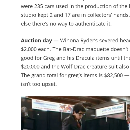
were 235 cars used in the production of the 
studio kept 2 and 17 are in collectors’ hands
else there’s no way to authenticate it.
Auction day —
Winona Ryder’s severed head 
$2,000 each. The Bat-Drac maquette doesn’t se
good for Greg and his Dracula items until t
$20,000 and the Wolf-Drac creature suit also s
The grand total for greg’s items is $82,500 —
isn’t too upset.