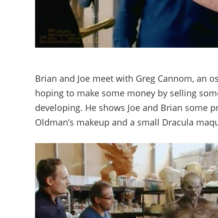
Brian and Joe meet with Greg Cannom, an oscar
hoping to make some money by selling some o
developing. He shows Joe and Brian some 
Oldman’s makeup and a small Dracula maqu