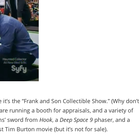
e it’s the “Frank and Son Collectible Show.” (Why don’t
re running a booth for appraisals, and a variety of
ams’ sword from
Hook
, a
Deep Space 9
phaser, and a
t Tim Burton movie (but it’s not for sale).