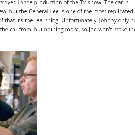
estroyed in the production of the TV show. The car is
ew, but the General Lee is one of the most replicated
f that it’s the real thing. Unfortunately, Johnny only h
 the car from, but nothing more, so Joe won’t make th