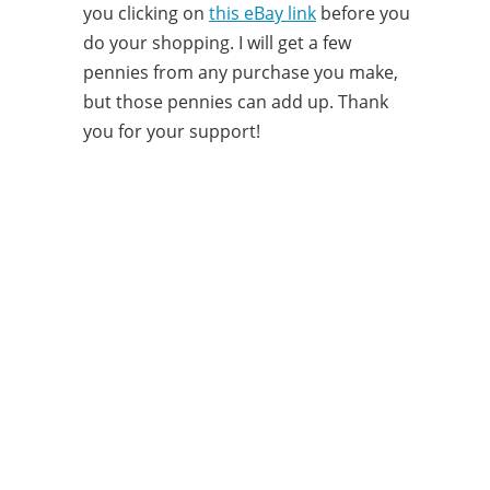
you clicking on
this eBay link
before you
do your shopping. I will get a few
pennies from any purchase you make,
but those pennies can add up. Thank
you for your support!