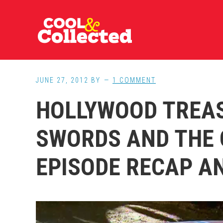
Skip
Skip
Skip
to
to
to
main
primary
footer
content
sidebar
JUNE 27, 2012
BY
1 COMMENT
HOLLYWOOD TREA
SWORDS AND THE 
EPISODE RECAP A