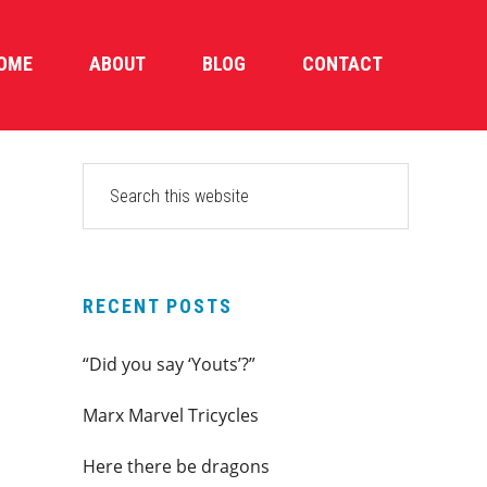
OME
ABOUT
BLOG
CONTACT
PRIMARY
Search
this
SIDEBAR
website
RECENT POSTS
“Did you say ‘Youts’?”
Marx Marvel Tricycles
Here there be dragons