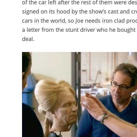
of the car left after the rest of them were d
signed on its hood by the show’s cast and cr
cars in the world, so Joe needs iron clad proo
a letter from the stunt driver who he bought
deal.