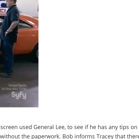
creen used General Lee, to see if he has any tips on
without the paperwork. Bob informs Tracey that ther