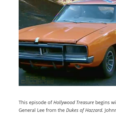
This episode of
Hollywood Treasure
begins wit
General Lee from the
Dukes of Hazzard.
Johnn