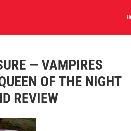
H
SURE — VAMPIRES
QUEEN OF THE NIGHT
ND REVIEW