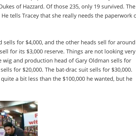
Dukes of Hazzard. Of those 235, only 19 survived. The
. He tells Tracey that she really needs the paperwork 
sells for $4,000, and the other heads sell for around
ll for its $3,000 reserve. Things are not looking very
he wig and production head of Gary Oldman sells for
ells for $20,000. The bat-drac suit sells for $30,000.
 quite a bit less than the $100,000 he wanted, but he