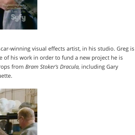
-winning visual effects artist, in his studio. Greg is
f his work in order to fund a new project he is
props from
Bram Stoker’s Dracula,
including Gary
ette.