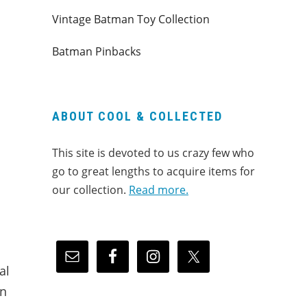
Vintage Batman Toy Collection
Batman Pinbacks
ABOUT COOL & COLLECTED
This site is devoted to us crazy few who
go to great lengths to acquire items for
our collection.
Read more.
al
on