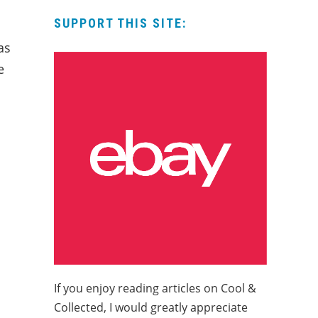
SUPPORT THIS SITE:
as
e
If you enjoy reading articles on Cool &
Collected, I would greatly appreciate