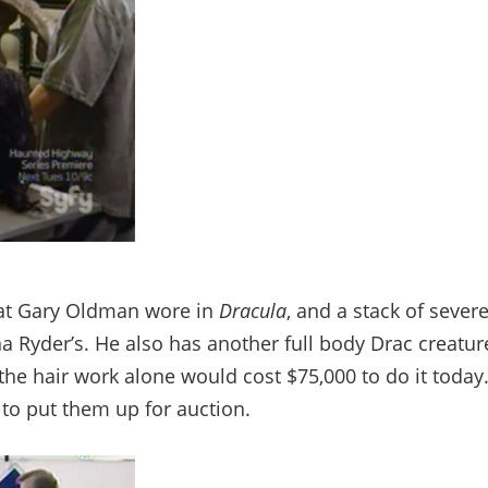
that Gary Oldman wore in
Dracula
, and a stack of sever
 Ryder’s. He also has another full body Drac creatur
 the hair work alone would cost $75,000 to do it today
s to put them up for auction.