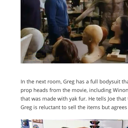
In the next room, Greg has a full bodysuit 
prop heads from the movie, including Winona
that was made with yak fur. He tells Joe that
Greg is reluctant to sell the items but agree