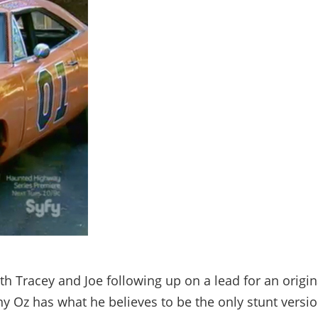
h Tracey and Joe following up on a lead for an origin
y Oz has what he believes to be the only stunt versi