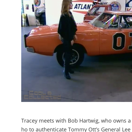
Tracey meets with Bob Hartwig, who owns a s
ho to authenticate Tommy Ott’s General Lee 