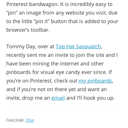
Pinterest bandwagon. It is incredibly easy to
“pin” an image from any website you visit, due
to the little “pin it” button that is added to your
browser’s toolbar.
Tommy Day, over at
Top Hat Sasquatch
,
recently sent me an invite to join the site and I
have been mining the internet and other
pinboards for visual eye candy ever since. If
you’re on Pinterest, check out
my pinboards
,
and if you’re not on there yet and want an
invite, drop me an
email
and I’ll hook you up.
Filed Under:
Other