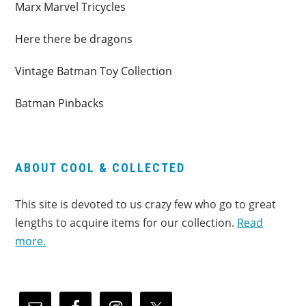
Marx Marvel Tricycles
Here there be dragons
Vintage Batman Toy Collection
Batman Pinbacks
ABOUT COOL & COLLECTED
This site is devoted to us crazy few who go to great
lengths to acquire items for our collection.
Read
more.