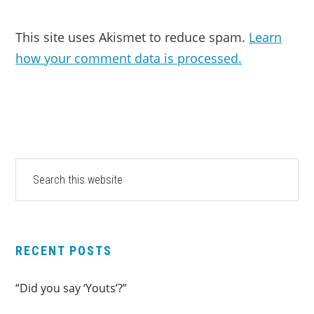
This site uses Akismet to reduce spam.
Learn
how your comment data is processed.
PRIMARY
Search
this
SIDEBAR
website
RECENT POSTS
“Did you say ‘Youts’?”