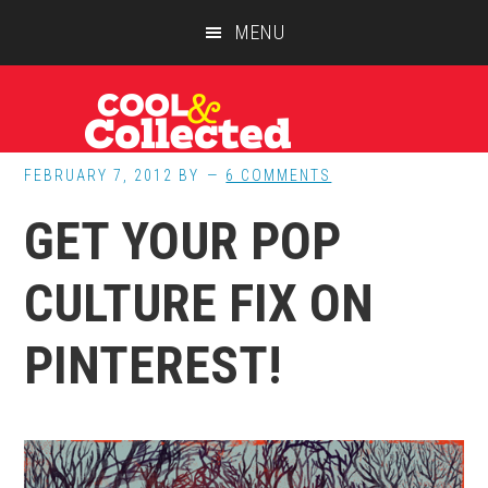
Skip
Skip
Skip
MENU
to
to
to
main
primary
footer
content
sidebar
FEBRUARY 7, 2012
BY
6 COMMENTS
GET YOUR POP
CULTURE FIX ON
PINTEREST!