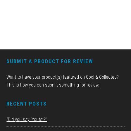
FOOTER
SUBMIT A PRODUCT FOR REVIEW
Want to have your product(s) featured on Cool & Collected?
This is how you can
submit something for review.
RECENT POSTS
“Did you say ‘Youts’?”