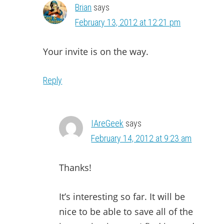
Brian
says
February 13, 2012 at 12:21 pm
Your invite is on the way.
Reply
IAreGeek
says
February 14, 2012 at 9:23 am
Thanks!
It’s interesting so far. It will be
nice to be able to save all of the