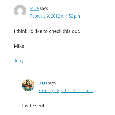
Mike
says
February 9, 2012 at 4:52 pm
I think I’d like to check this out.
Mike
Reply
Brian
says
February 13, 2012 at 12:21 pm
Invite sent!