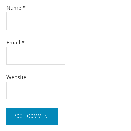
Name
*
Email
*
Website