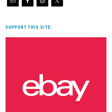
SUPPORT THIS SITE: