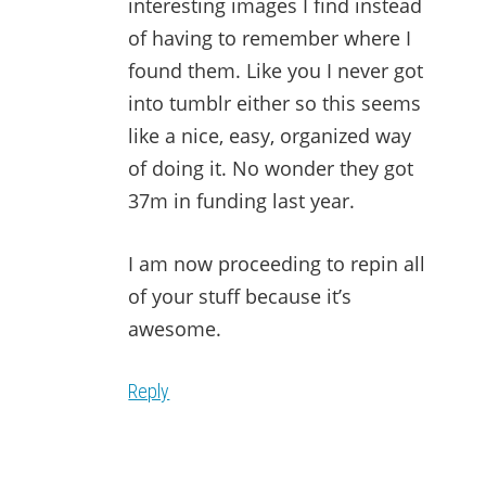
interesting images I find instead
of having to remember where I
found them. Like you I never got
into tumblr either so this seems
like a nice, easy, organized way
of doing it. No wonder they got
37m in funding last year.
I am now proceeding to repin all
of your stuff because it’s
awesome.
Reply