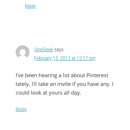
Reply
IAreGeek
says
February 13, 2012 at 12:17 pm
I’ve been hearing a lot about Pinterest
lately. I’ll take an invite if you have any. I
could look at yours all day.
Reply