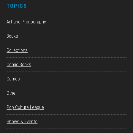
TOPICS
Art and Photography
Books
Collections
Comic Books
Games
Other
Pop Culture League
Shows & Events