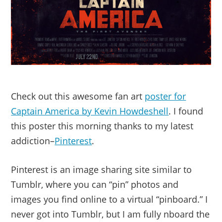
Check out this awesome fan art
poster for
Captain America by Kevin Howdeshell
. I found
this poster this morning thanks to my latest
addiction–
Pinterest
.
Pinterest is an image sharing site similar to
Tumblr, where you can “pin” photos and
images you find online to a virtual “pinboard.” I
never got into Tumblr, but I am fully nboard the