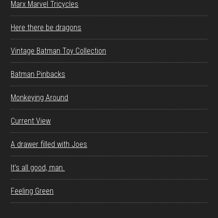
Marx Marvel Tricycles
Here there be dragons
Vintage Batman Toy Collection
Batman Pinbacks
Monkeying Around
Current View
A drawer filled with Joes
It’s all good, man.
Feeling Green