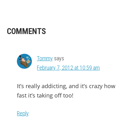
READER
COMMENTS
INTERACTIONS
Tommy
says
February 7, 2012 at 10:59 am
It’s really addicting, and it’s crazy how
fast it’s taking off too!
Reply