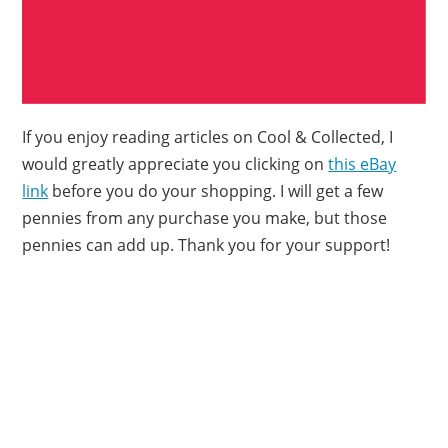
If you enjoy reading articles on Cool & Collected, I
would greatly appreciate you clicking on
this eBay
link
before you do your shopping. I will get a few
pennies from any purchase you make, but those
pennies can add up. Thank you for your support!