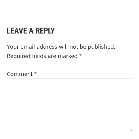
LEAVE A REPLY
Your email address will not be published.
Required fields are marked
*
Comment
*