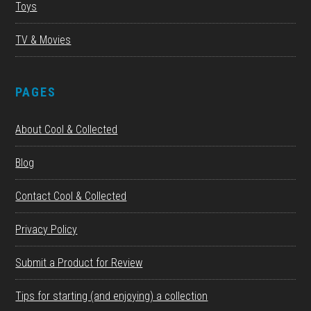
Toys
TV & Movies
PAGES
About Cool & Collected
Blog
Contact Cool & Collected
Privacy Policy
Submit a Product for Review
Tips for starting (and enjoying) a collection