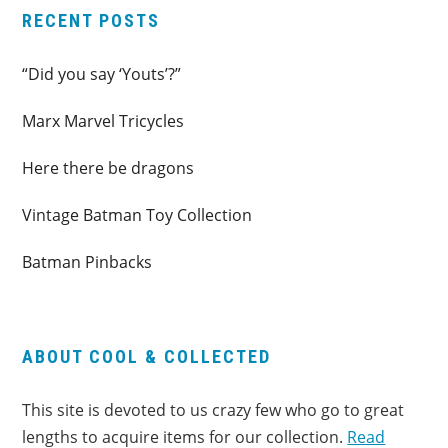
RECENT POSTS
“Did you say ‘Youts’?”
Marx Marvel Tricycles
Here there be dragons
Vintage Batman Toy Collection
Batman Pinbacks
ABOUT COOL & COLLECTED
This site is devoted to us crazy few who go to great
lengths to acquire items for our collection.
Read