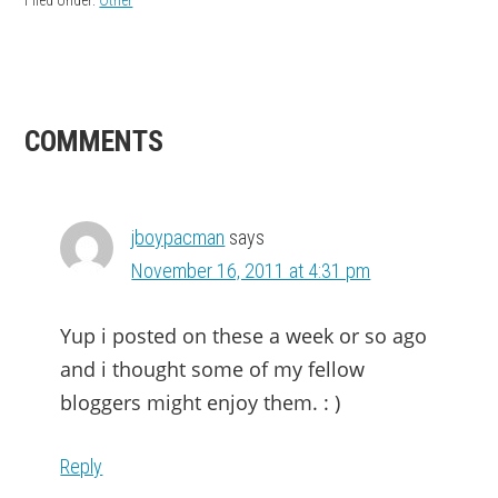
READER
COMMENTS
INTERACTIONS
jboypacman
says
November 16, 2011 at 4:31 pm
Yup i posted on these a week or so ago
and i thought some of my fellow
bloggers might enjoy them. : )
Reply