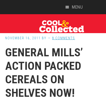
Skip
Skip
Skip
MENU
to
to
to
main
primary
footer
content
sidebar
NOVEMBER 16, 2011
BY
8 COMMENTS
GENERAL MILLS’
ACTION PACKED
CEREALS ON
SHELVES NOW!