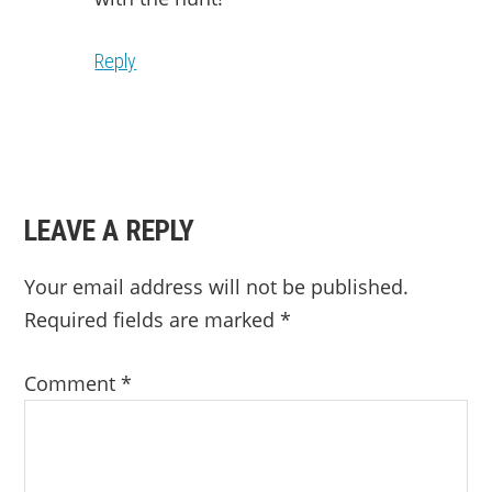
Reply
LEAVE A REPLY
Your email address will not be published.
Required fields are marked
*
Comment
*