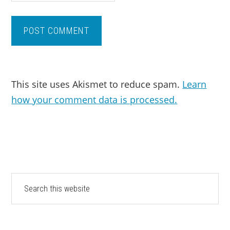
This site uses Akismet to reduce spam.
Learn
how your comment data is processed.
PRIMARY
Search
this
SIDEBAR
website