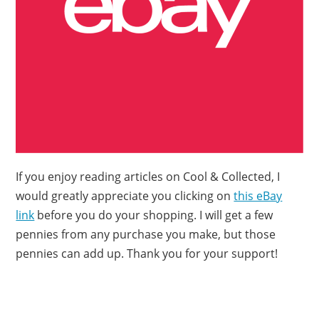
If you enjoy reading articles on Cool & Collected, I
would greatly appreciate you clicking on
this eBay
link
before you do your shopping. I will get a few
pennies from any purchase you make, but those
pennies can add up. Thank you for your support!