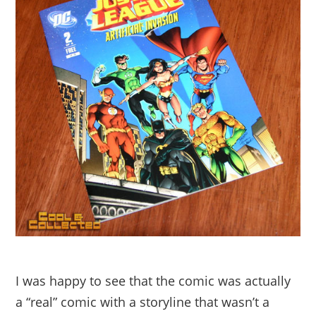
I was happy to see that the comic was actually
a “real” comic with a storyline that wasn’t a