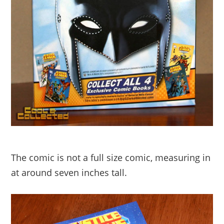
The comic is not a full size comic, measuring in
at around seven inches tall.