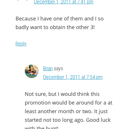
December 1, 2011 at 7:41 pm
Because I have one of them and I so
badly want to obtain the other 3!
Reply
Brian
says
December 1, 2011 at 7:54 pm
Not sure, but I would think this
promotion would be around for a at
least another month or two. It just
started not too long ago. Good luck
with the hunt!