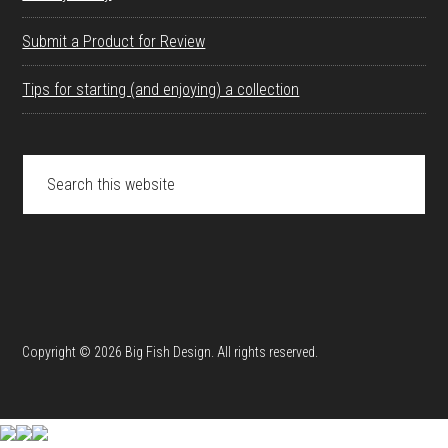
Submit a Product for Review
Tips for starting (and enjoying) a collection
Search
this
website
Copyright © 2026 Big Fish Design. All rights reserved.