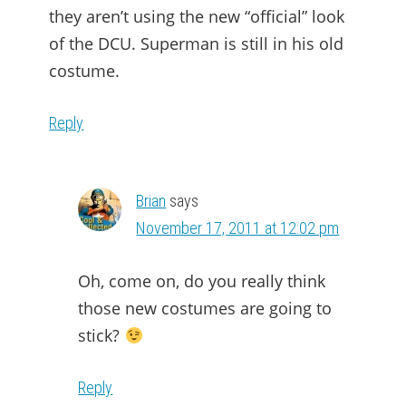
they aren’t using the new “official” look
of the DCU. Superman is still in his old
costume.
Reply
Brian
says
November 17, 2011 at 12:02 pm
Oh, come on, do you really think
those new costumes are going to
stick?
Reply