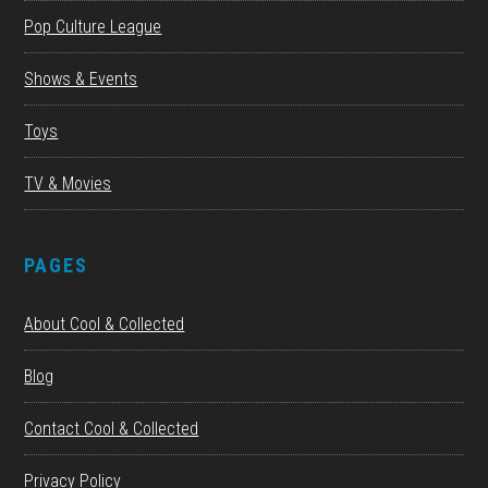
Pop Culture League
Shows & Events
Toys
TV & Movies
PAGES
About Cool & Collected
Blog
Contact Cool & Collected
Privacy Policy