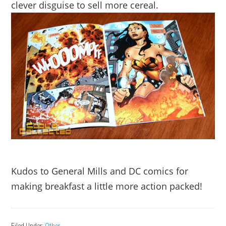
clever disguise to sell more cereal.
Kudos to General Mills and DC comics for
making breakfast a little more action packed!
Filed Under:
Other