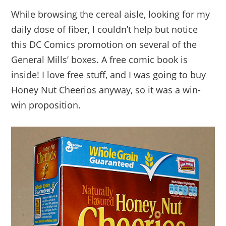
While browsing the cereal aisle, looking for my
daily dose of fiber, I couldn’t help but notice
this DC Comics promotion on several of the
General Mills’ boxes. A free comic book is
inside! I love free stuff, and I was going to buy
Honey Nut Cheerios anyway, so it was a win-
win proposition.