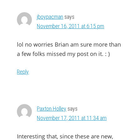
jboypacman
says
November 16, 2011 at 6:15 pm
lol no worries Brian am sure more than
a few folks missed my post on it. : )
Reply
Paxton Holley
says
November 17, 2011 at 11:34 am
Interesting that, since these are new,