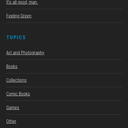
It’s all good, man.
Feeling Green
TOPICS
Art and Photography
Books
Collections
Comic Books
Games
Other