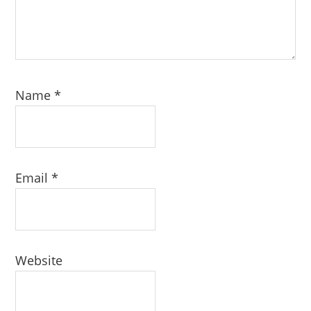
Name
*
Email
*
Website