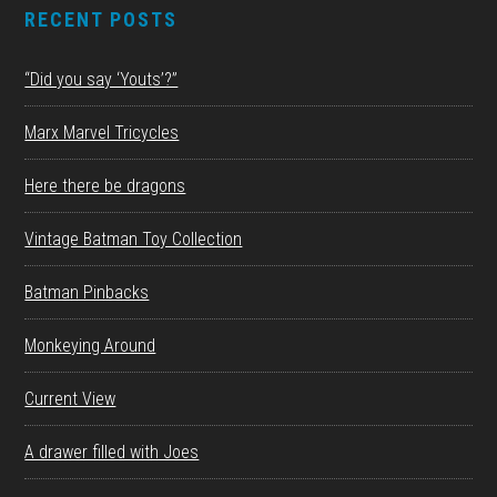
RECENT POSTS
“Did you say ‘Youts’?”
Marx Marvel Tricycles
Here there be dragons
Vintage Batman Toy Collection
Batman Pinbacks
Monkeying Around
Current View
A drawer filled with Joes