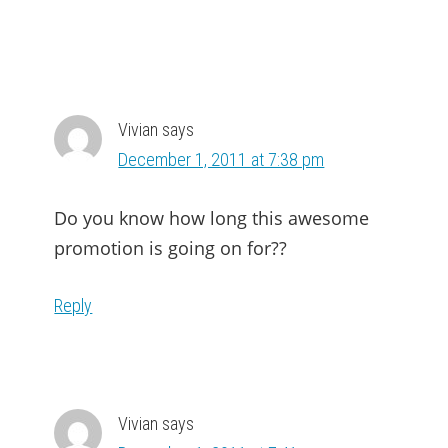
Vivian
says
December 1, 2011 at 7:38 pm
Do you know how long this awesome
promotion is going on for??
Reply
Vivian
says