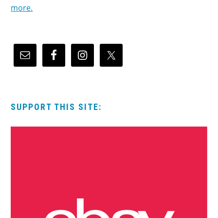
more.
SUPPORT THIS SITE: