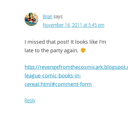
Brian
says
November 16, 2011 at 5:45 pm
I missed that post! It looks like I’m
late to the party again.
http://revengefromthecosmicark.blogspot.
league-comic-books-in-
cereal.html#comment-form
Reply