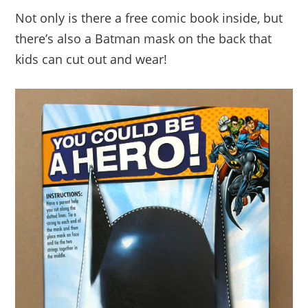
Not only is there a free comic book inside, but
there’s also a Batman mask on the back that
kids can cut out and wear!