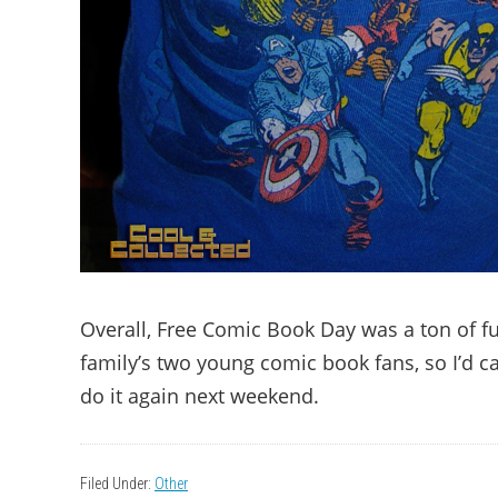
Overall, Free Comic Book Day was a ton of fun,
family’s two young comic book fans, so I’d ca
do it again next weekend.
Filed Under:
Other