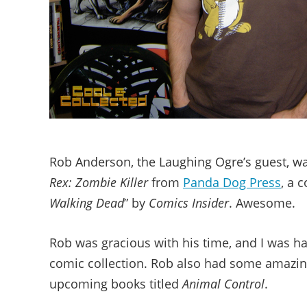
Rob Anderson, the Laughing Ogre’s guest, wa
Rex: Zombie Killer
from
Panda Dog Press
, a 
Walking Dead
” by
Comics Insider
. Awesome.
Rob was gracious with his time, and I was h
comic collection. Rob also had some amazing
upcoming books titled
Animal Control
.