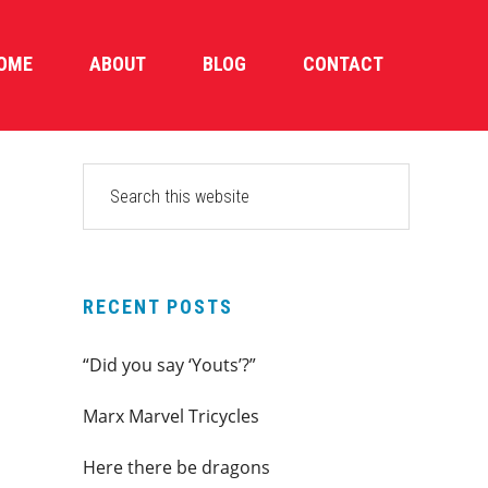
OME
ABOUT
BLOG
CONTACT
PRIMARY
Search
this
SIDEBAR
website
RECENT POSTS
“Did you say ‘Youts’?”
Marx Marvel Tricycles
Here there be dragons