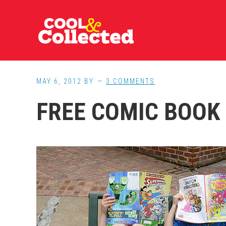
Skip
Skip
Skip
to
to
to
main
primary
footer
content
sidebar
MAY 6, 2012
BY
3 COMMENTS
FREE COMIC BOOK 