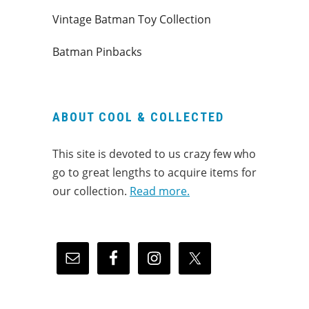
Vintage Batman Toy Collection
Batman Pinbacks
ABOUT COOL & COLLECTED
This site is devoted to us crazy few who
go to great lengths to acquire items for
our collection.
Read more.