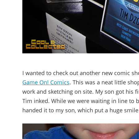
I wanted to check out another new comic sh
Game On! Comics
. This was a neat little sh
work and sketching on site. My son got his f
Tim inked. While we were waiting in line to 
handed it to my son, which put a huge smile 