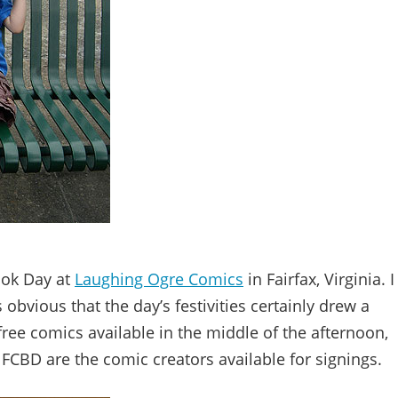
ook Day at
Laughing Ogre Comics
in Fairfax, Virginia. I
 obvious that the day’s festivities certainly drew a
free comics available in the middle of the afternoon,
 FCBD are the comic creators available for signings.