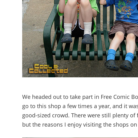
We headed out to take part in Free Comic B
go to this shop a few times a year, and it was
good-sized crowd. There were still plenty of 
but the reasons I enjoy visiting the shops on