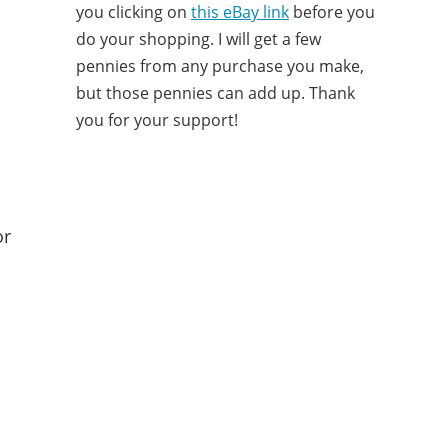
you clicking on
this eBay link
before you
do your shopping. I will get a few
pennies from any purchase you make,
but those pennies can add up. Thank
you for your support!
or