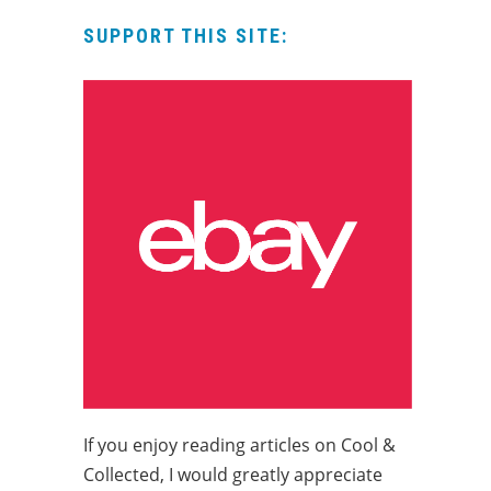
SUPPORT THIS SITE:
If you enjoy reading articles on Cool &
Collected, I would greatly appreciate