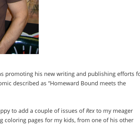
s promoting his new writing and publishing efforts f
comic described as “Homeward Bound meets the
appy to add a couple of issues of
Rex
to my meager
 coloring pages for my kids, from one of his other