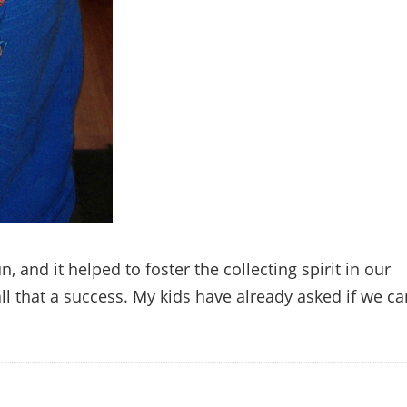
 and it helped to foster the collecting spirit in our
ll that a success. My kids have already asked if we ca