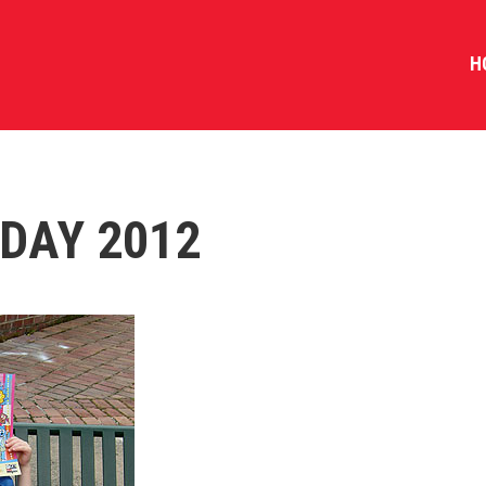
H
DAY 2012