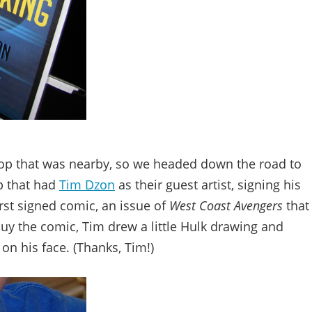
op that was nearby, so we headed down the road to
op that had
Tim Dzon
as their guest artist, signing his
irst signed comic, an issue of
West Coast Avengers
that
buy the comic, Tim drew a little Hulk drawing and
on his face. (Thanks, Tim!)