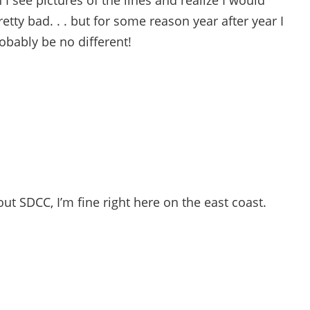
I see pictures of the lines and realize I would
etty bad. . . but for some reason year after year I
robably be no different!
bout SDCC, I’m fine right here on the east coast.