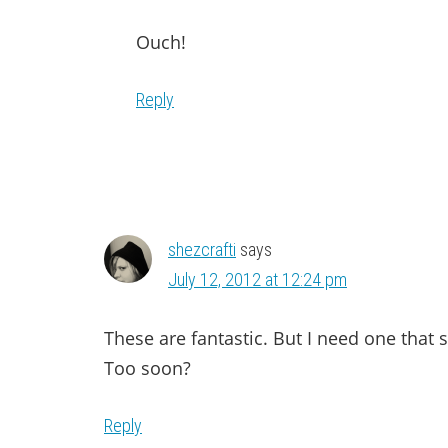
Ouch!
Reply
shezcrafti
says
July 12, 2012 at 12:24 pm
These are fantastic. But I need one that 
Too soon?
Reply