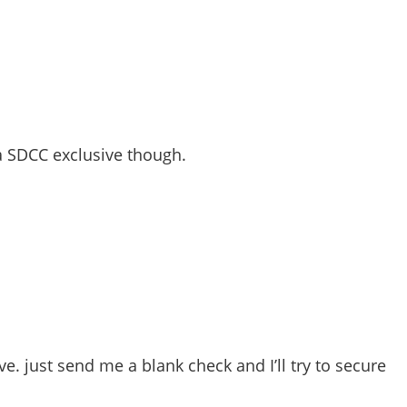
 a SDCC exclusive though.
e. just send me a blank check and I’ll try to secure