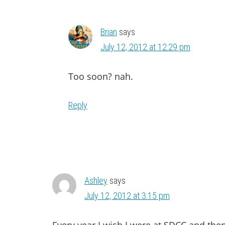
Brian
says
July 12, 2012 at 12:29 pm
Too soon? nah.
Reply
Ashley
says
July 12, 2012 at 3:15 pm