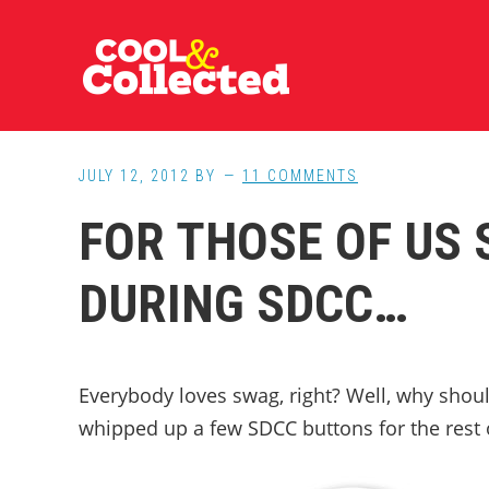
Skip
Skip
Skip
to
to
to
main
primary
footer
content
sidebar
JULY 12, 2012
BY
11 COMMENTS
FOR THOSE OF US
DURING SDCC…
Everybody loves swag, right? Well, why should
whipped up a few SDCC buttons for the rest 