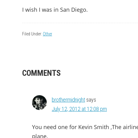
I wish I was in San Diego.
Filed Under:
Other
READER
COMMENTS
INTERACTIONS
brothermidnight
says
July 12, 2012 at 12:08 pm
You need one for Kevin Smith ,The airlin
plane.