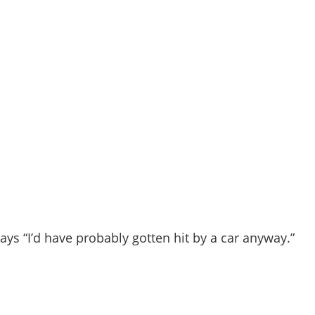
says “I’d have probably gotten hit by a car anyway.”