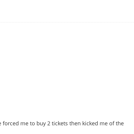
e forced me to buy 2 tickets then kicked me of the