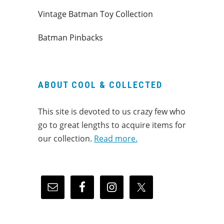
Vintage Batman Toy Collection
Batman Pinbacks
ABOUT COOL & COLLECTED
This site is devoted to us crazy few who
go to great lengths to acquire items for
our collection.
Read more.