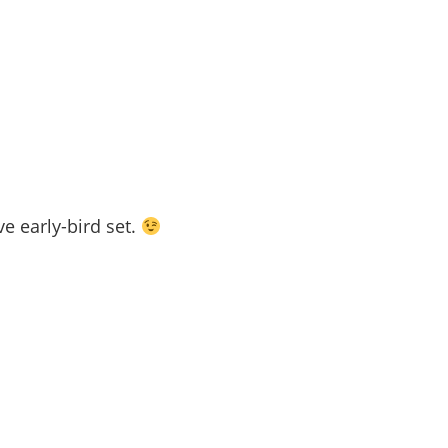
ve early-bird set.