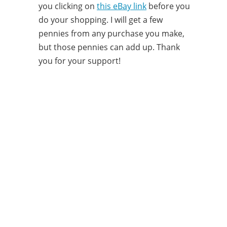
you clicking on
this eBay link
before you
do your shopping. I will get a few
pennies from any purchase you make,
but those pennies can add up. Thank
you for your support!