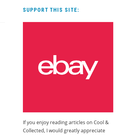
SUPPORT THIS SITE:
If you enjoy reading articles on Cool &
Collected, I would greatly appreciate