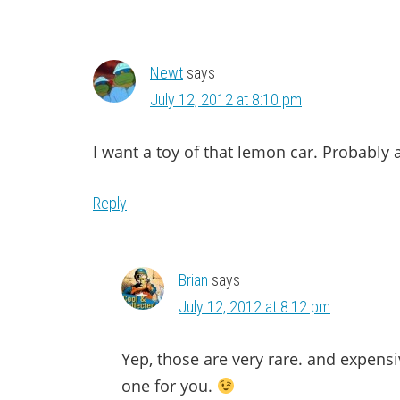
Newt
says
July 12, 2012 at 8:10 pm
I want a toy of that lemon car. Probably
Reply
Brian
says
July 12, 2012 at 8:12 pm
Yep, those are very rare. and expensiv
one for you.