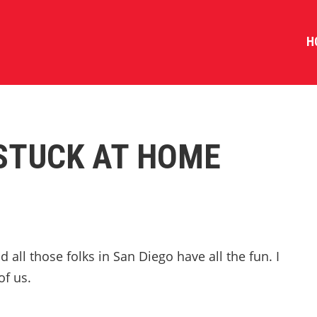
H
 STUCK AT HOME
 all those folks in San Diego have all the fun. I
of us.