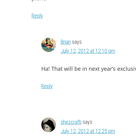
Reply
Brian
says
July 12, 2012 at 12:10 pm
Ha! That will be in next year’s exclusi
Reply
shezcrafti
says
July 12, 2012 at 12:25 pm