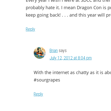
Every year I wish I were at SDCC and then 
probably hate it. I mean Dragon Con is pr
keep going back! . . . and this year will p
Reply
Brian
says
July 12, 2012 at 8:04 pm
With the internet as chatty as it is a
#sourgrapes
Reply