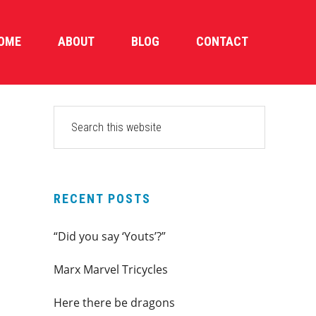
OME
ABOUT
BLOG
CONTACT
PRIMARY
Search
this
SIDEBAR
website
RECENT POSTS
“Did you say ‘Youts’?”
Marx Marvel Tricycles
Here there be dragons