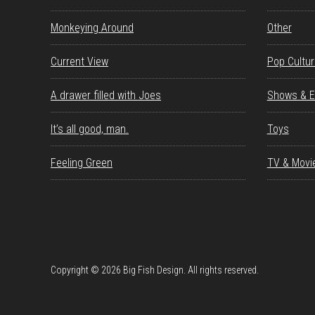
Monkeying Around
Other
Current View
Pop Cultu
A drawer filled with Joes
Shows & E
It’s all good, man.
Toys
Feeling Green
TV & Movi
Copyright © 2026 Big Fish Design. All rights reserved.