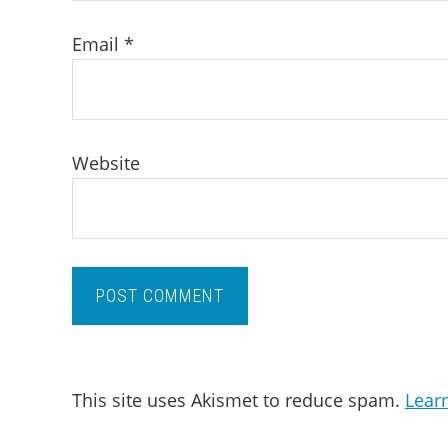
Email
*
Website
This site uses Akismet to reduce spam.
Lear