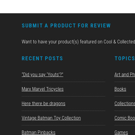
FOOTER
SUBMIT A PRODUCT FOR REVIEW
Want to have your product(s) featured on Cool & Collecte
RECENT POSTS
TOPIC
“Did you say ‘Youts’?”
Art and P
Marx Marvel Tricycles
Books
Here there be dragons
Collection
Vintage Batman Toy Collection
Comic Boo
Batman Pinbacks
Games