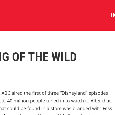
H
NG OF THE WILD
ABC aired the first of three “Disneyland” episodes
t. 40 million people tuned in to watch it. After that,
that could be found in a store was branded with Fess