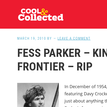
Skip
Skip
Skip
to
to
to
main
primary
footer
content
sidebar
MARCH 19, 2010
BY
LEAVE A COMMENT
FESS PARKER – KI
FRONTIER – RIP
In December of 1954, 
featuring Davy Crocket
just about anything 