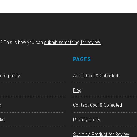
d? This is how you can
submit something for review.
S
PAGES
hotography
About Cool & Collected
Blog
s
Contact Cool & Collected
ks
Privacy Policy
Submit a Product for Review