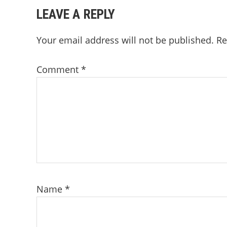
READER
LEAVE A REPLY
INTERACTIONS
Your email address will not be published.
Re
Comment
*
Name
*