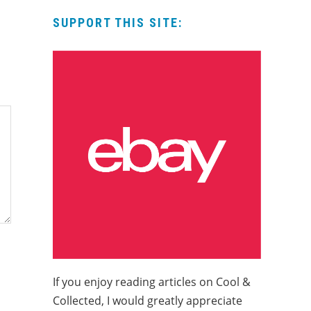
SUPPORT THIS SITE:
If you enjoy reading articles on Cool &
Collected, I would greatly appreciate