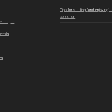
Tips for starting (and enjoying) 
collection
re League
vents
es