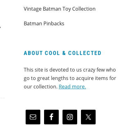
Vintage Batman Toy Collection
Batman Pinbacks
”
ABOUT COOL & COLLECTED
This site is devoted to us crazy few who
go to great lengths to acquire items for
our collection.
Read more.