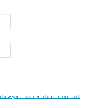
n how your comment data is processed.