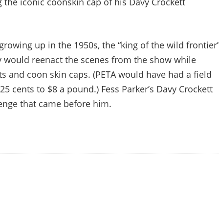
g the iconic coonskin cap of his Davy Crockett
owing up in the 1950s, the “king of the wild frontier
y would reenact the scenes from the show while
ets and coon skin caps. (PETA would have had a field
 25 cents to $8 a pound.) Fess Parker’s Davy Crockett
lenge that came before him.