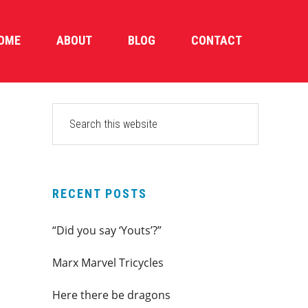
OME
ABOUT
BLOG
CONTACT
PRIMARY
Search
this
SIDEBAR
website
RECENT POSTS
“Did you say ‘Youts’?”
Marx Marvel Tricycles
Here there be dragons