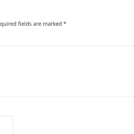
quired fields are marked
*