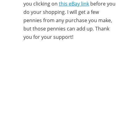
you clicking on
this eBay link
before you
do your shopping. I will get a few
pennies from any purchase you make,
but those pennies can add up. Thank
you for your support!