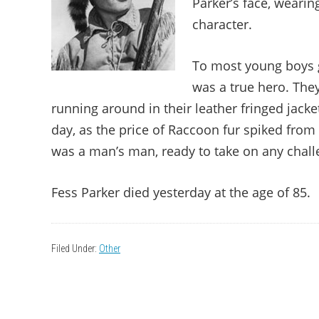
Parker’s face, wearin
character.
To most young boys gr
was a true hero. The
running around in their leather fringed jack
day, as the price of Raccoon fur spiked from
was a man’s man, ready to take on any chal
Fess Parker died yesterday at the age of 85.
Filed Under:
Other