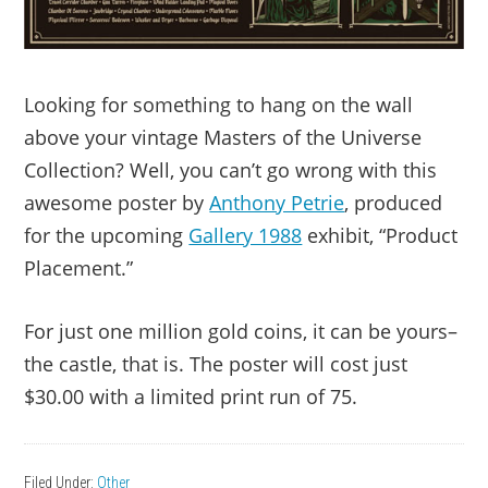
Looking for something to hang on the wall
above your vintage Masters of the Universe
Collection? Well, you can’t go wrong with this
awesome poster by
Anthony Petrie
, produced
for the upcoming
Gallery 1988
exhibit, “Product
Placement.”
For just one million gold coins, it can be yours–
the castle, that is. The poster will cost just
$30.00 with a limited print run of 75.
Filed Under:
Other