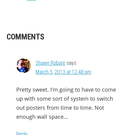
READER
COMMENTS
INTERACTIONS
Shawn Robare
says
March 5, 2013 at 12:48 pm
Pretty sweet. I’m going to have to come
up with some sort of system to switch
out posters from time to time. Not
enough wall space…
Reply