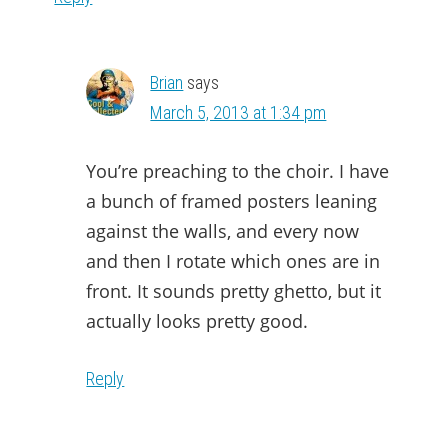
Brian
says
March 5, 2013 at 1:34 pm
You’re preaching to the choir. I have
a bunch of framed posters leaning
against the walls, and every now
and then I rotate which ones are in
front. It sounds pretty ghetto, but it
actually looks pretty good.
Reply