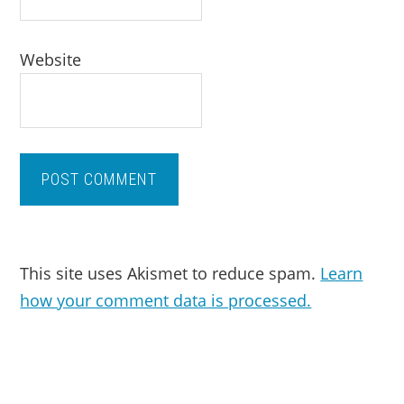
Website
This site uses Akismet to reduce spam.
Learn
how your comment data is processed.