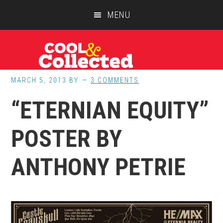
Skip
Skip
Skip
MENU
to
to
to
main
primary
footer
content
sidebar
MARCH 5, 2013
BY
3 COMMENTS
“ETERNIAN EQUITY”
POSTER BY
ANTHONY PETRIE