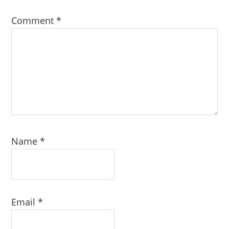
Comment
*
Name
*
Email
*