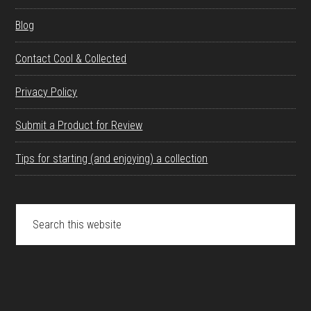
Blog
Contact Cool & Collected
Privacy Policy
Submit a Product for Review
Tips for starting (and enjoying) a collection
Search
this
website