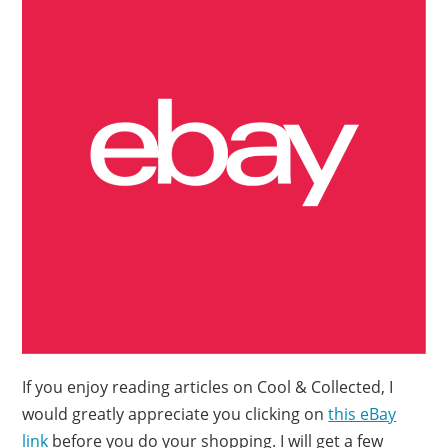
If you enjoy reading articles on Cool & Collected, I
would greatly appreciate you clicking on
this eBay
link
before you do your shopping. I will get a few