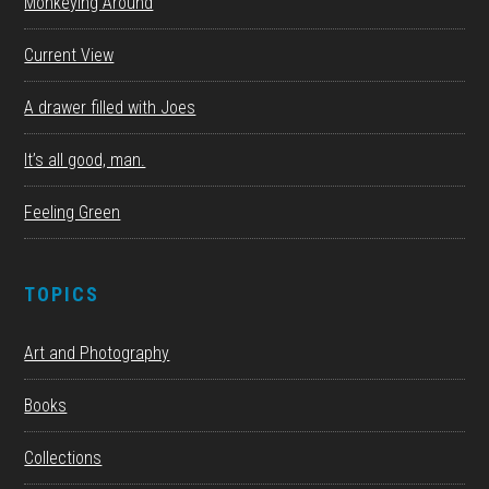
Monkeying Around
Current View
A drawer filled with Joes
It’s all good, man.
Feeling Green
TOPICS
Art and Photography
Books
Collections