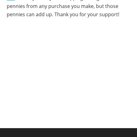
pennies from any purchase you make, but those
pennies can add up. Thank you for your support!
FOOTER