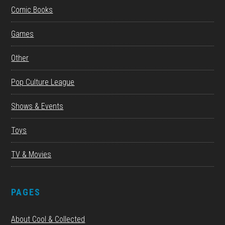
Comic Books
Games
Other
Pop Culture League
Shows & Events
Toys
TV & Movies
PAGES
About Cool & Collected