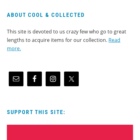
ABOUT COOL & COLLECTED
This site is devoted to us crazy few who go to great
lengths to acquire items for our collection.
Read
more.
SUPPORT THIS SITE: