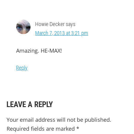
Howie Decker
says
March 7, 2013 at 3:21 pm
Amazing. HE-MAX!
Reply
LEAVE A REPLY
Your email address will not be published.
Required fields are marked
*