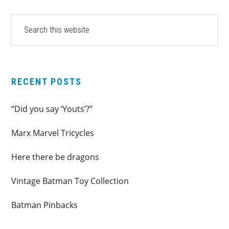
PRIMARY
Search
this
SIDEBAR
website
RECENT POSTS
“Did you say ‘Youts’?”
Marx Marvel Tricycles
Here there be dragons
Vintage Batman Toy Collection
Batman Pinbacks