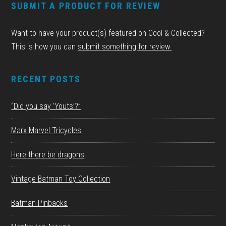
SUBMIT A PRODUCT FOR REVIEW
Want to have your product(s) featured on Cool & Collected?
This is how you can
submit something for review.
RECENT POSTS
“Did you say ‘Youts’?”
Marx Marvel Tricycles
Here there be dragons
Vintage Batman Toy Collection
Batman Pinbacks