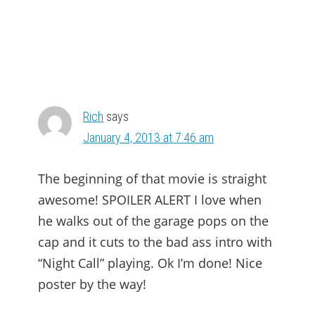
Rich
says
January 4, 2013 at 7:46 am
The beginning of that movie is straight
awesome! SPOILER ALERT I love when
he walks out of the garage pops on the
cap and it cuts to the bad ass intro with
“Night Call” playing. Ok I’m done! Nice
poster by the way!