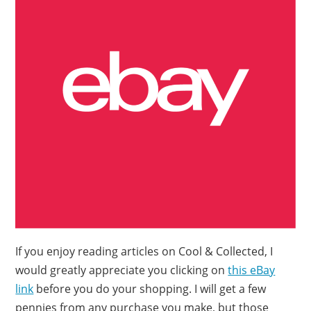
If you enjoy reading articles on Cool & Collected, I
would greatly appreciate you clicking on
this eBay
link
before you do your shopping. I will get a few
pennies from any purchase you make, but those