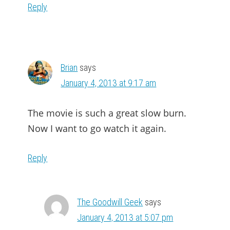
Reply
Brian
says
January 4, 2013 at 9:17 am
The movie is such a great slow burn.
Now I want to go watch it again.
Reply
The Goodwill Geek
says
January 4, 2013 at 5:07 pm