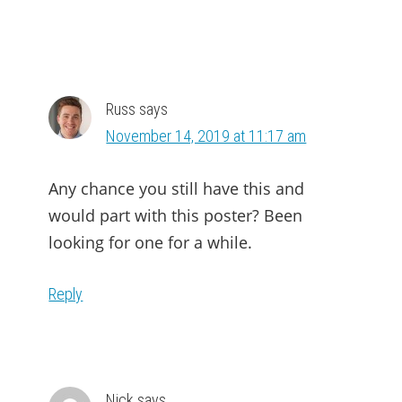
Russ
says
November 14, 2019 at 11:17 am
Any chance you still have this and
would part with this poster? Been
looking for one for a while.
Reply
Nick
says