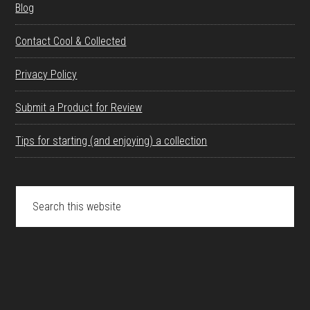
Blog
Contact Cool & Collected
Privacy Policy
Submit a Product for Review
Tips for starting (and enjoying) a collection
Search
this
website