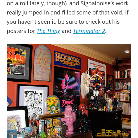
on a roll lately, though), and Signalnoise’s work
really jumped in and filled some of that void. If
you haven’t seen it, be sure to check out his
posters for
The Thing
and
Terminator 2
.