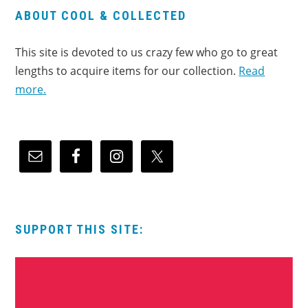
ABOUT COOL & COLLECTED
This site is devoted to us crazy few who go to great
lengths to acquire items for our collection.
Read
more.
SUPPORT THIS SITE: