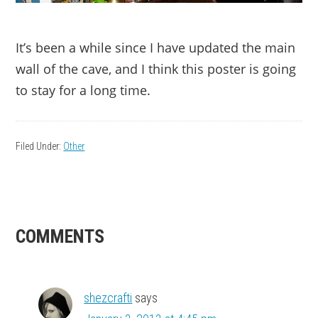
It’s been a while since I have updated the main
wall of the cave, and I think this poster is going
to stay for a long time.
Filed Under:
Other
READER
COMMENTS
INTERACTIONS
shezcrafti
says