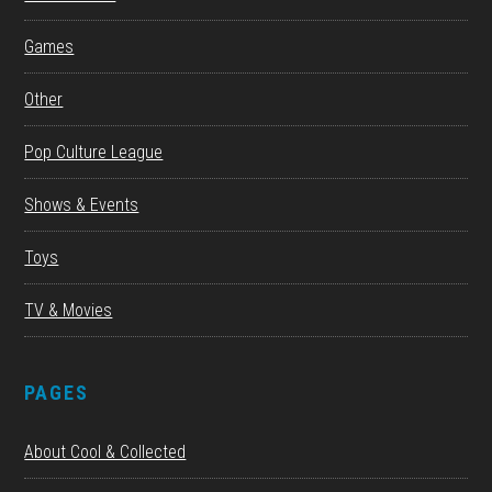
Games
Other
Pop Culture League
Shows & Events
Toys
TV & Movies
PAGES
About Cool & Collected