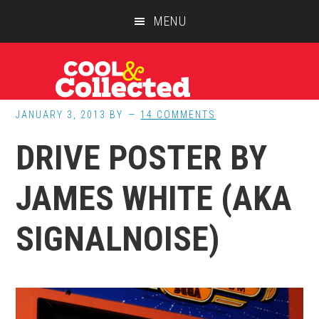
Skip
Skip
Skip
MENU
to
to
to
main
primary
footer
content
sidebar
JANUARY 3, 2013
BY
14 COMMENTS
DRIVE POSTER BY
JAMES WHITE (AKA
SIGNALNOISE)