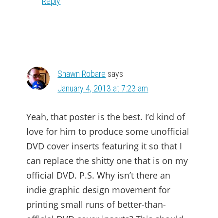
Reply
Shawn Robare
says
January 4, 2013 at 7:23 am
Yeah, that poster is the best. I’d kind of
love for him to produce some unofficial
DVD cover inserts featuring it so that I
can replace the shitty one that is on my
official DVD. P.S. Why isn’t there an
indie graphic design movement for
printing small runs of better-than-