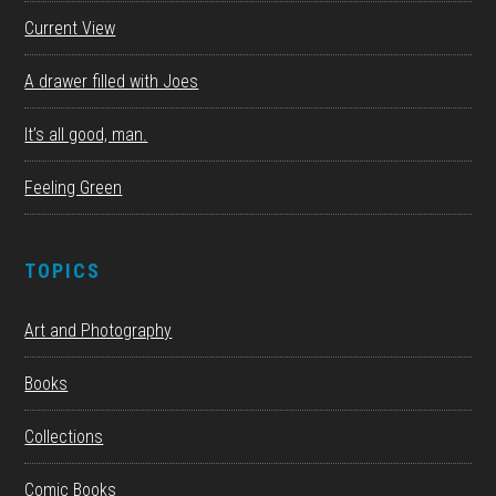
Current View
A drawer filled with Joes
It’s all good, man.
Feeling Green
TOPICS
Art and Photography
Books
Collections
Comic Books