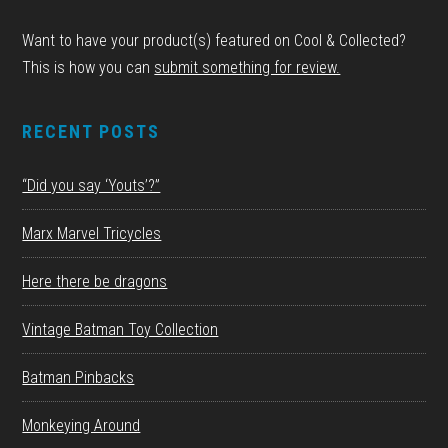
Want to have your product(s) featured on Cool & Collected?
This is how you can
submit something for review.
RECENT POSTS
“Did you say ‘Youts’?”
Marx Marvel Tricycles
Here there be dragons
Vintage Batman Toy Collection
Batman Pinbacks
Monkeying Around