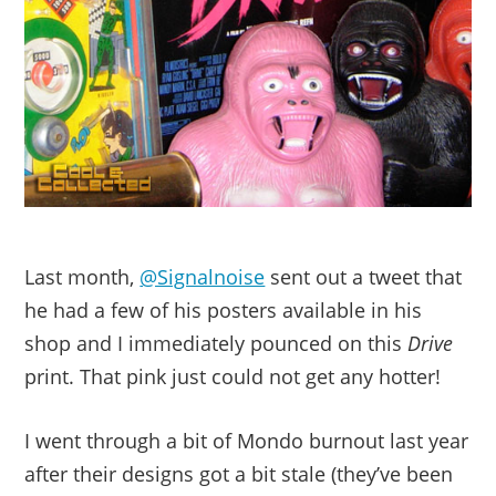
Last month,
@Signalnoise
sent out a tweet that
he had a few of his posters available in his
shop and I immediately pounced on this
Drive
print. That pink just could not get any hotter!
I went through a bit of Mondo burnout last year
after their designs got a bit stale (they’ve been