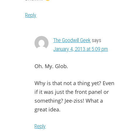
Reply
The Goodwill Geek
says
January 4, 2013 at 5:09 pm
Oh. My. Glob.
Why is that not a thing yet? Even
if it was just the front panel or
something? Jee-ziss! What a
great idea.
Reply