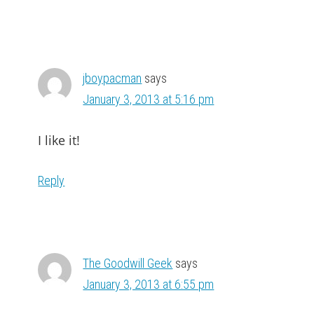
jboypacman
says
January 3, 2013 at 5:16 pm
I like it!
Reply
The Goodwill Geek
says
January 3, 2013 at 6:55 pm