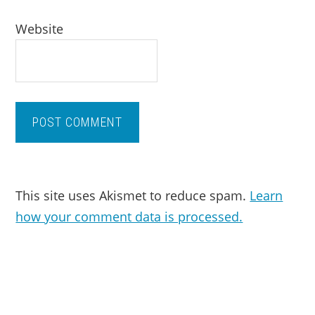
Website
This site uses Akismet to reduce spam.
Learn
how your comment data is processed.