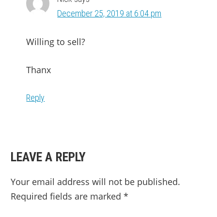
December 25, 2019 at 6:04 pm
Willing to sell?
Thanx
Reply
LEAVE A REPLY
Your email address will not be published.
Required fields are marked
*