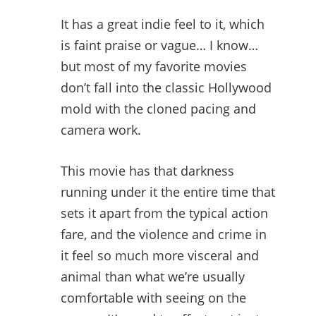
It has a great indie feel to it, which
is faint praise or vague… I know…
but most of my favorite movies
don’t fall into the classic Hollywood
mold with the cloned pacing and
camera work.
This movie has that darkness
running under it the entire time that
sets it apart from the typical action
fare, and the violence and crime in
it feel so much more visceral and
animal than what we’re usually
comfortable with seeing on the