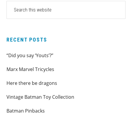
PRIMARY
Search
this
SIDEBAR
website
RECENT POSTS
“Did you say ‘Youts’?”
Marx Marvel Tricycles
Here there be dragons
Vintage Batman Toy Collection
Batman Pinbacks