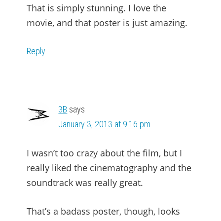
That is simply stunning. I love the
movie, and that poster is just amazing.
Reply
3B
says
January 3, 2013 at 9:16 pm
I wasn’t too crazy about the film, but I
really liked the cinematography and the
soundtrack was really great.
That’s a badass poster, though, looks