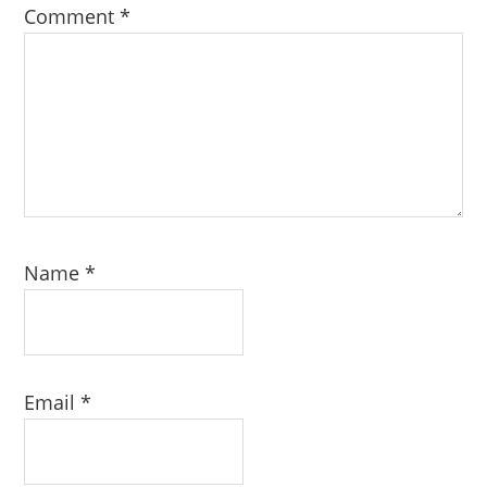
Comment
*
Name
*
Email
*