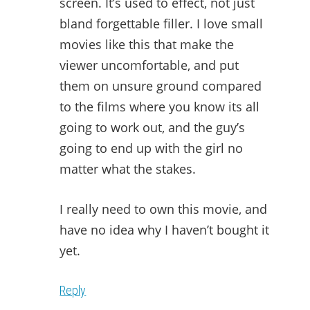
screen. It’s used to effect, not just
bland forgettable filler. I love small
movies like this that make the
viewer uncomfortable, and put
them on unsure ground compared
to the films where you know its all
going to work out, and the guy’s
going to end up with the girl no
matter what the stakes.
I really need to own this movie, and
have no idea why I haven’t bought it
yet.
Reply