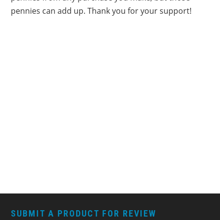
pennies can add up. Thank you for your support!
FOOTER
SUBMIT A PRODUCT FOR REVIEW