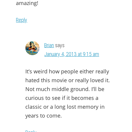
amazing!
Reply
Brian
says
January 4, 2013 at 9:15 am
It’s weird how people either really
hated this movie or really loved it.
Not much middle ground. I’ll be
curious to see if it becomes a
classic or a long lost memory in
years to come.