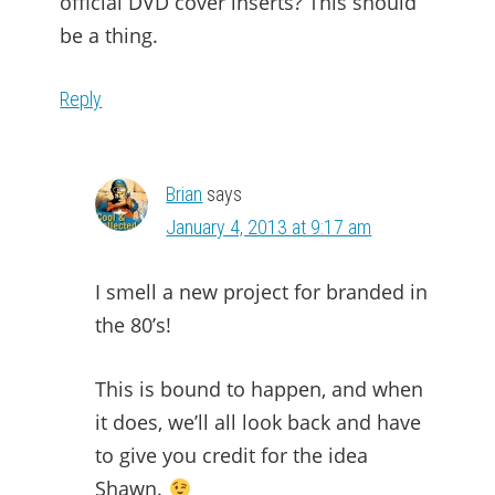
official DVD cover inserts? This should
be a thing.
Reply
Brian
says
January 4, 2013 at 9:17 am
I smell a new project for branded in
the 80’s!
This is bound to happen, and when
it does, we’ll all look back and have
to give you credit for the idea
Shawn.