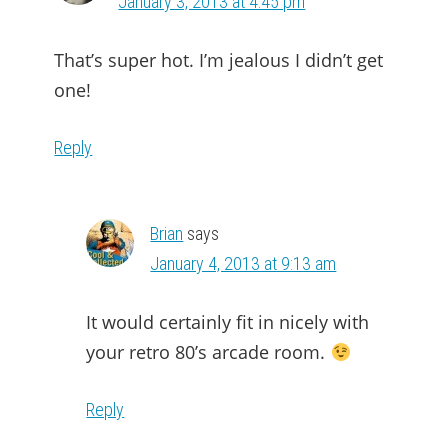
January 3, 2013 at 4:45 pm
That’s super hot. I’m jealous I didn’t get
one!
Reply
Brian
says
January 4, 2013 at 9:13 am
It would certainly fit in nicely with
your retro 80’s arcade room.
Reply