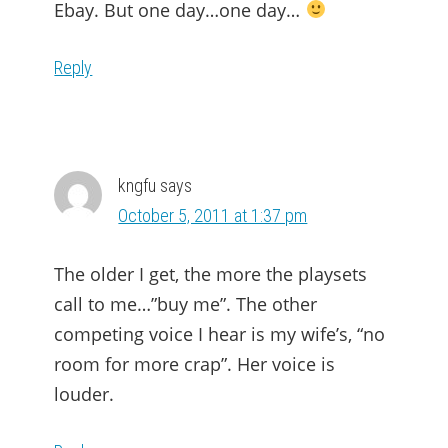
Ebay. But one day…one day…
Reply
kngfu
says
October 5, 2011 at 1:37 pm
The older I get, the more the playsets
call to me…”buy me”. The other
competing voice I hear is my wife’s, “no
room for more crap”. Her voice is
louder.