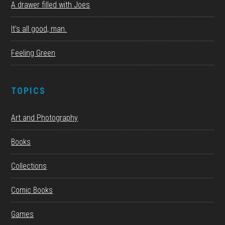
A drawer filled with Joes
It’s all good, man.
Feeling Green
TOPICS
Art and Photography
Books
Collections
Comic Books
Games