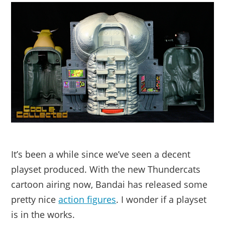
It’s been a while since we’ve seen a decent
playset produced. With the new Thundercats
cartoon airing now, Bandai has released some
pretty nice
action figures
. I wonder if a playset
is in the works.