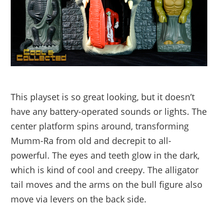
This playset is so great looking, but it doesn’t
have any battery-operated sounds or lights. The
center platform spins around, transforming
Mumm-Ra from old and decrepit to all-
powerful. The eyes and teeth glow in the dark,
which is kind of cool and creepy. The alligator
tail moves and the arms on the bull figure also
move via levers on the back side.