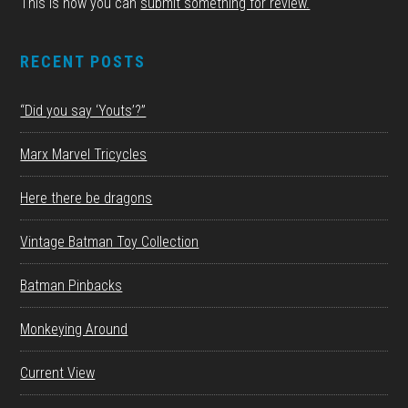
This is how you can
submit something for review.
RECENT POSTS
“Did you say ‘Youts’?”
Marx Marvel Tricycles
Here there be dragons
Vintage Batman Toy Collection
Batman Pinbacks
Monkeying Around
Current View