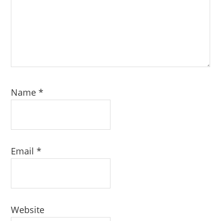
Name
*
Email
*
Website