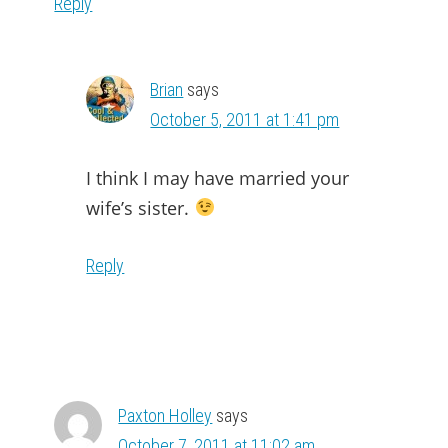
Reply
Brian
says
October 5, 2011 at 1:41 pm
I think I may have married your
wife’s sister.
Reply
Paxton Holley
says
October 7, 2011 at 11:02 am