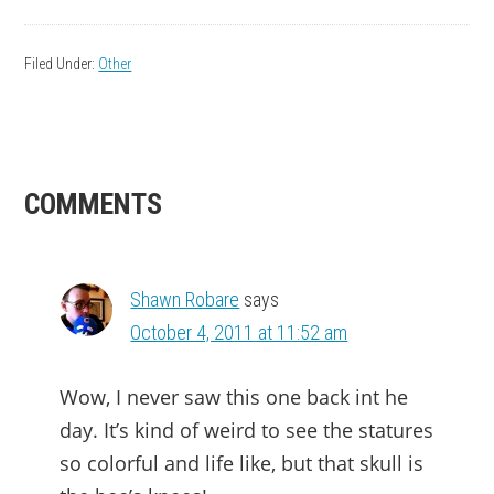
Filed Under:
Other
READER
COMMENTS
INTERACTIONS
Shawn Robare
says
October 4, 2011 at 11:52 am
Wow, I never saw this one back int he
day. It’s kind of weird to see the statures
so colorful and life like, but that skull is