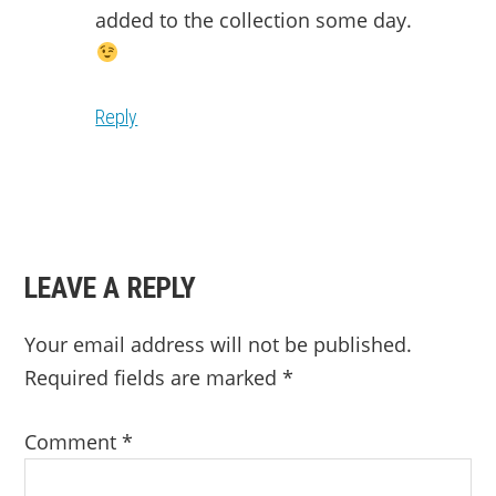
added to the collection some day.
Reply
LEAVE A REPLY
Your email address will not be published.
Required fields are marked
*
Comment
*