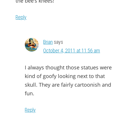
the bee’s knees!
Reply
Brian
says
October 4, 2011 at 11:56 am
I always thought those statues were
kind of goofy looking next to that
skull. They are fairly cartoonish and
fun.
Reply