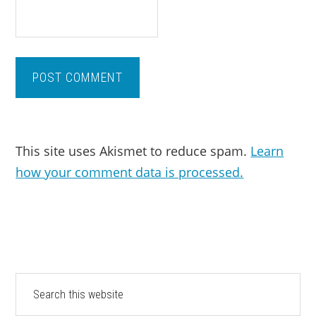
This site uses Akismet to reduce spam.
Learn
how your comment data is processed.
PRIMARY
Search
this
SIDEBAR