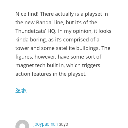
Nice find! There actually is a playset in
the new Bandai line, but it’s of the
Thundetcats’ HQ. In my opinion, it looks
kinda boring, as it’s comprised of a
tower and some satellite buildings. The
figures, however, have some sort of
magnet tech built in, which triggers
action features in the playset.
Reply
jboypacman
says