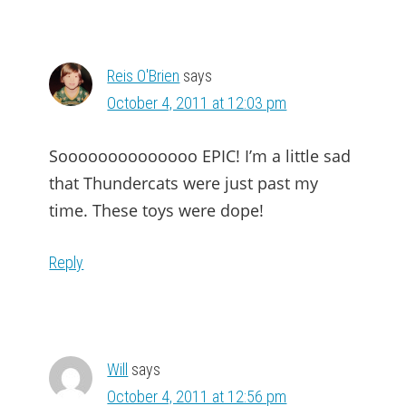
Reis O'Brien
says
October 4, 2011 at 12:03 pm
Soooooooooooooo EPIC! I’m a little sad
that Thundercats were just past my
time. These toys were dope!
Reply
Will
says
October 4, 2011 at 12:56 pm