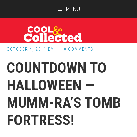
Skip
Skip
Skip
MENU
to
to
to
main
primary
footer
content
sidebar
OCTOBER 4, 2011
BY
10 COMMENTS
COUNTDOWN TO
HALLOWEEN —
MUMM-RA’S TOMB
FORTRESS!