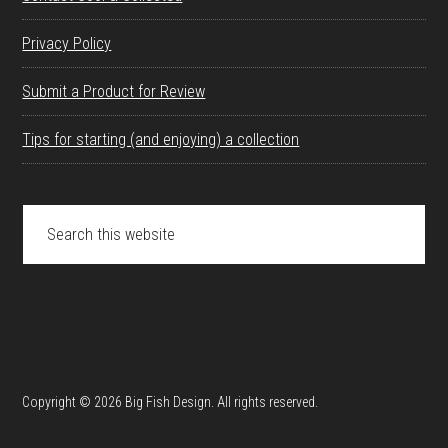
Privacy Policy
Submit a Product for Review
Tips for starting (and enjoying) a collection
Search
this
website
Copyright © 2026 Big Fish Design. All rights reserved.