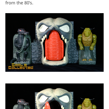
from the 80’s.