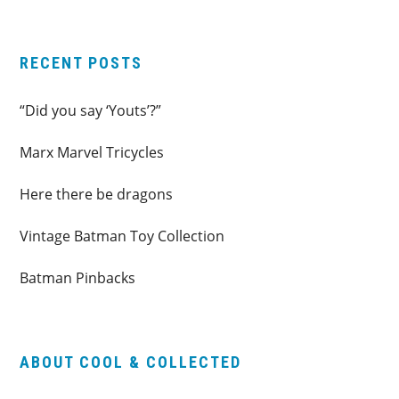
website
RECENT POSTS
“Did you say ‘Youts’?”
Marx Marvel Tricycles
Here there be dragons
Vintage Batman Toy Collection
Batman Pinbacks
ABOUT COOL & COLLECTED