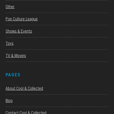
Other
Pop Culture League
Shows & Events
Toys
TV & Movies
PAGES
About Cool & Collected
Blog
Contact Cool & Collected