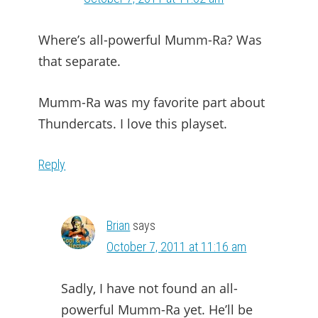
Where’s all-powerful Mumm-Ra? Was
that separate.
Mumm-Ra was my favorite part about
Thundercats. I love this playset.
Reply
Brian
says
October 7, 2011 at 11:16 am
Sadly, I have not found an all-
powerful Mumm-Ra yet. He’ll be