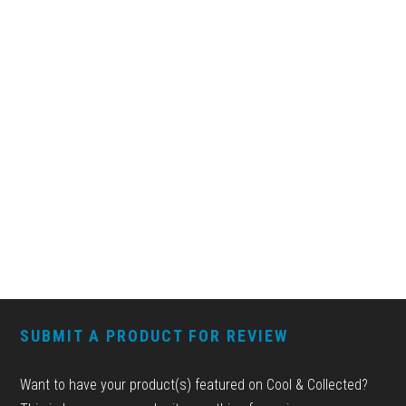
FOOTER
SUBMIT A PRODUCT FOR REVIEW
Want to have your product(s) featured on Cool & Collected?