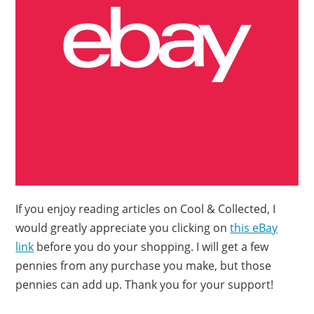
If you enjoy reading articles on Cool & Collected, I
would greatly appreciate you clicking on
this eBay
link
before you do your shopping. I will get a few
pennies from any purchase you make, but those
pennies can add up. Thank you for your support!