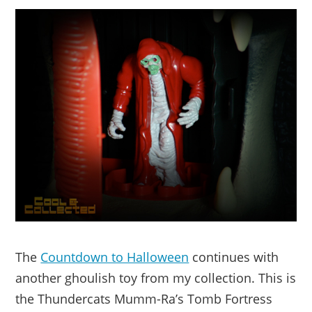
The
Countdown to Halloween
continues with
another ghoulish toy from my collection. This is
the Thundercats Mumm-Ra’s Tomb Fortress