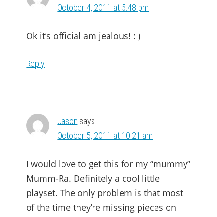
October 4, 2011 at 5:48 pm
Ok it’s official am jealous! : )
Reply
Jason
says
October 5, 2011 at 10:21 am
I would love to get this for my “mummy”
Mumm-Ra. Definitely a cool little
playset. The only problem is that most
of the time they’re missing pieces on