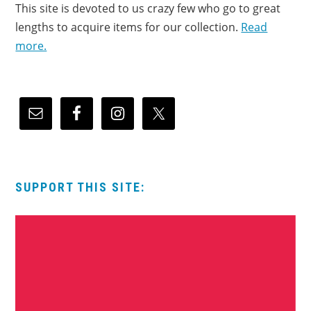
This site is devoted to us crazy few who go to great
lengths to acquire items for our collection.
Read
more.
SUPPORT THIS SITE: