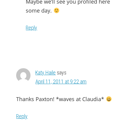
Maybe we’ll see you profiled here
some day.
Reply
Katy Haile
says
April 11, 2011 at 9:22 am
Thanks Paxton! *waves at Claudia*
Reply