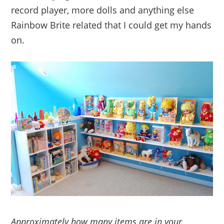
record player, more dolls and anything else
Rainbow Brite related that I could get my hands
on.
Approximately how many items are in your