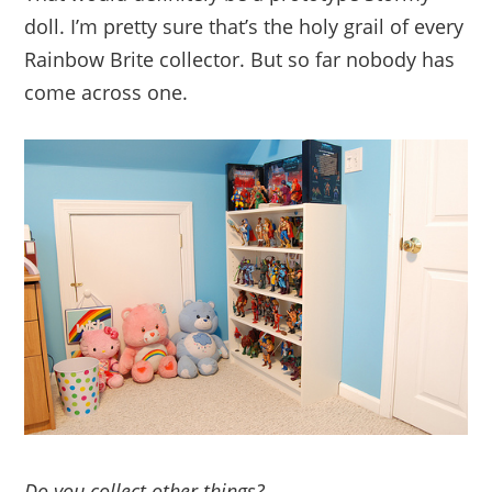
doll. I’m pretty sure that’s the holy grail of every
Rainbow Brite collector. But so far nobody has
come across one.
Do you collect other things?