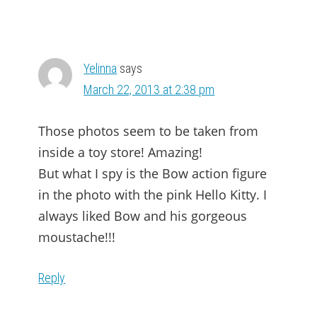
Yelinna
says
March 22, 2013 at 2:38 pm
Those photos seem to be taken from
inside a toy store! Amazing!
But what I spy is the Bow action figure
in the photo with the pink Hello Kitty. I
always liked Bow and his gorgeous
moustache!!!
Reply