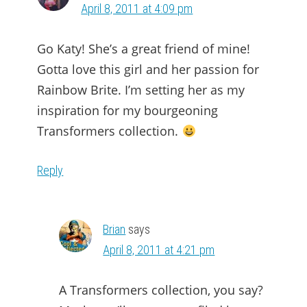
April 8, 2011 at 4:09 pm
Go Katy! She’s a great friend of mine!
Gotta love this girl and her passion for
Rainbow Brite. I’m setting her as my
inspiration for my bourgeoning
Transformers collection.
Reply
Brian
says
April 8, 2011 at 4:21 pm
A Transformers collection, you say?