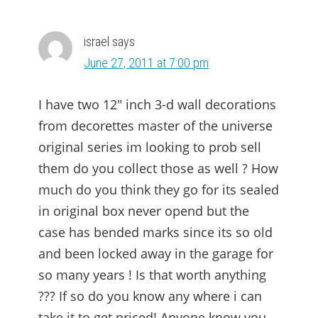
israel
says
June 27, 2011 at 7:00 pm
I have two 12″ inch 3-d wall decorations
from decorettes master of the universe
original series im looking to prob sell
them do you collect those as well ? How
much do you think they go for its sealed
in original box never opend but the
case has bended marks since its so old
and been locked away in the garage for
so many years ! Is that worth anything
??? If so do you know any where i can
take it to get priced! Anyone know you