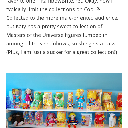
favorite one – RainbowBrite.net. Okay, now I
typically limit the collections on Cool &
Collected to the more male-oriented audience,
but Katy has a pretty sweet collection of
Masters of the Universe figures lumped in
among all those rainbows, so she gets a pass.
(Plus, I am just a sucker for a great collection!)