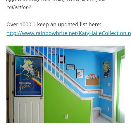
collection?
Over 1000. I keep an updated list here:
http://www.rainbowbrite.net/KatyHaileCollection.