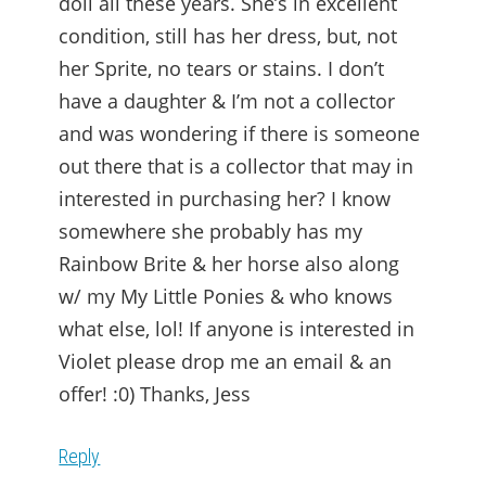
doll all these years. She’s in excellent
condition, still has her dress, but, not
her Sprite, no tears or stains. I don’t
have a daughter & I’m not a collector
and was wondering if there is someone
out there that is a collector that may in
interested in purchasing her? I know
somewhere she probably has my
Rainbow Brite & her horse also along
w/ my My Little Ponies & who knows
what else, lol! If anyone is interested in
Violet please drop me an email & an
offer! :0) Thanks, Jess
Reply