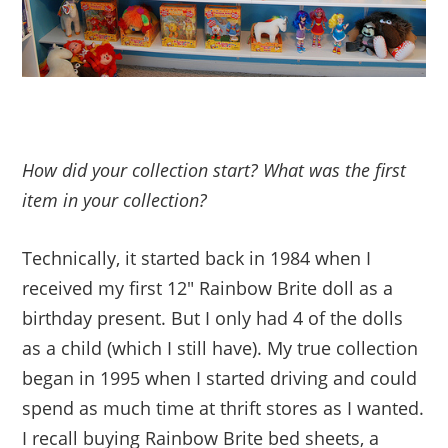
How did your collection start? What was the first
item in your collection?
Technically, it started back in 1984 when I
received my first 12″ Rainbow Brite doll as a
birthday present. But I only had 4 of the dolls
as a child (which I still have). My true collection
began in 1995 when I started driving and could
spend as much time at thrift stores as I wanted.
I recall buying Rainbow Brite bed sheets, a