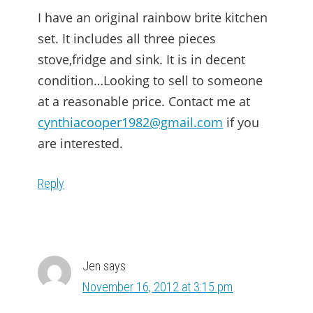
I have an original rainbow brite kitchen
set. It includes all three pieces
stove,fridge and sink. It is in decent
condition…Looking to sell to someone
at a reasonable price. Contact me at
cynthiacooper1982@gmail.com
if you
are interested.
Reply
Jen
says
November 16, 2012 at 3:15 pm