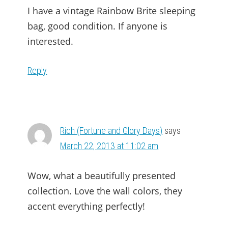
I have a vintage Rainbow Brite sleeping
bag, good condition. If anyone is
interested.
Reply
Rich (Fortune and Glory Days)
says
March 22, 2013 at 11:02 am
Wow, what a beautifully presented
collection. Love the wall colors, they
accent everything perfectly!