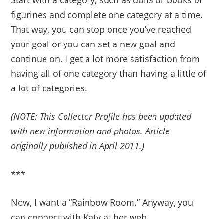
Start with a category, such as dolls or books or
figurines and complete one category at a time.
That way, you can stop once you’ve reached
your goal or you can set a new goal and
continue on. I get a lot more satisfaction from
having all of one category than having a little of
a lot of categories.
(NOTE: This Collector Profile has been updated
with new information and photos. Article
originally published in April 2011.)
***
Now, I want a “Rainbow Room.” Anyway, you
can connect with Katy at her web