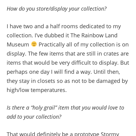
How do you store/display your collection?
I have two and a half rooms dedicated to my
collection. I’ve dubbed it The Rainbow Land
Museum
Practically all of my collection is on
display. The few items that are still in crates are
items that would be very difficult to display. But
perhaps one day I will find a way. Until then,
they stay in closets so as not to be damaged by
high/low temperatures.
Is there a “holy grail” item that you would love to
add to your collection?
That would definitely be a prototype Stormy