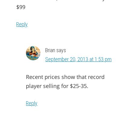
$99
Reply
Brian
says
September 20, 2013 at 1:53 pm
Recent prices show that record
player selling for $25-35.
Reply