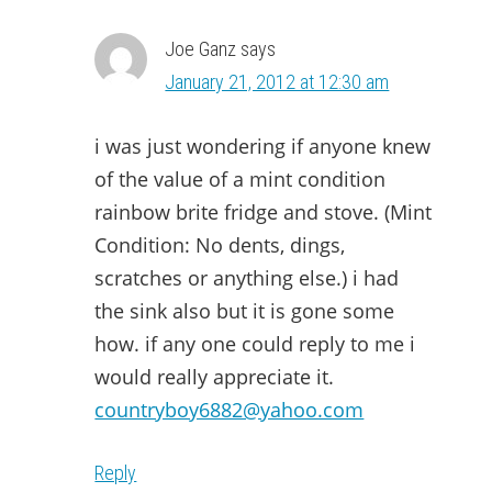
Joe Ganz
says
January 21, 2012 at 12:30 am
i was just wondering if anyone knew
of the value of a mint condition
rainbow brite fridge and stove. (Mint
Condition: No dents, dings,
scratches or anything else.) i had
the sink also but it is gone some
how. if any one could reply to me i
would really appreciate it.
countryboy6882@yahoo.com
Reply