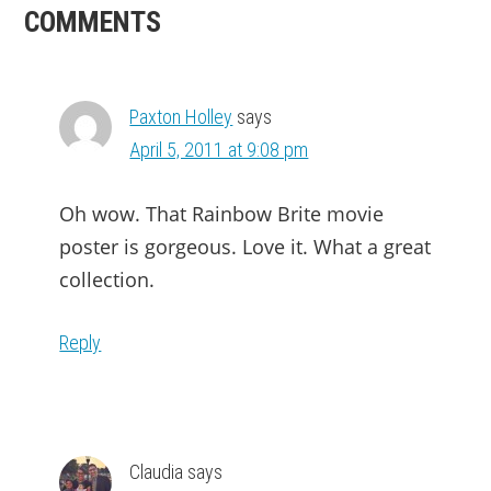
READER
COMMENTS
INTERACTIONS
Paxton Holley
says
April 5, 2011 at 9:08 pm
Oh wow. That Rainbow Brite movie
poster is gorgeous. Love it. What a great
collection.
Reply
Claudia
says