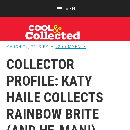
Skip
Skip
Skip
MENU
to
to
to
main
primary
footer
content
sidebar
MARCH 22, 2013
BY
28 COMMENTS
COLLECTOR
PROFILE: KATY
HAILE COLLECTS
RAINBOW BRITE