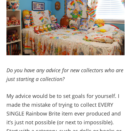
Do you have any advice for new collectors who are
just starting a collection?
My advice would be to set goals for yourself. I
made the mistake of trying to collect EVERY
SINGLE Rainbow Brite item ever produced and
it’s just not possible (or next to impossible).