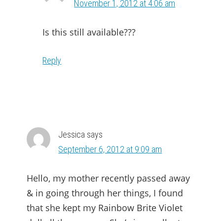
November 1, 2012 at 4:06 am
Is this still available???
Reply
Jessica
says
September 6, 2012 at 9:09 am
Hello, my mother recently passed away
& in going through her things, I found
that she kept my Rainbow Brite Violet