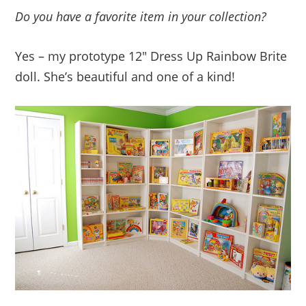
Do you have a favorite item in your collection?
Yes – my prototype 12″ Dress Up Rainbow Brite
doll. She’s beautiful and one of a kind!