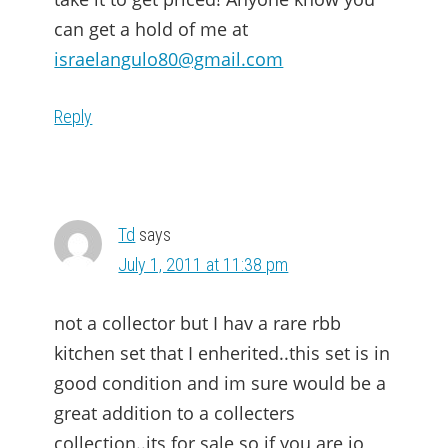
can get a hold of me at
israelangulo80@gmail.com
Reply
Td
says
July 1, 2011 at 11:38 pm
not a collector but I hav a rare rbb
kitchen set that I enherited..this set is in
good condition and im sure would be a
great addition to a collecters
collection..its for sale so if you are io