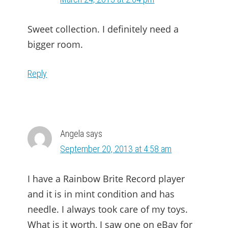
Sweet collection. I definitely need a
bigger room.
Reply
Angela
says
September 20, 2013 at 4:58 am
I have a Rainbow Brite Record player
and it is in mint condition and has
needle. I always took care of my toys.
What is it worth, I saw one on eBay for