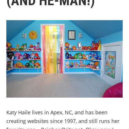
(AND HE-MAN!)
Katy Haile lives in Apex, NC, and has been
creating websites since 1997, and still runs her