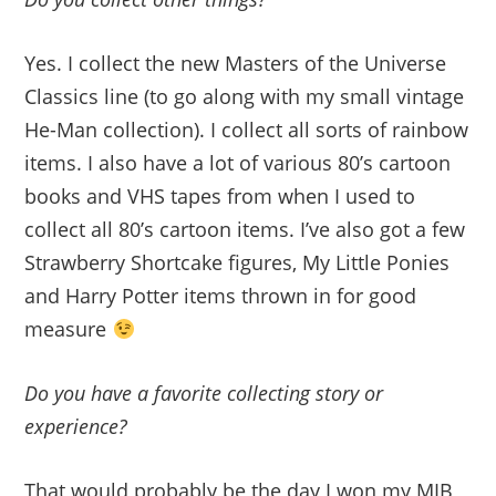
Yes. I collect the new Masters of the Universe
Classics line (to go along with my small vintage
He-Man collection). I collect all sorts of rainbow
items. I also have a lot of various 80’s cartoon
books and VHS tapes from when I used to
collect all 80’s cartoon items. I’ve also got a few
Strawberry Shortcake figures, My Little Ponies
and Harry Potter items thrown in for good
measure
Do you have a favorite collecting story or
experience?
That would probably be the day I won my MIB