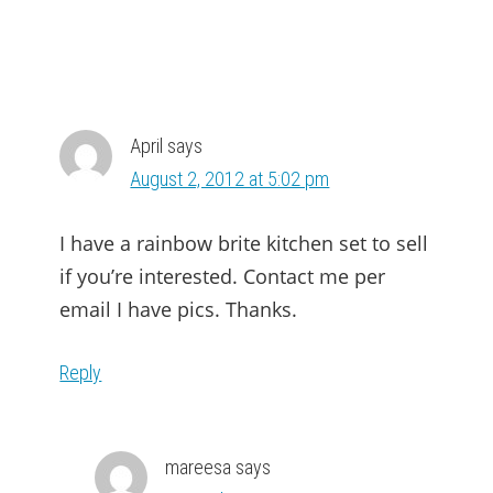
April
says
August 2, 2012 at 5:02 pm
I have a rainbow brite kitchen set to sell
if you’re interested. Contact me per
email I have pics. Thanks.
Reply
mareesa
says