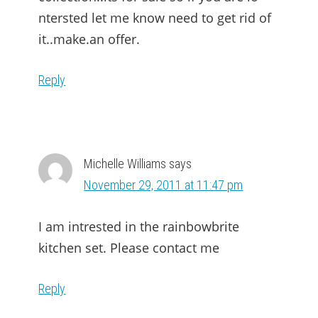
ntersted let me know need to get rid of
it..make.an offer.
Reply
Michelle Williams
says
November 29, 2011 at 11:47 pm
I am intrested in the rainbowbrite
kitchen set. Please contact me
Reply