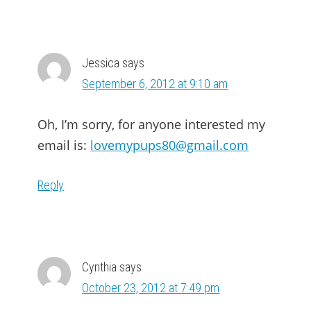
Jessica
says
September 6, 2012 at 9:10 am
Oh, I’m sorry, for anyone interested my
email is:
lovemypups80@gmail.com
Reply
Cynthia
says
October 23, 2012 at 7:49 pm