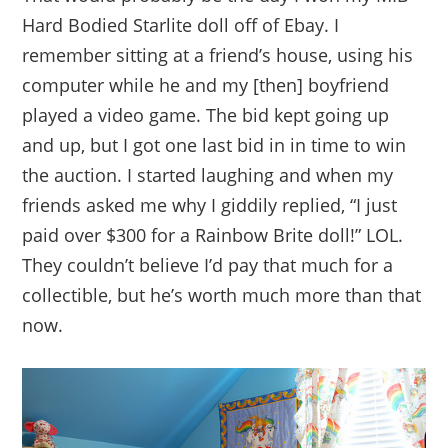
Hard Bodied Starlite doll off of Ebay. I
remember sitting at a friend’s house, using his
computer while he and my [then] boyfriend
played a video game. The bid kept going up
and up, but I got one last bid in in time to win
the auction. I started laughing and when my
friends asked me why I giddily replied, “I just
paid over $300 for a Rainbow Brite doll!” LOL.
They couldn’t believe I’d pay that much for a
collectible, but he’s worth much more than that
now.