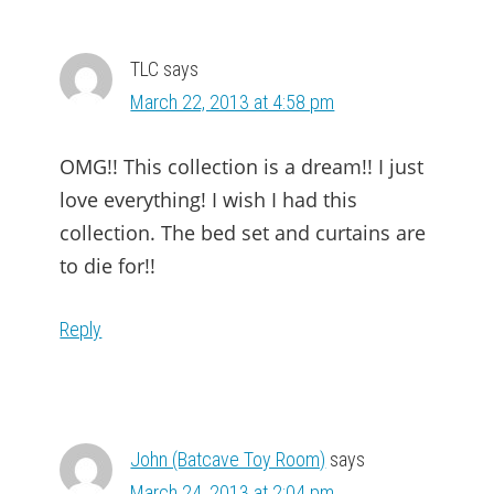
TLC
says
March 22, 2013 at 4:58 pm
OMG!! This collection is a dream!! I just
love everything! I wish I had this
collection. The bed set and curtains are
to die for!!
Reply
John (Batcave Toy Room)
says
March 24, 2013 at 2:04 pm