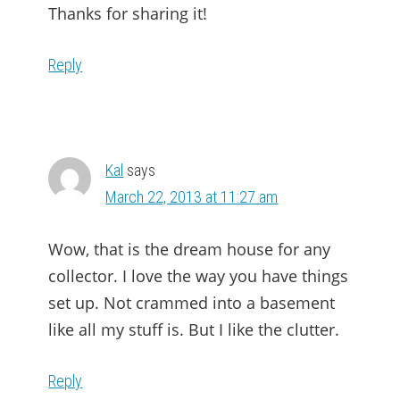
Thanks for sharing it!
Reply
Kal
says
March 22, 2013 at 11:27 am
Wow, that is the dream house for any
collector. I love the way you have things
set up. Not crammed into a basement
like all my stuff is. But I like the clutter.
Reply