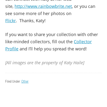
site,
http://www.rainbowbrite.net
, or you can
see some more of her photos on
Flickr
. Thanks, Katy!
If you want to share your collection with other
like-minded collectors, fill out the
Collector
Profile
and I’ll help you spread the word!
[All images are the property of Katy Haile]
Filed Under:
Other