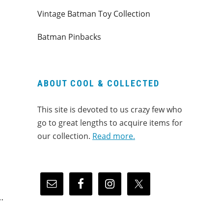
Vintage Batman Toy Collection
Batman Pinbacks
ABOUT COOL & COLLECTED
This site is devoted to us crazy few who
go to great lengths to acquire items for
our collection.
Read more.
…