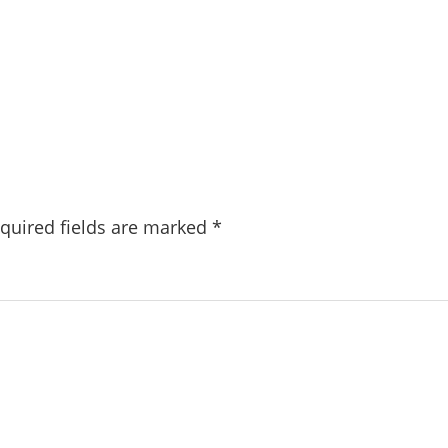
quired fields are marked
*