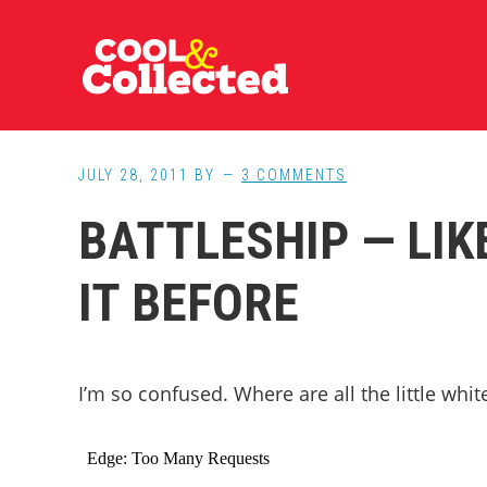
Skip
Skip
Skip
to
to
to
main
primary
footer
content
sidebar
JULY 28, 2011
BY
3 COMMENTS
BATTLESHIP — LIK
IT BEFORE
I’m so confused. Where are all the little whi