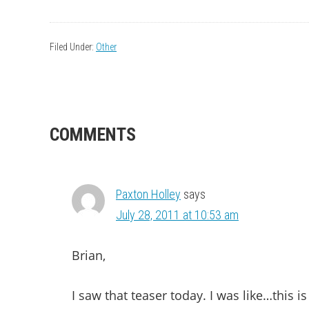
Filed Under:
Other
READER
COMMENTS
INTERACTIONS
Paxton Holley
says
July 28, 2011 at 10:53 am
Brian,
I saw that teaser today. I was like…this 