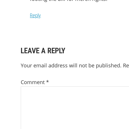
Reply
LEAVE A REPLY
Your email address will not be published.
Re
Comment
*