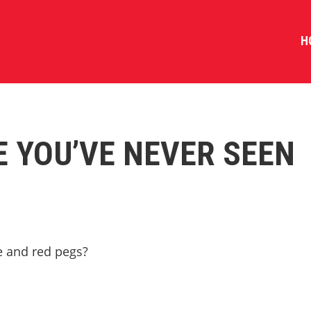
H
E YOU’VE NEVER SEEN
te and red pegs?