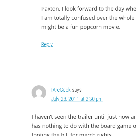
Paxton, I look forward to the day wh
I am totally confused over the whole ti
might be a fun popcorn movie.
Reply
IAreGeek
says
July 28, 2011 at 2:30 pm
I haven’t seen the trailer until just now a
has nothing to do with the board game ot
footing the bill for merch rights.