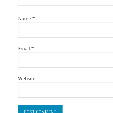
Name
*
Email
*
Website