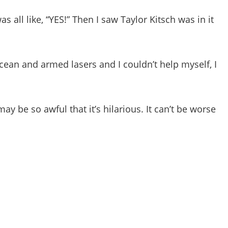
 all like, “YES!” Then I saw Taylor Kitsch was in it
cean and armed lasers and I couldn’t help myself, I
ay be so awful that it’s hilarious. It can’t be worse