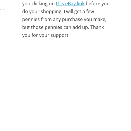
you clicking on
this eBay link
before you
do your shopping. I will get a few
pennies from any purchase you make,
but those pennies can add up. Thank
you for your support!