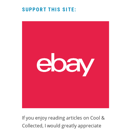
SUPPORT THIS SITE:
If you enjoy reading articles on Cool &
Collected, I would greatly appreciate