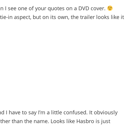
en I see one of your quotes on a DVD cover.
e-in aspect, but on its own, the trailer looks like it
nd I have to say I’m a little confused. It obviously
her than the name. Looks like Hasbro is just