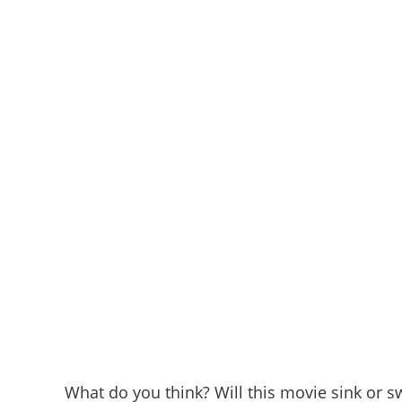
What do you think? Will this movie sink or 