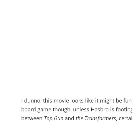
I dunno, this movie looks like it might be fu
board game though, unless Hasbro is footing th
between
Top Gun
and
the Transformers
, cert