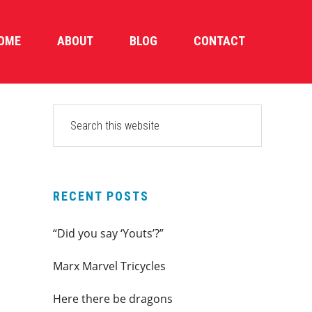
OME
ABOUT
BLOG
CONTACT
PRIMARY
Search
this
SIDEBAR
website
RECENT POSTS
“Did you say ‘Youts’?”
Marx Marvel Tricycles
Here there be dragons