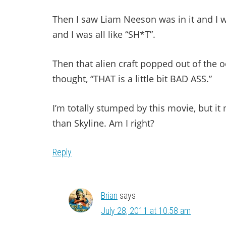
Then I saw Liam Neeson was in it and I was
and I was all like “SH*T”.
Then that alien craft popped out of the o
thought, “THAT is a little bit BAD ASS.”
I’m totally stumped by this movie, but it m
than Skyline. Am I right?
Reply
Brian
says
July 28, 2011 at 10:58 am