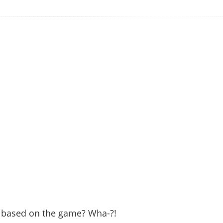
is based on the game? Wha-?!