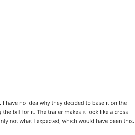
n. I have no idea why they decided to base it on the
e bill for it. The trailer makes it look like a cross
ainly not what I expected, which would have been this