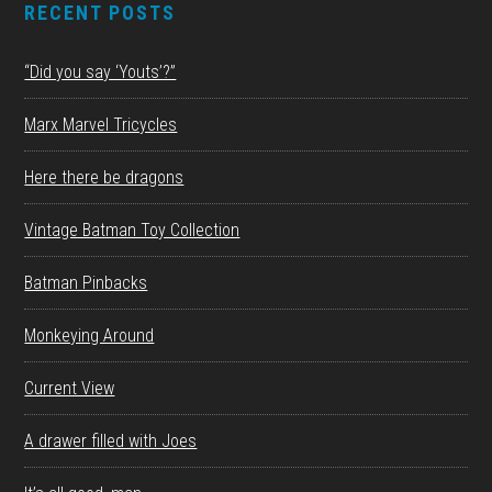
RECENT POSTS
“Did you say ‘Youts’?”
Marx Marvel Tricycles
Here there be dragons
Vintage Batman Toy Collection
Batman Pinbacks
Monkeying Around
Current View
A drawer filled with Joes