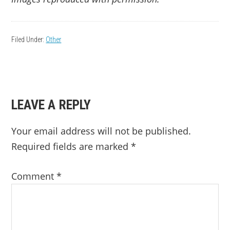
Filed Under:
Other
READER
LEAVE A REPLY
INTERACTIONS
Your email address will not be published.
Required fields are marked
*
Comment
*