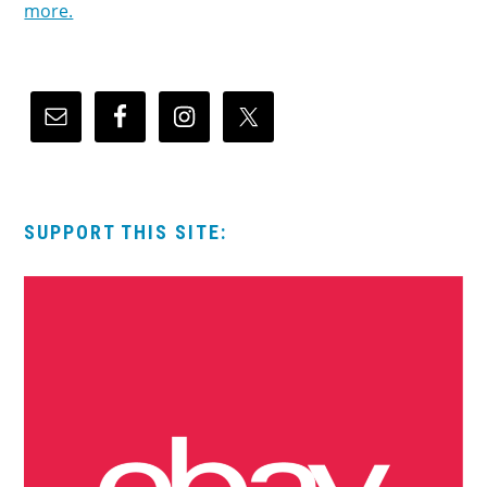
more.
SUPPORT THIS SITE: