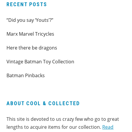
RECENT POSTS
“Did you say ‘Youts’?”
Marx Marvel Tricycles
Here there be dragons
Vintage Batman Toy Collection
Batman Pinbacks
ABOUT COOL & COLLECTED
This site is devoted to us crazy few who go to great
lengths to acquire items for our collection.
Read