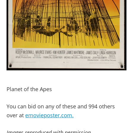
Planet of the Apes
You can bid on any of these and 994 others
over at
emovieposter.com.
Images reproduced with permission.