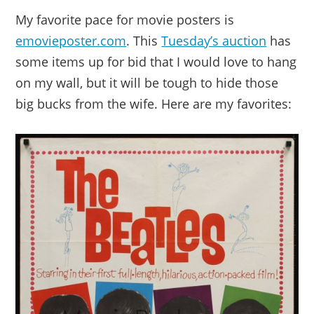
My favorite pace for movie posters is
emovieposter.com
. This
Tuesday’s auction
has
some items up for bid that I would love to hang
on my wall, but it will be tough to hide those
big bucks from the wife. Here are my favorites: