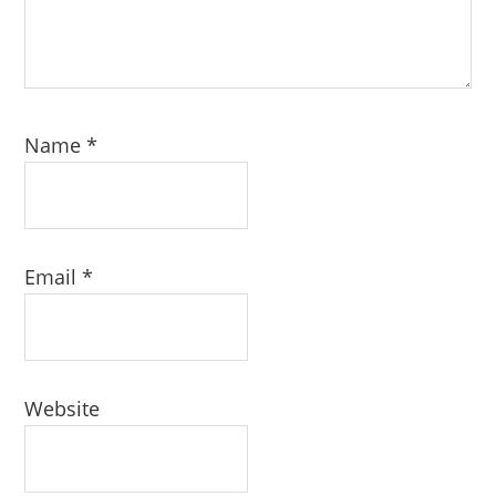
Name
*
Email
*
Website