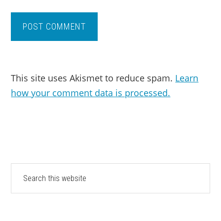
This site uses Akismet to reduce spam.
Learn
how your comment data is processed.
PRIMARY
Search
this
SIDEBAR
website