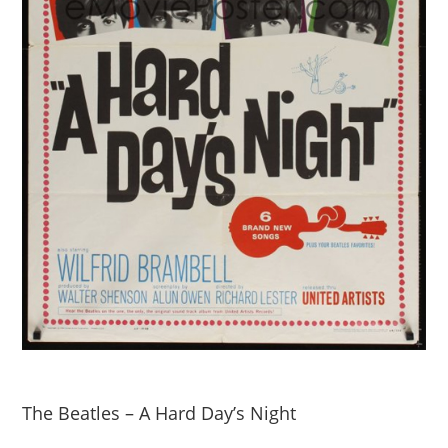
The Beatles – A Hard Day’s Night