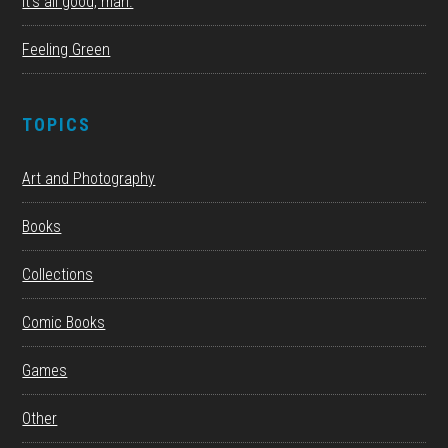
It’s all good, man.
Feeling Green
TOPICS
Art and Photography
Books
Collections
Comic Books
Games
Other