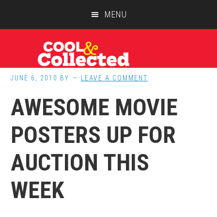
Skip
Skip
Skip
MENU
to
to
to
main
primary
footer
content
sidebar
JUNE 6, 2010
BY
LEAVE A COMMENT
AWESOME MOVIE
POSTERS UP FOR
AUCTION THIS
WEEK