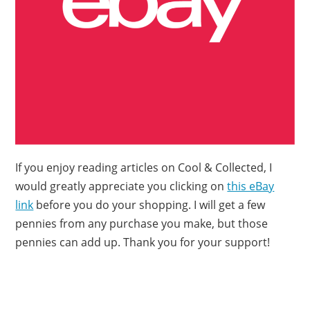
If you enjoy reading articles on Cool & Collected, I
would greatly appreciate you clicking on
this eBay
link
before you do your shopping. I will get a few
pennies from any purchase you make, but those
pennies can add up. Thank you for your support!