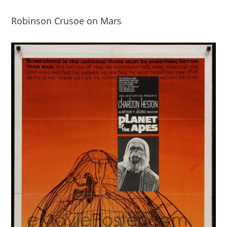
Robinson Crusoe on Mars