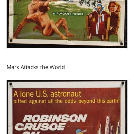
Mars Attacks the World