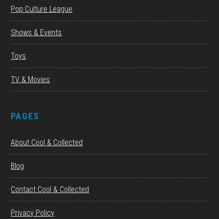
Pop Culture League
Shows & Events
Toys
TV & Movies
PAGES
About Cool & Collected
Blog
Contact Cool & Collected
Privacy Policy