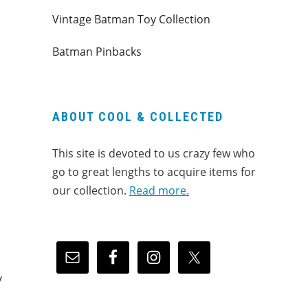
Vintage Batman Toy Collection
Batman Pinbacks
ABOUT COOL & COLLECTED
This site is devoted to us crazy few who
go to great lengths to acquire items for
our collection.
Read more.
y