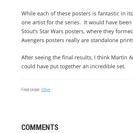
While each of these posters is fantastic in i
one artist for the series. It would have been 
Stout’s Star Wars posters, where they form
Avengers posters really are standalone print
After seeing the final results, I think Martin
could have put together an incredible set.
Filed Under:
Other
READER
COMMENTS