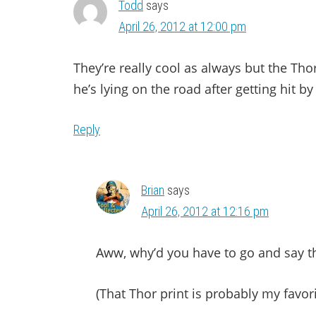
Todd
says
April 26, 2012 at 12:00 pm
They’re really cool as always but the Thor
he’s lying on the road after getting hit by
Reply
Brian
says
April 26, 2012 at 12:16 pm
Aww, why’d you have to go and say th
(That Thor print is probably my favori