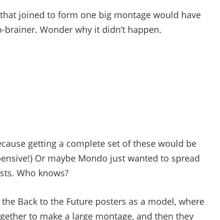
rs that joined to form one big montage would have
-brainer. Wonder why it didn’t happen.
ecause getting a complete set of these would be
pensive!) Or maybe Mondo just wanted to spread
tists. Who knows?
d the Back to the Future posters as a model, where
together to make a large montage, and then they