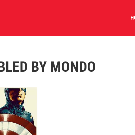
H
BLED BY MONDO