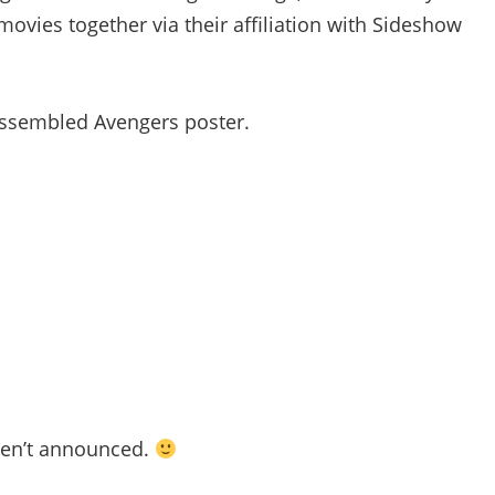
movies together via their affiliation with Sideshow
y assembled Avengers poster.
ven’t announced.