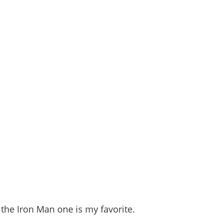
the Iron Man one is my favorite.