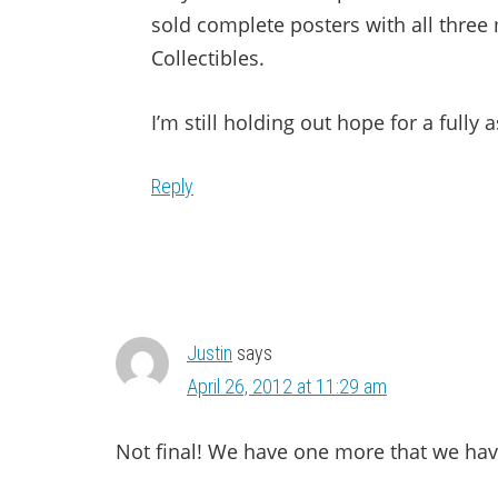
sold complete posters with all three 
Collectibles.
I’m still holding out hope for a full
Reply
Justin
says
April 26, 2012 at 11:29 am
Not final! We have one more that we ha