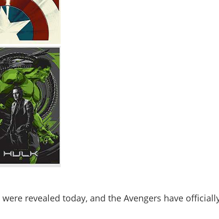
were revealed today, and the Avengers have officiall