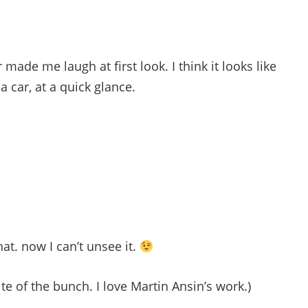
 made me laugh at first look. I think it looks like
 a car, at a quick glance.
at. now I can’t unsee it.
te of the bunch. I love Martin Ansin’s work.)