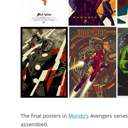
The final posters in
Mondo’s
Avengers series 
assembled.