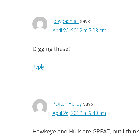
INTERACTIONS
jboypacman
says
April 25, 2012 at 7:08 pm
Digging these!
Reply
Paxton Holley
says
April 26, 2012 at 9:48 am
Hawkeye and Hulk are GREAT, but I think 