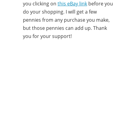
you clicking on
this eBay link
before you
do your shopping. I will get a few
pennies from any purchase you make,
but those pennies can add up. Thank
you for your support!