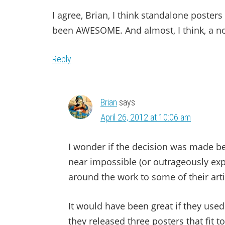
I agree, Brian, I think standalone poste
been AWESOME. And almost, I think, a no
Reply
Brian
says
April 26, 2012 at 10:06 am
I wonder if the decision was made b
near impossible (or outrageously ex
around the work to some of their ar
It would have been great if they use
they released three posters that fit 