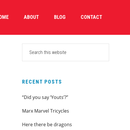
OME
ABOUT
BLOG
CONTACT
PRIMARY
Search
this
SIDEBAR
website
RECENT POSTS
“Did you say ‘Youts’?”
Marx Marvel Tricycles
Here there be dragons