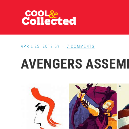
Skip
Skip
Skip
to
to
to
main
primary
footer
content
sidebar
APRIL 25, 2012
BY
7 COMMENTS
AVENGERS ASSEM