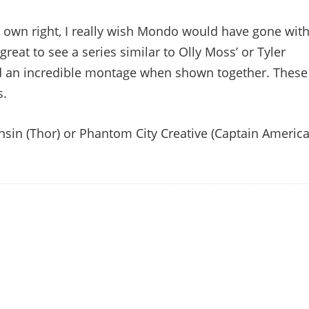
ts own right, I really wish Mondo would have gone wit
great to see a series similar to Olly Moss’ or Tyler
ed an incredible montage when shown together. These
s.
 Ansin (Thor) or Phantom City Creative (Captain America