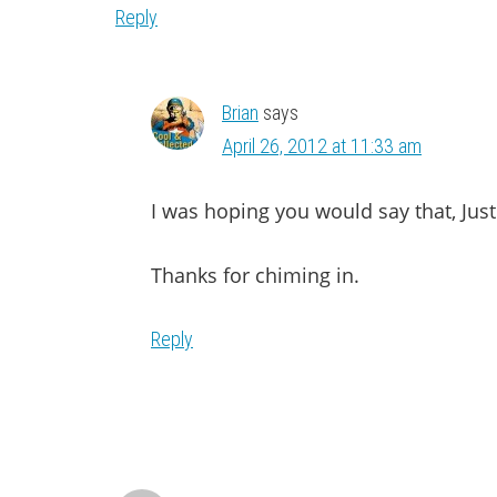
Reply
Brian
says
April 26, 2012 at 11:33 am
I was hoping you would say that, Just
Thanks for chiming in.
Reply