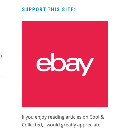
SUPPORT THIS SITE:
h
)
If you enjoy reading articles on Cool &
Collected, I would greatly appreciate