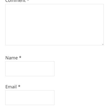
Comment
*
Name
*
Email
*