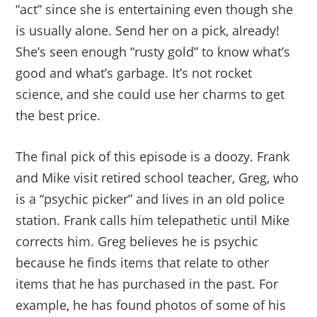
“act” since she is entertaining even though she
is usually alone. Send her on a pick, already!
She’s seen enough “rusty gold” to know what’s
good and what’s garbage. It’s not rocket
science, and she could use her charms to get
the best price.
The final pick of this episode is a doozy. Frank
and Mike visit retired school teacher, Greg, who
is a “psychic picker” and lives in an old police
station. Frank calls him telepathetic until Mike
corrects him. Greg believes he is psychic
because he finds items that relate to other
items that he has purchased in the past. For
example, he has found photos of some of his