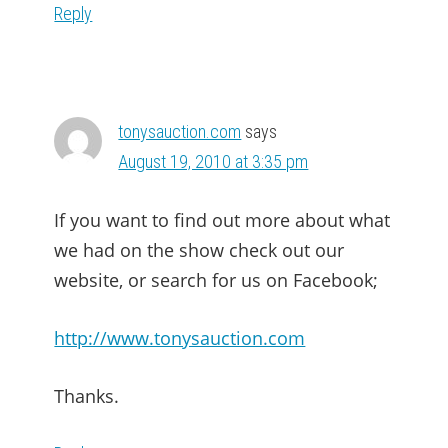
Reply
tonysauction.com
says
August 19, 2010 at 3:35 pm
If you want to find out more about what
we had on the show check out our
website, or search for us on Facebook;
http://www.tonysauction.com
Thanks.