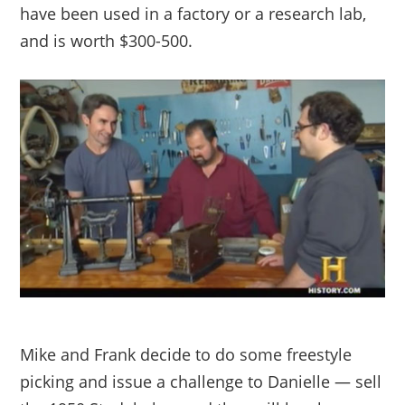
have been used in a factory or a research lab,
and is worth $300-500.
Mike and Frank decide to do some freestyle
picking and issue a challenge to Danielle — sell