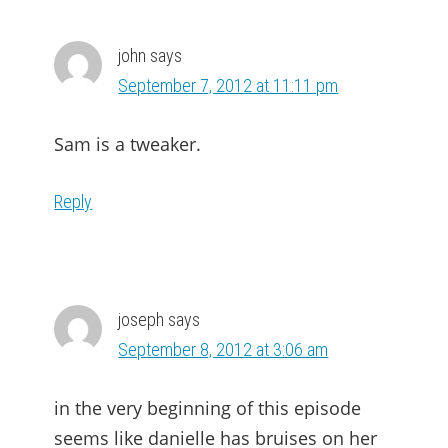
john
says
September 7, 2012 at 11:11 pm
Sam is a tweaker.
Reply
joseph
says
September 8, 2012 at 3:06 am
in the very beginning of this episode
seems like danielle has bruises on her