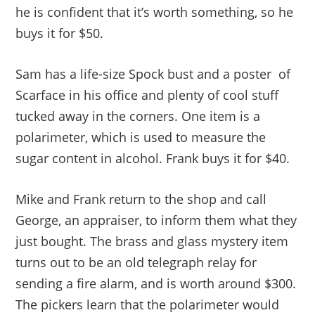
he is confident that it’s worth something, so he
buys it for $50.
Sam has a life-size Spock bust and a poster of
Scarface in his office and plenty of cool stuff
tucked away in the corners. One item is a
polarimeter, which is used to measure the
sugar content in alcohol. Frank buys it for $40.
Mike and Frank return to the shop and call
George, an appraiser, to inform them what they
just bought. The brass and glass mystery item
turns out to be an old telegraph relay for
sending a fire alarm, and is worth around $300.
The pickers learn that the polarimeter would