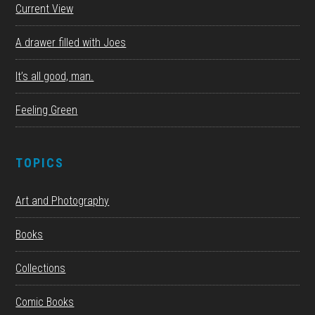
Current View
A drawer filled with Joes
It’s all good, man.
Feeling Green
TOPICS
Art and Photography
Books
Collections
Comic Books