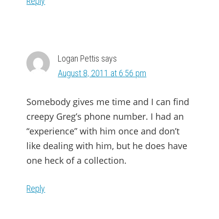
Reply
Logan Pettis
says
August 8, 2011 at 6:56 pm
Somebody gives me time and I can find
creepy Greg’s phone number. I had an
“experience” with him once and don’t
like dealing with him, but he does have
one heck of a collection.
Reply