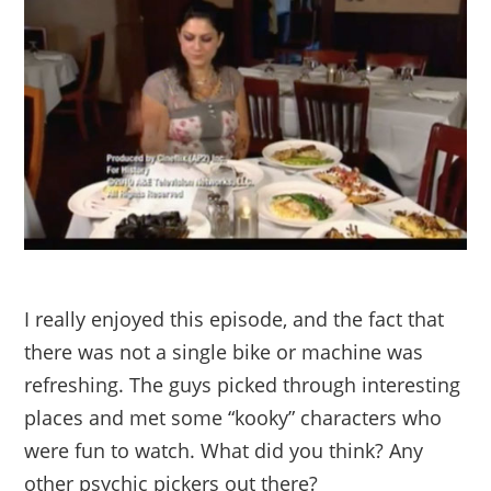
I really enjoyed this episode, and the fact that
there was not a single bike or machine was
refreshing. The guys picked through interesting
places and met some “kooky” characters who
were fun to watch. What did you think? Any
other psychic pickers out there?