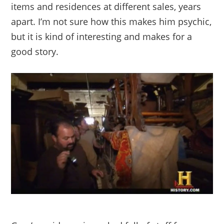
items and residences at different sales, years
apart. I’m not sure how this makes him psychic,
but it is kind of interesting and makes for a
good story.