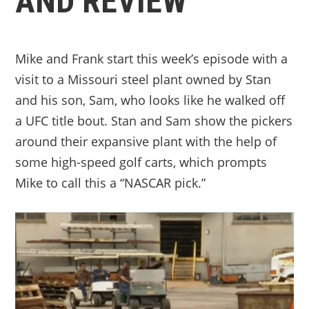
AND REVIEW
Mike and Frank start this week’s episode with a
visit to a Missouri steel plant owned by Stan
and his son, Sam, who looks like he walked off
a UFC title bout. Stan and Sam show the pickers
around their expansive plant with the help of
some high-speed golf carts, which prompts
Mike to call this a “NASCAR pick.”