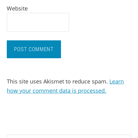
Website
This site uses Akismet to reduce spam.
Learn
how your comment data is processed.