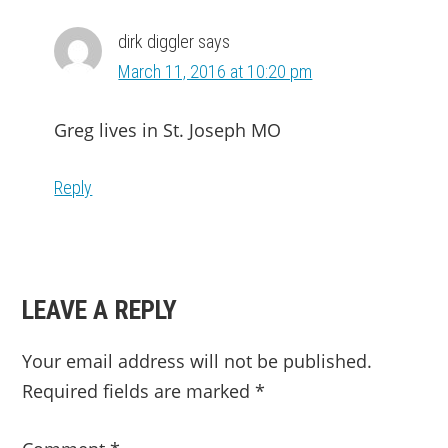
dirk diggler
says
March 11, 2016 at 10:20 pm
Greg lives in St. Joseph MO
Reply
LEAVE A REPLY
Your email address will not be published.
Required fields are marked
*