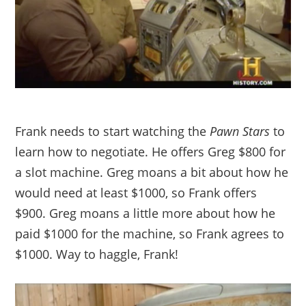
Frank needs to start watching the
Pawn Stars
to
learn how to negotiate. He offers Greg $800 for
a slot machine. Greg moans a bit about how he
would need at least $1000, so Frank offers
$900. Greg moans a little more about how he
paid $1000 for the machine, so Frank agrees to
$1000. Way to haggle, Frank!