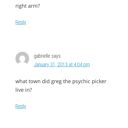
right arm?
Reply
gabrielle
says
January 31, 2013 at 4:04 pm
what town did greg the psychic picker
live in?
Reply