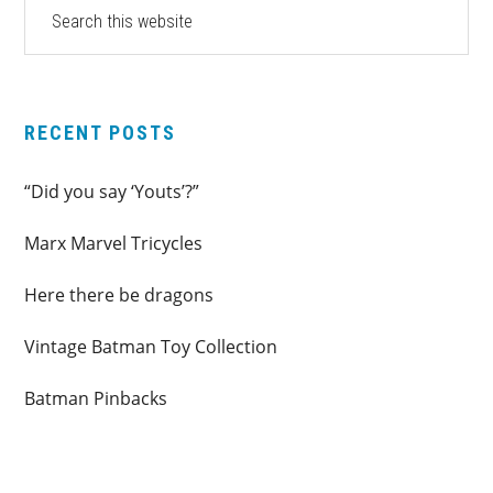
PRIMARY
Search
this
SIDEBAR
website
RECENT POSTS
“Did you say ‘Youts’?”
Marx Marvel Tricycles
Here there be dragons
Vintage Batman Toy Collection
Batman Pinbacks