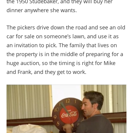
the 1950 Studebaker, and they will buy her
dinner anywhere she wants.
The pickers drive down the road and see an old
car for sale on someone’s lawn, and use it as
an invitation to pick. The family that lives on
the property is in the middle of preparing for a
huge auction, so the timing is right for Mike
and Frank, and they get to work.