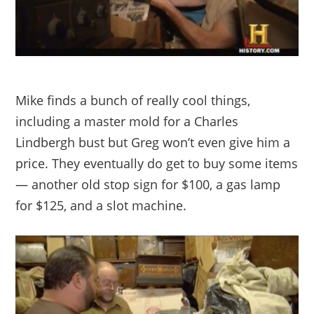
Mike finds a bunch of really cool things,
including a master mold for a Charles
Lindbergh bust but Greg won’t even give him a
price. They eventually do get to buy some items
— another old stop sign for $100, a gas lamp
for $125, and a slot machine.