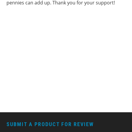
pennies can add up. Thank you for your support!
FOOTER
SUBMIT A PRODUCT FOR REVIEW