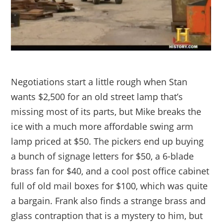
Negotiations start a little rough when Stan
wants $2,500 for an old street lamp that’s
missing most of its parts, but Mike breaks the
ice with a much more affordable swing arm
lamp priced at $50. The pickers end up buying
a bunch of signage letters for $50, a 6-blade
brass fan for $40, and a cool post office cabinet
full of old mail boxes for $100, which was quite
a bargain. Frank also finds a strange brass and
glass contraption that is a mystery to him, but