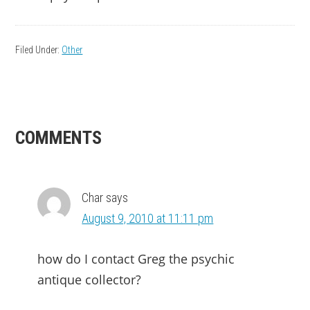
Filed Under:
Other
READER
COMMENTS
INTERACTIONS
Char
says
August 9, 2010 at 11:11 pm
how do I contact Greg the psychic
antique collector?