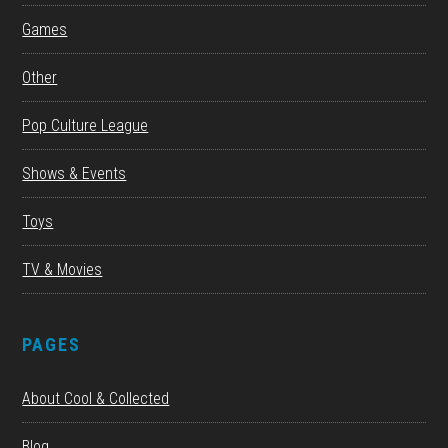
Games
Other
Pop Culture League
Shows & Events
Toys
TV & Movies
PAGES
About Cool & Collected
Blog