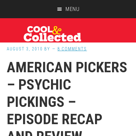
Skip
Skip
Skip
MENU
to
to
to
main
primary
footer
content
sidebar
AUGUST 3, 2010
BY
8 COMMENTS
AMERICAN PICKERS
– PSYCHIC
PICKINGS –
EPISODE RECAP