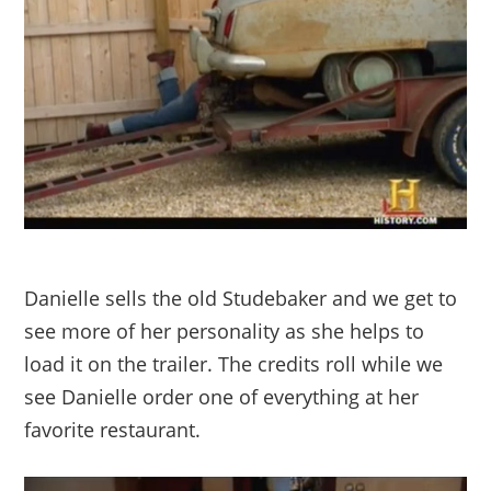
Danielle sells the old Studebaker and we get to
see more of her personality as she helps to
load it on the trailer. The credits roll while we
see Danielle order one of everything at her
favorite restaurant.