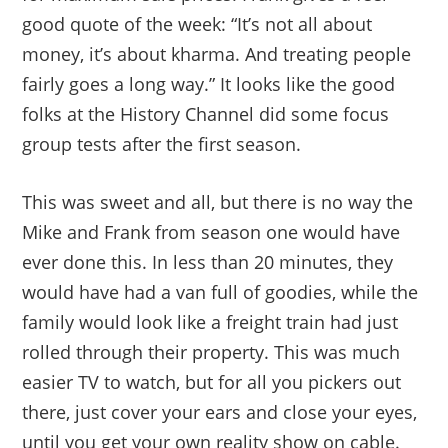
good quote of the week: “It’s not all about
money, it’s about kharma. And treating people
fairly goes a long way.” It looks like the good
folks at the History Channel did some focus
group tests after the first season.
This was sweet and all, but there is no way the
Mike and Frank from season one would have
ever done this. In less than 20 minutes, they
would have had a van full of goodies, while the
family would look like a freight train had just
rolled through their property. This was much
easier TV to watch, but for all you pickers out
there, just cover your ears and close your eyes,
until you get your own reality show on cable.