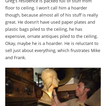
Greg’s residence is packed full of stuff from
floor to ceiling. I won’t call him a hoarder
though, because almost all of his stuff is really
great. He doesn’t have used paper plates and
plastic bags piled to the ceiling, he has
expensive, ornate antiques piled to the ceiling.
Okay, maybe he is a hoarder. He is reluctant to
sell just about everything, which frustrates Mike
and Frank.