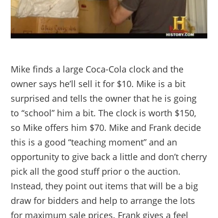
Mike finds a large Coca-Cola clock and the
owner says he’ll sell it for $10. Mike is a bit
surprised and tells the owner that he is going
to “school” him a bit. The clock is worth $150,
so Mike offers him $70. Mike and Frank decide
this is a good “teaching moment” and an
opportunity to give back a little and don’t cherry
pick all the good stuff prior o the auction.
Instead, they point out items that will be a big
draw for bidders and help to arrange the lots
for maximum sale prices. Frank gives a feel