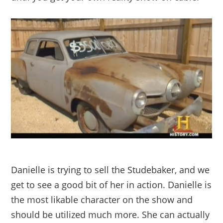
Danielle is trying to sell the Studebaker, and we
get to see a good bit of her in action. Danielle is
the most likable character on the show and
should be utilized much more. She can actually