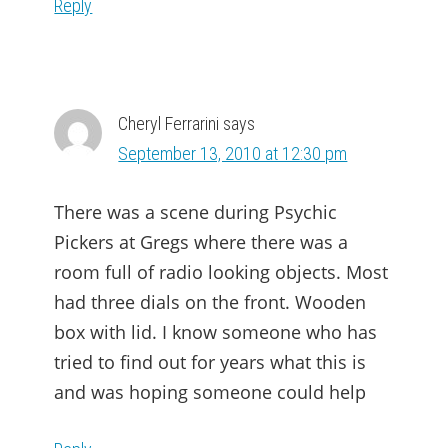
Reply
Cheryl Ferrarini
says
September 13, 2010 at 12:30 pm
There was a scene during Psychic
Pickers at Gregs where there was a
room full of radio looking objects. Most
had three dials on the front. Wooden
box with lid. I know someone who has
tried to find out for years what this is
and was hoping someone could help