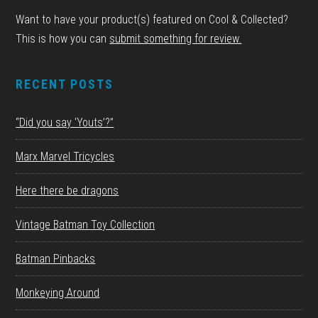
Want to have your product(s) featured on Cool & Collected?
This is how you can
submit something for review.
RECENT POSTS
“Did you say ‘Youts’?”
Marx Marvel Tricycles
Here there be dragons
Vintage Batman Toy Collection
Batman Pinbacks
Monkeying Around