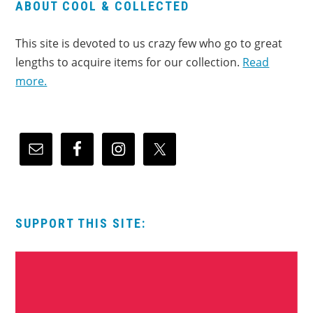
ABOUT COOL & COLLECTED
This site is devoted to us crazy few who go to great
lengths to acquire items for our collection.
Read
more.
SUPPORT THIS SITE: