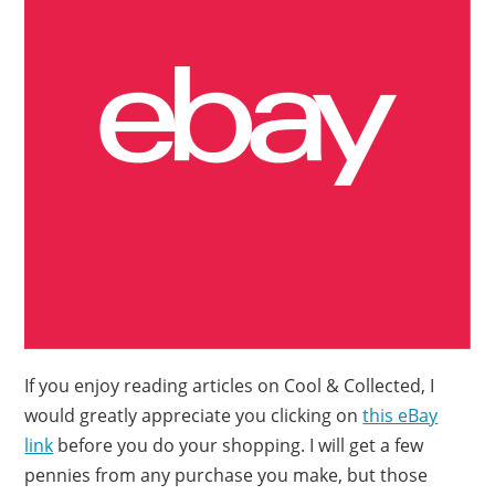
If you enjoy reading articles on Cool & Collected, I
would greatly appreciate you clicking on
this eBay
link
before you do your shopping. I will get a few
pennies from any purchase you make, but those