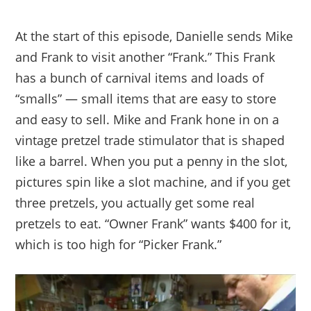
At the start of this episode, Danielle sends Mike
and Frank to visit another “Frank.” This Frank
has a bunch of carnival items and loads of
“smalls” — small items that are easy to store
and easy to sell. Mike and Frank hone in on a
vintage pretzel trade stimulator that is shaped
like a barrel. When you put a penny in the slot,
pictures spin like a slot machine, and if you get
three pretzels, you actually get some real
pretzels to eat. “Owner Frank” wants $400 for it,
which is too high for “Picker Frank.”