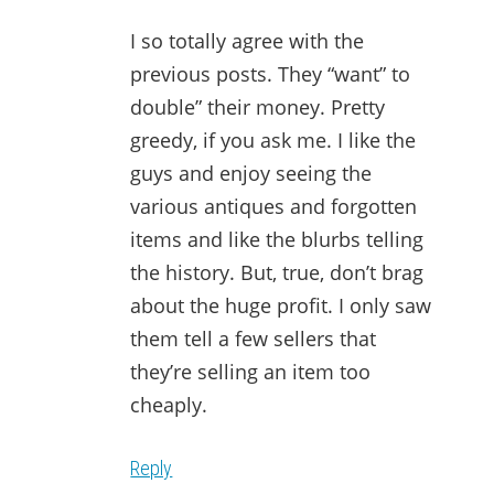
I so totally agree with the
previous posts. They “want” to
double” their money. Pretty
greedy, if you ask me. I like the
guys and enjoy seeing the
various antiques and forgotten
items and like the blurbs telling
the history. But, true, don’t brag
about the huge profit. I only saw
them tell a few sellers that
they’re selling an item too
cheaply.
Reply