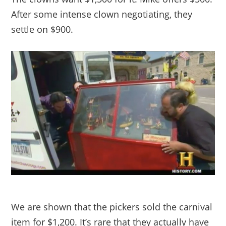
After some intense clown negotiating, they
settle on $900.
We are shown that the pickers sold the carnival
item for $1,200. It’s rare that they actually have