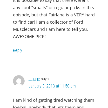
It is possible to say that there weren’t
any cool “smalls” or regular picks in this
episode, but that Fairlane is a VERY hard
to find car! I am a collector of Ford
Musclecars and I am here to tell you,
AWESOME PICK!
Reply
mpage
says
January 8, 2013 at 11:50 pm
I am kind of getting tired watching them
lowball anybody that lets them,and