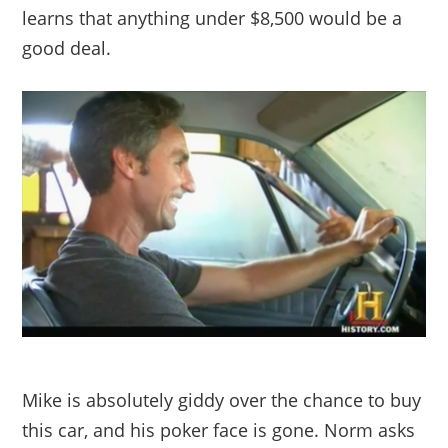
learns that anything under $8,500 would be a
good deal.
Mike is absolutely giddy over the chance to buy
this car, and his poker face is gone. Norm asks