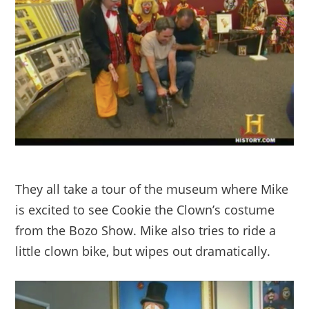
They all take a tour of the museum where Mike
is excited to see Cookie the Clown’s costume
from the Bozo Show. Mike also tries to ride a
little clown bike, but wipes out dramatically.