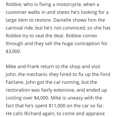
Robbie, who is fixing a motorcycle, when a
customer walks in and states he’s looking for a
large item to restore. Danielle shows him the
carnival ride, but he’s not convinced, so she has
Robbie try to seal the deal. Robbie comes
through and they sell the huge contraption for
$3,000.
Mike and Frank return to the shop and visit
John, the mechanic they hired to fix up the Ford
Fairlane. John got the car running, but the
restoration was fairly extensive, and ended up
costing over $4,000. Mike is uneasy with the
fact that he’s spent $11,000 on the car so far.
He calls Richard again, to come and appraise