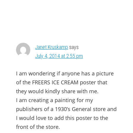
Janet Kruskamp
says
July 4, 2014 at 2:55 pm
I am wondering if anyone has a picture
of the FREERS ICE CREAM poster that
they would kindly share with me.
I am creating a painting for my
publishers of a 1930’s General store and
I would love to add this poster to the
front of the store.