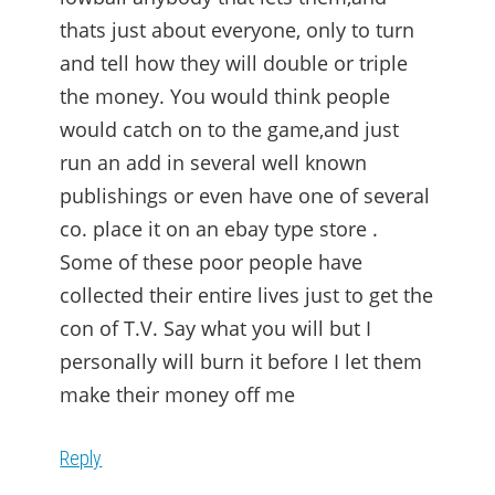
thats just about everyone, only to turn
and tell how they will double or triple
the money. You would think people
would catch on to the game,and just
run an add in several well known
publishings or even have one of several
co. place it on an ebay type store .
Some of these poor people have
collected their entire lives just to get the
con of T.V. Say what you will but I
personally will burn it before I let them
make their money off me
Reply