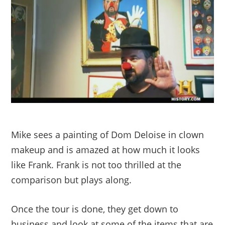
Mike sees a painting of Dom Deloise in clown
makeup and is amazed at how much it looks
like Frank. Frank is not too thrilled at the
comparison but plays along.
Once the tour is done, they get down to
business and look at some of the items that are