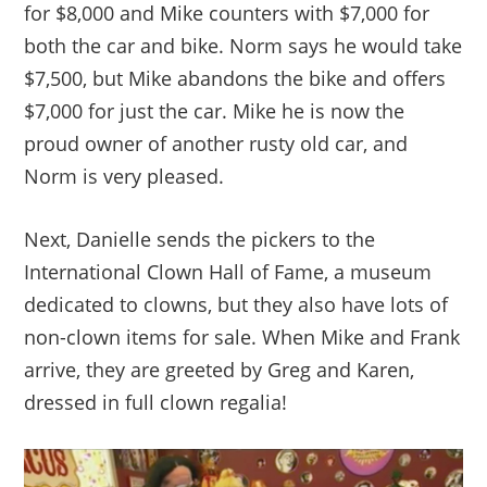
for $8,000 and Mike counters with $7,000 for
both the car and bike. Norm says he would take
$7,500, but Mike abandons the bike and offers
$7,000 for just the car. Mike he is now the
proud owner of another rusty old car, and
Norm is very pleased.
Next, Danielle sends the pickers to the
International Clown Hall of Fame, a museum
dedicated to clowns, but they also have lots of
non-clown items for sale. When Mike and Frank
arrive, they are greeted by Greg and Karen,
dressed in full clown regalia!