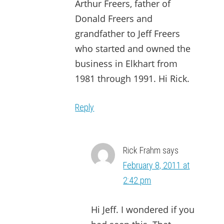
Arthur Freers, father of
Donald Freers and
grandfather to Jeff Freers
who started and owned the
business in Elkhart from
1981 through 1991. Hi Rick.
Reply
Rick Frahm
says
February 8, 2011 at
2:42 pm
Hi Jeff. I wondered if you