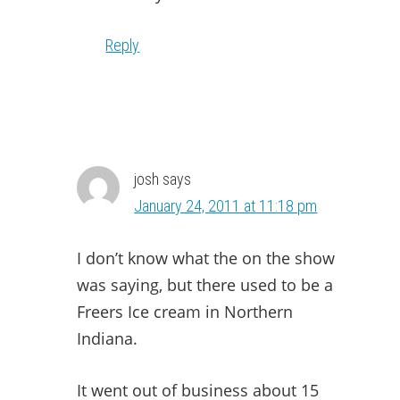
Reply
josh
says
January 24, 2011 at 11:18 pm
I don’t know what the on the show
was saying, but there used to be a
Freers Ice cream in Northern
Indiana.
It went out of business about 15