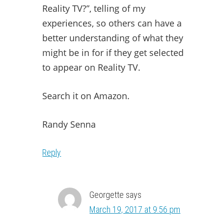
Reality TV?”, telling of my
experiences, so others can have a
better understanding of what they
might be in for if they get selected
to appear on Reality TV.
Search it on Amazon.
Randy Senna
Reply
Georgette
says
March 19, 2017 at 9:56 pm