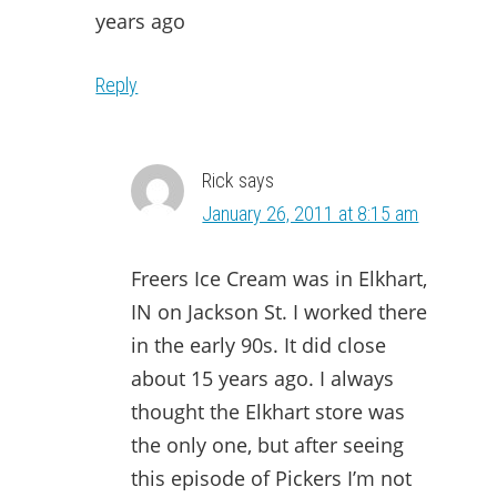
years ago
Reply
Rick
says
January 26, 2011 at 8:15 am
Freers Ice Cream was in Elkhart,
IN on Jackson St. I worked there
in the early 90s. It did close
about 15 years ago. I always
thought the Elkhart store was
the only one, but after seeing
this episode of Pickers I’m not