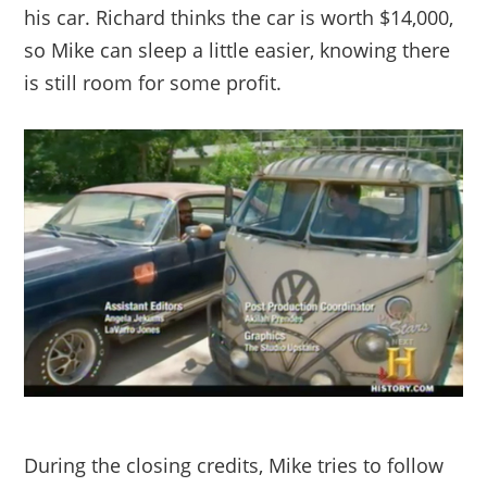
his car. Richard thinks the car is worth $14,000,
so Mike can sleep a little easier, knowing there
is still room for some profit.
During the closing credits, Mike tries to follow