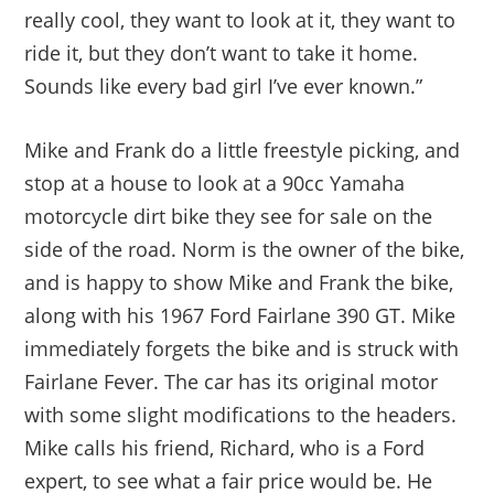
really cool, they want to look at it, they want to
ride it, but they don’t want to take it home.
Sounds like every bad girl I’ve ever known.”
Mike and Frank do a little freestyle picking, and
stop at a house to look at a 90cc Yamaha
motorcycle dirt bike they see for sale on the
side of the road. Norm is the owner of the bike,
and is happy to show Mike and Frank the bike,
along with his 1967 Ford Fairlane 390 GT. Mike
immediately forgets the bike and is struck with
Fairlane Fever. The car has its original motor
with some slight modifications to the headers.
Mike calls his friend, Richard, who is a Ford
expert, to see what a fair price would be. He