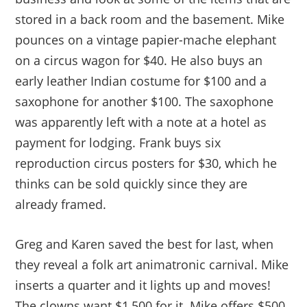
stored in a back room and the basement. Mike
pounces on a vintage papier-mache elephant
on a circus wagon for $40. He also buys an
early leather Indian costume for $100 and a
saxophone for another $100. The saxophone
was apparently left with a note at a hotel as
payment for lodging. Frank buys six
reproduction circus posters for $30, which he
thinks can be sold quickly since they are
already framed.
Greg and Karen saved the best for last, when
they reveal a folk art animatronic carnival. Mike
inserts a quarter and it lights up and moves!
The clowns want $1,500 for it. Mike offers $500.