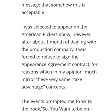
message that somehow this is
acceptable.
I was selected to appear on the
American Pickers show, however,
after about 1 month of dealing with
the production company, I was
forced to refuse to sign the
Appearance Agreement contract, for
reasons which in my opinion, much
mirror these very same “take
advantage” concepts.
The events prompted me to write
the book,”So, You Want to be on