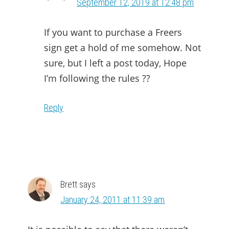
September 12, 2019 at 12:48 pm
If you want to purchase a Freers
sign get a hold of me somehow. Not
sure, but I left a post today, Hope
I’m following the rules ??
Reply
Brett
says
January 24, 2011 at 11:39 am