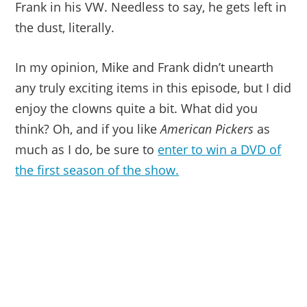
Frank in his VW. Needless to say, he gets left in
the dust, literally.
In my opinion, Mike and Frank didn’t unearth
any truly exciting items in this episode, but I did
enjoy the clowns quite a bit. What did you
think? Oh, and if you like
American Pickers
as
much as I do, be sure to
enter to win a DVD of
the first season of the show.