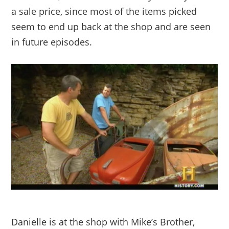
a sale price, since most of the items picked
seem to end up back at the shop and are seen
in future episodes.
Danielle is at the shop with Mike’s Brother,