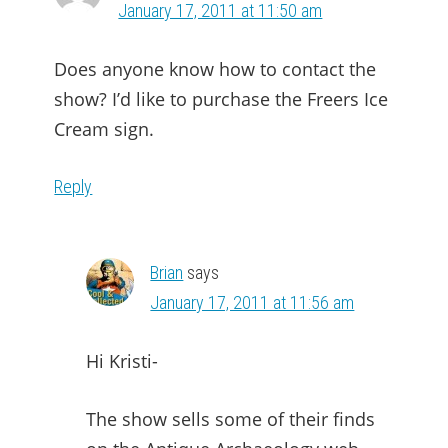
January 17, 2011 at 11:50 am
Does anyone know how to contact the
show? I’d like to purchase the Freers Ice
Cream sign.
Reply
Brian
says
January 17, 2011 at 11:56 am
Hi Kristi-
The show sells some of their finds