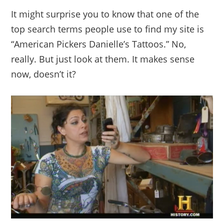
It might surprise you to know that one of the
top search terms people use to find my site is
“American Pickers Danielle’s Tattoos.” No,
really. But just look at them. It makes sense
now, doesn’t it?