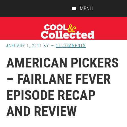
Skip
Skip
Skip
MENU
to
to
to
main
primary
footer
content
sidebar
JANUARY 1, 2011
BY
16 COMMENTS
AMERICAN PICKERS
– FAIRLANE FEVER
EPISODE RECAP
AND REVIEW