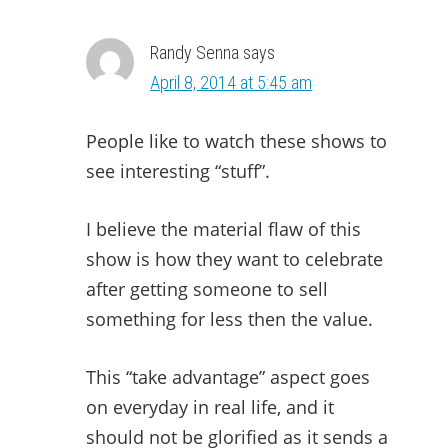
Randy Senna
says
April 8, 2014 at 5:45 am
People like to watch these shows to
see interesting “stuff”.
I believe the material flaw of this
show is how they want to celebrate
after getting someone to sell
something for less then the value.
This “take advantage” aspect goes
on everyday in real life, and it
should not be glorified as it sends a