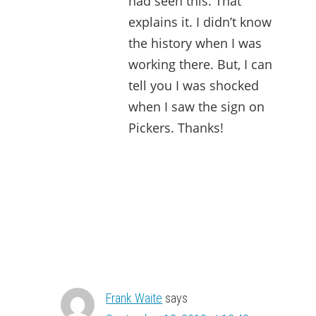
had seen this. That
explains it. I didn’t know
the history when I was
working there. But, I can
tell you I was shocked
when I saw the sign on
Pickers. Thanks!
Frank Waite
says