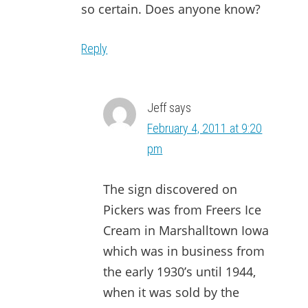
so certain. Does anyone know?
Reply
Jeff
says
February 4, 2011 at 9:20
pm
The sign discovered on
Pickers was from Freers Ice
Cream in Marshalltown Iowa
which was in business from
the early 1930’s until 1944,
when it was sold by the