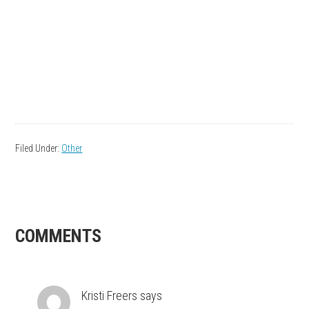
Filed Under:
Other
READER
COMMENTS
INTERACTIONS
Kristi Freers
says