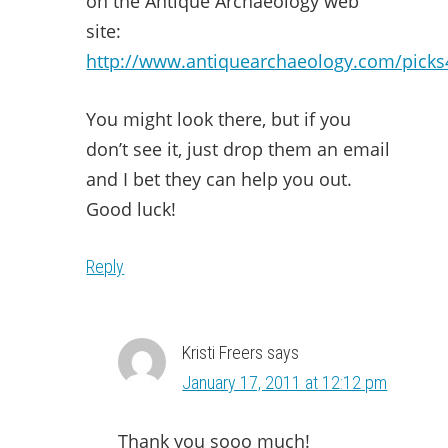
on the Antique Archaeology web
site:
http://www.antiquearchaeology.com/picks
You might look there, but if you
don’t see it, just drop them an email
and I bet they can help you out.
Good luck!
Reply
Kristi Freers
says
January 17, 2011 at 12:12 pm
Thank you sooo much!