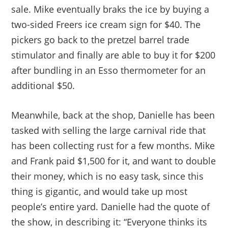
sale. Mike eventually braks the ice by buying a
two-sided Freers ice cream sign for $40. The
pickers go back to the pretzel barrel trade
stimulator and finally are able to buy it for $200
after bundling in an Esso thermometer for an
additional $50.
Meanwhile, back at the shop, Danielle has been
tasked with selling the large carnival ride that
has been collecting rust for a few months. Mike
and Frank paid $1,500 for it, and want to double
their money, which is no easy task, since this
thing is gigantic, and would take up most
people’s entire yard. Danielle had the quote of
the show, in describing it: “Everyone thinks its