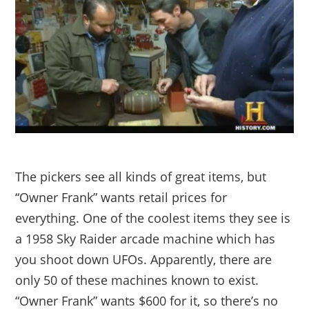
The pickers see all kinds of great items, but
“Owner Frank” wants retail prices for
everything. One of the coolest items they see is
a 1958 Sky Raider arcade machine which has
you shoot down UFOs. Apparently, there are
only 50 of these machines known to exist.
“Owner Frank” wants $600 for it, so there’s no