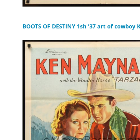
BOOTS OF DESTINY 1sh ’37 art of cowboy Ke