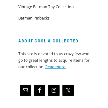
Vintage Batman Toy Collection
Batman Pinbacks
ABOUT COOL & COLLECTED
This site is devoted to us crazy few who
go to great lengths to acquire items for
our collection.
Read more.