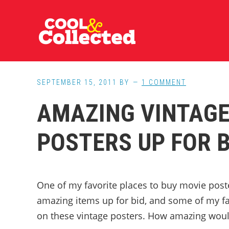
Skip
Skip
Skip
to
to
to
main
primary
footer
content
sidebar
SEPTEMBER 15, 2011
BY
1 COMMENT
AMAZING VINTAGE
POSTERS UP FOR B
One of my favorite places to buy movie post
amazing items up for bid, and some of my fav
on these vintage posters. How amazing would 