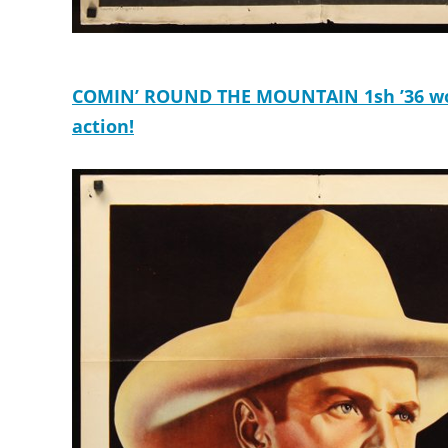
COMIN’ ROUND THE MOUNTAIN 1sh ’36 wond
action!