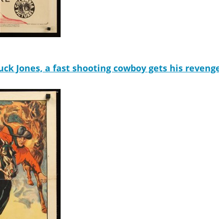
k Jones, a fast shooting cowboy gets his revenge