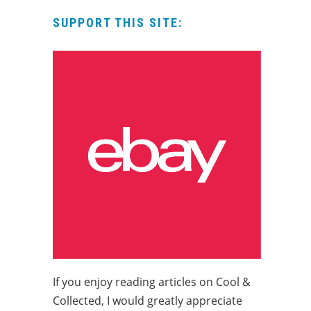
SUPPORT THIS SITE:
If you enjoy reading articles on Cool &
Collected, I would greatly appreciate