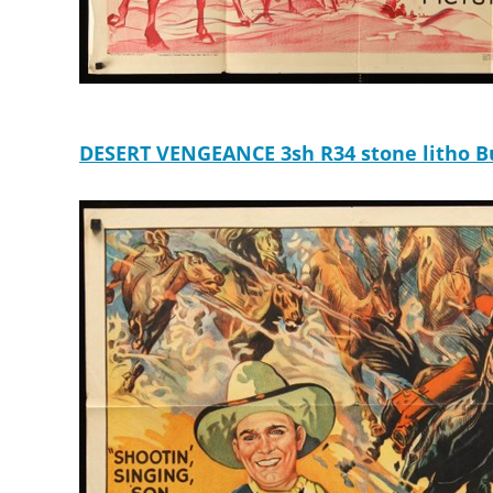
DESERT VENGEANCE 3sh R34 stone litho Buc