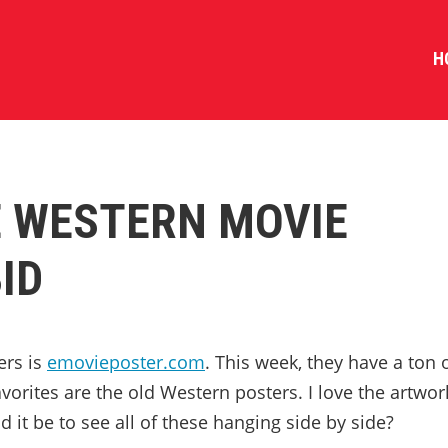
H
 WESTERN MOVIE
ID
ers is
emovieposter.com
. This week, they have a ton 
orites are the old Western posters. I love the artwor
it be to see all of these hanging side by side?