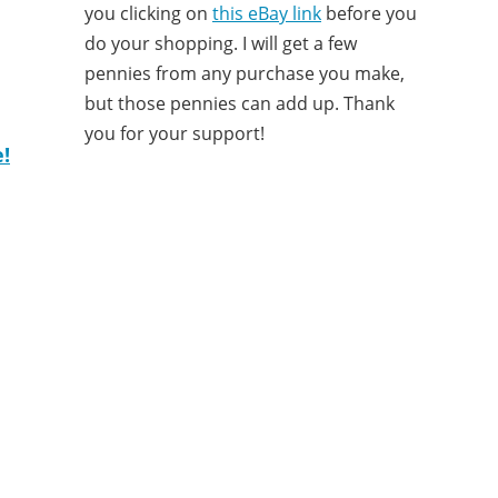
you clicking on
this eBay link
before you
do your shopping. I will get a few
pennies from any purchase you make,
but those pennies can add up. Thank
you for your support!
!