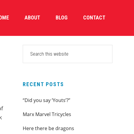
OME
ABOUT
BLOG
CONTACT
PRIMARY
Search
this
SIDEBAR
website
RECENT POSTS
“Did you say ‘Youts’?”
of
Marx Marvel Tricycles
k
Here there be dragons