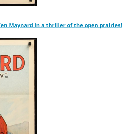
n Maynard in a thriller of the open prairies!