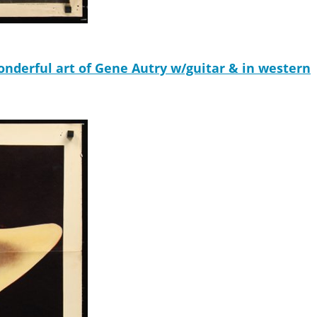
erful art of Gene Autry w/guitar & in western