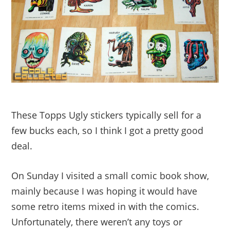
These Topps Ugly stickers typically sell for a
few bucks each, so I think I got a pretty good
deal.
On Sunday I visited a small comic book show,
mainly because I was hoping it would have
some retro items mixed in with the comics.
Unfortunately, there weren’t any toys or