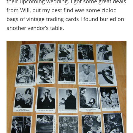
their upcoming wedding. I got some great deals
from Will, but my best find was some ziploc
bags of vintage trading cards I found buried on
another vendor’s table.