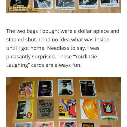
The two bags I bought were a dollar apiece and
stapled shut. I had no idea what was inside
until I got home. Needless to say, I was
pleasantly surprised. These “You’ll Die
Laughing” cards are always fun.