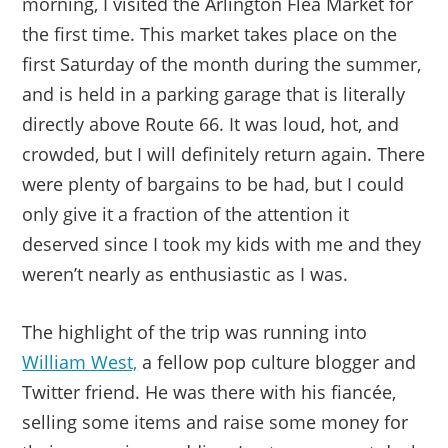
morning, I visited the Arlington Flea Market for
the first time. This market takes place on the
first Saturday of the month during the summer,
and is held in a parking garage that is literally
directly above Route 66. It was loud, hot, and
crowded, but I will definitely return again. There
were plenty of bargains to be had, but I could
only give it a fraction of the attention it
deserved since I took my kids with me and they
weren’t nearly as enthusiastic as I was.
The highlight of the trip was running into
William West,
a fellow pop culture blogger and
Twitter friend. He was there with his fiancée,
selling some items and raise some money for