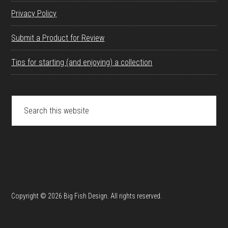
Privacy Policy
Submit a Product for Review
Tips for starting (and enjoying) a collection
Search
this
website
Copyright © 2026 Big Fish Design. All rights reserved.