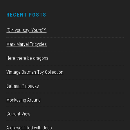
RECENT POSTS
“Did you say ‘Youts’?”
Marx Marvel Tricycles
Here there be dragons
Vintage Batman Toy Collection
Batman Pinbacks
Monkeying Around
Current View
A drawer filled with Joes