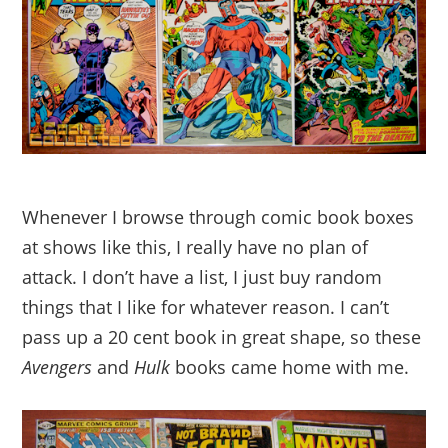
Whenever I browse through comic book boxes
at shows like this, I really have no plan of
attack. I don’t have a list, I just buy random
things that I like for whatever reason. I can’t
pass up a 20 cent book in great shape, so these
Avengers
and
Hulk
books came home with me.