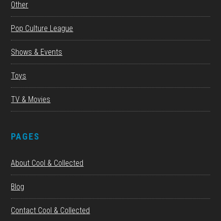
Other
Pop Culture League
Shows & Events
Toys
TV & Movies
PAGES
About Cool & Collected
Blog
Contact Cool & Collected