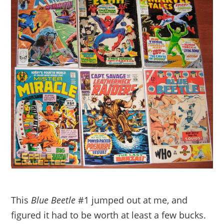
This
Blue Beetle
#1 jumped out at me, and
figured it had to be worth at least a few bucks.