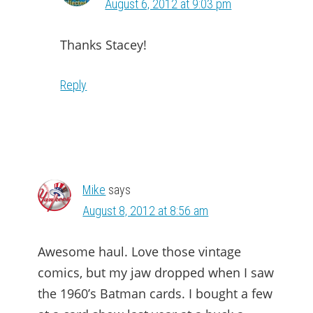
August 6, 2012 at 9:03 pm
Thanks Stacey!
Reply
Mike
says
August 8, 2012 at 8:56 am
Awesome haul. Love those vintage
comics, but my jaw dropped when I saw
the 1960’s Batman cards. I bought a few