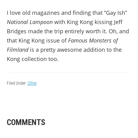
I love old magazines and finding that “Gay Ish”
National Lampoon
with King Kong kissing Jeff
Bridges made the trip entirely worth it. Oh, and
that King Kong issue of
Famous Monsters of
Filmland
is a pretty awesome addition to the
Kong collection too.
Filed Under:
Other
READER
COMMENTS
INTERACTIONS