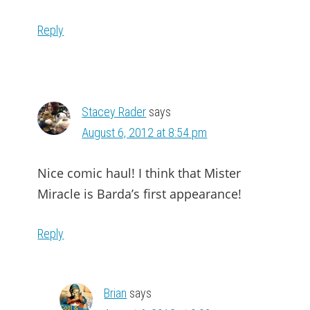
Reply
Stacey Rader
says
August 6, 2012 at 8:54 pm
Nice comic haul! I think that Mister
Miracle is Barda’s first appearance!
Reply
Brian
says