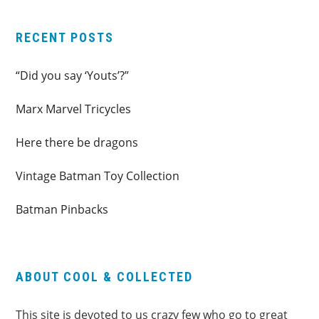
RECENT POSTS
“Did you say ‘Youts’?”
Marx Marvel Tricycles
Here there be dragons
Vintage Batman Toy Collection
Batman Pinbacks
ABOUT COOL & COLLECTED
This site is devoted to us crazy few who go to great