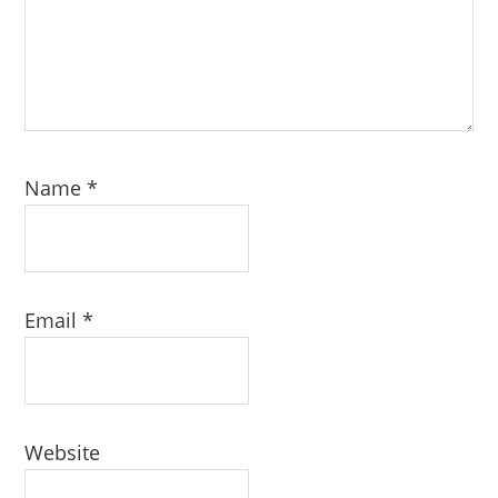
Name
*
Email
*
Website