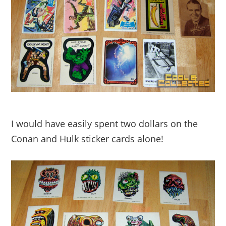
I would have easily spent two dollars on the
Conan and Hulk sticker cards alone!