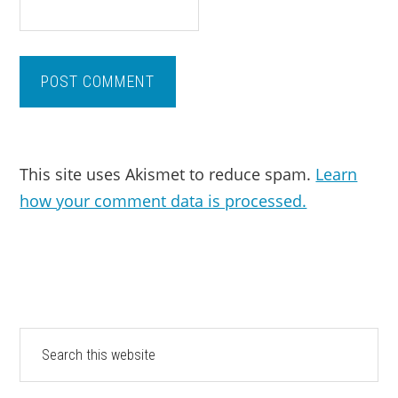
This site uses Akismet to reduce spam.
Learn
how your comment data is processed.
PRIMARY
Search
this
SIDEBAR
website