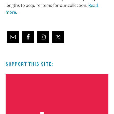
lengths to acquire items for our collection.
Read
more.
SUPPORT THIS SITE: