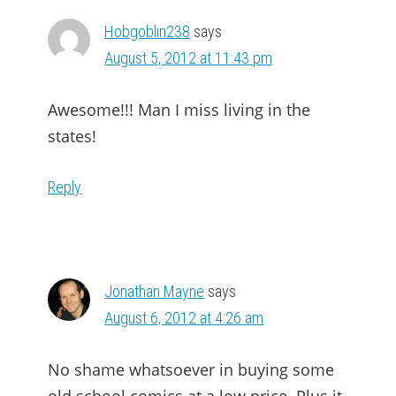
Hobgoblin238
says
August 5, 2012 at 11:43 pm
Awesome!!! Man I miss living in the
states!
Reply
Jonathan Mayne
says
August 6, 2012 at 4:26 am
No shame whatsoever in buying some