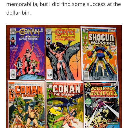
memorabilia, but I did find some success at the
dollar bin.