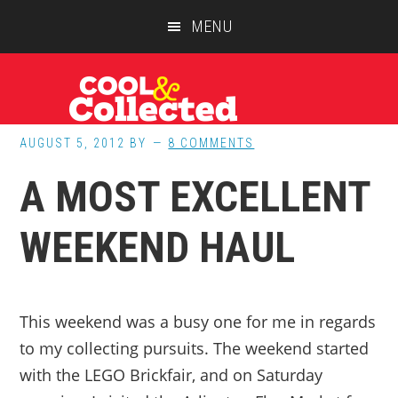
Skip
Skip
Skip
MENU
to
to
to
main
primary
footer
content
sidebar
AUGUST 5, 2012
BY
8 COMMENTS
A MOST EXCELLENT
WEEKEND HAUL
This weekend was a busy one for me in regards
to my collecting pursuits. The weekend started
with the LEGO Brickfair, and on Saturday