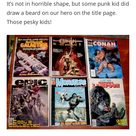
It’s not in horrible shape, but some punk kid did
draw a beard on our hero on the title page.
Those pesky kids!