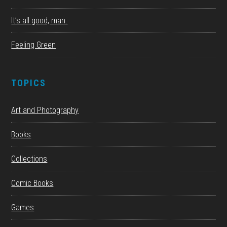
It’s all good, man.
Feeling Green
TOPICS
Art and Photography
Books
Collections
Comic Books
Games