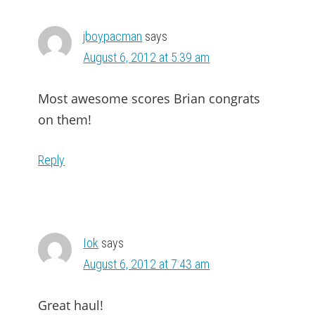
jboypacman
says
August 6, 2012 at 5:39 am
Most awesome scores Brian congrats
on them!
Reply
Iok
says
August 6, 2012 at 7:43 am
Great haul!