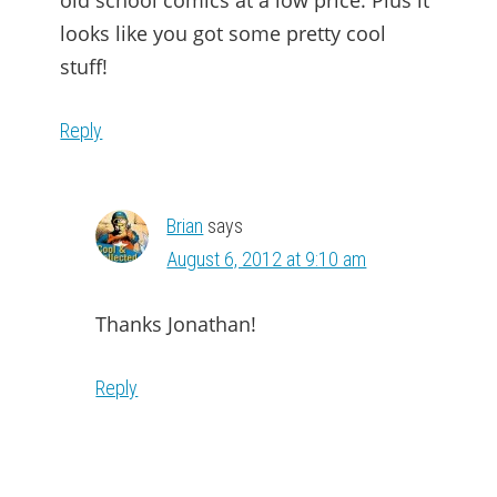
old school comics at a low price. Plus it
looks like you got some pretty cool
stuff!
Reply
Brian
says
August 6, 2012 at 9:10 am
Thanks Jonathan!
Reply