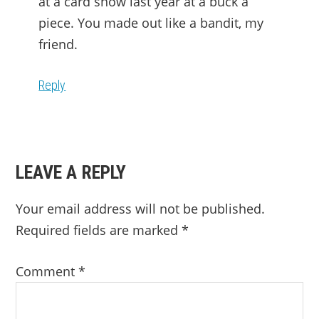
at a card show last year at a buck a
piece. You made out like a bandit, my
friend.
Reply
LEAVE A REPLY
Your email address will not be published.
Required fields are marked
*
Comment
*