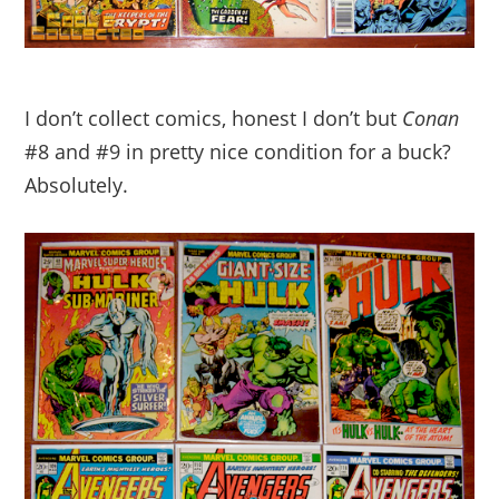
I don’t collect comics, honest I don’t but
Conan
#8 and #9 in pretty nice condition for a buck?
Absolutely.