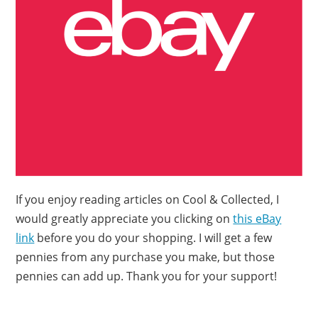
If you enjoy reading articles on Cool & Collected, I
would greatly appreciate you clicking on
this eBay
link
before you do your shopping. I will get a few
pennies from any purchase you make, but those
pennies can add up. Thank you for your support!