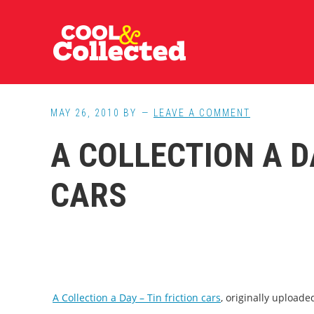
Skip
Skip
Skip
to
to
to
main
primary
footer
content
sidebar
MAY 26, 2010
BY
LEAVE A COMMENT
A COLLECTION A D
CARS
A Collection a Day – Tin friction cars
, originally upload