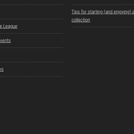
Tips for starting (and enjoying) 
collection
re League
vents
es