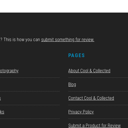
d? This is how you can
submit something for review.
S
PAGES
hotography
About Cool & Collected
Blog
s
Contact Cool & Collected
ks
Privacy Policy
Submit a Product for Review