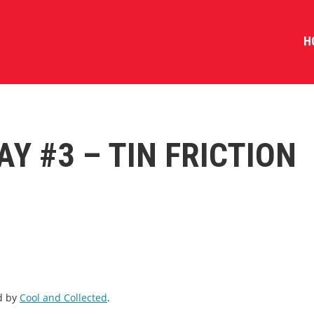
H
AY #3 – TIN FRICTION
ed by
Cool and Collected
.