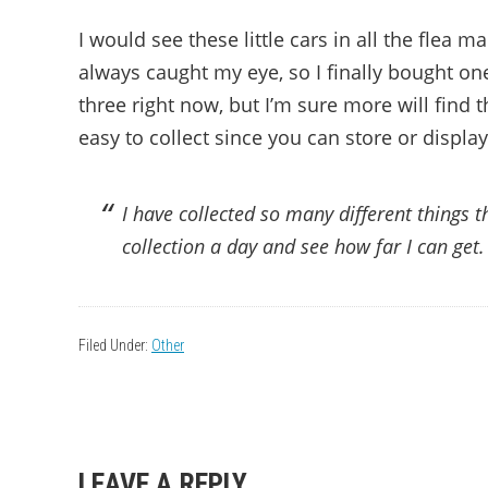
I would see these little cars in all the flea m
always caught my eye, so I finally bought on
three right now, but I’m sure more will find
easy to collect since you can store or displ
I have collected so many different things t
collection a day and see how far I can get.
Filed Under:
Other
READER
LEAVE A REPLY