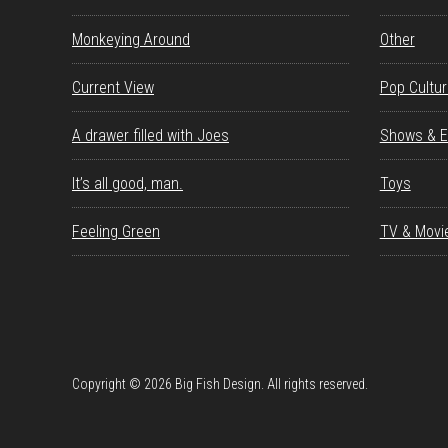
Monkeying Around
Other
Current View
Pop Cultu
A drawer filled with Joes
Shows & E
It’s all good, man.
Toys
Feeling Green
TV & Movi
Copyright © 2026 Big Fish Design. All rights reserved.