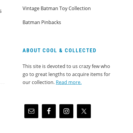
Vintage Batman Toy Collection
s
Batman Pinbacks
ABOUT COOL & COLLECTED
This site is devoted to us crazy few who
go to great lengths to acquire items for
our collection.
Read more.