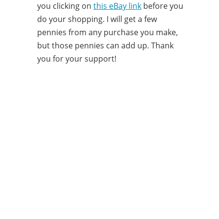
you clicking on
this eBay link
before you
do your shopping. I will get a few
pennies from any purchase you make,
but those pennies can add up. Thank
you for your support!