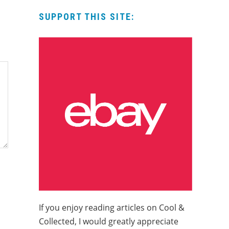
SUPPORT THIS SITE:
If you enjoy reading articles on Cool &
Collected, I would greatly appreciate