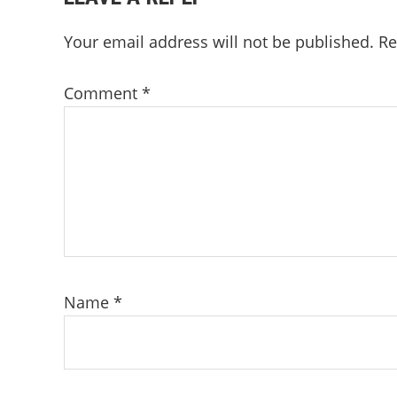
INTERACTIONS
Your email address will not be published.
Re
Comment
*
Name
*