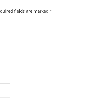
quired fields are marked
*