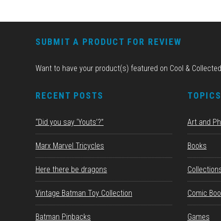
FOOTER
SUBMIT A PRODUCT FOR REVIEW
Want to have your product(s) featured on Cool & Collecte
RECENT POSTS
TOPIC
“Did you say ‘Youts’?”
Art and P
Marx Marvel Tricycles
Books
Here there be dragons
Collection
Vintage Batman Toy Collection
Comic Boo
Batman Pinbacks
Games