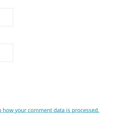
n how your comment data is processed.