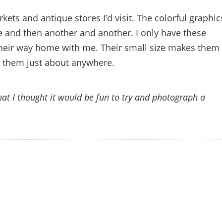
arkets and antique stores I’d visit. The colorful graphic
e and then another and another. I only have these
 their way home with me. Their small size makes them
ay them just about anywhere.
hat I thought it would be fun to try and photograph a