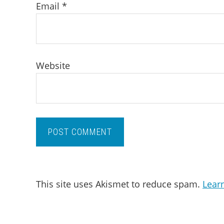
Email
*
Website
This site uses Akismet to reduce spam.
Lear