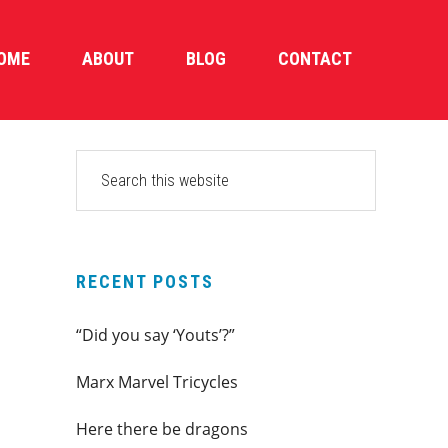
OME
ABOUT
BLOG
CONTACT
PRIMARY
Search
this
SIDEBAR
website
RECENT POSTS
“Did you say ‘Youts’?”
Marx Marvel Tricycles
Here there be dragons