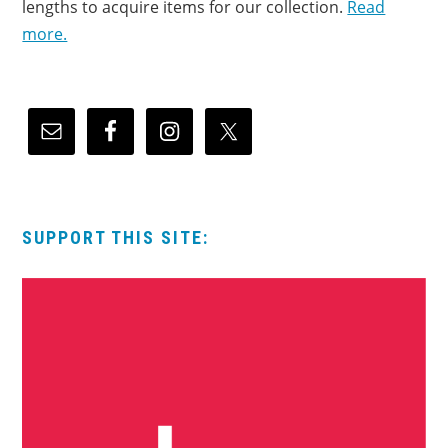
lengths to acquire items for our collection.
Read
more.
SUPPORT THIS SITE: