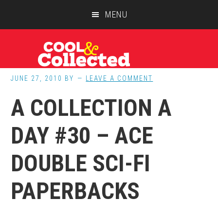
Skip
Skip
Skip
MENU
to
to
to
main
primary
footer
content
sidebar
JUNE 27, 2010
BY
LEAVE A COMMENT
A COLLECTION A
DAY #30 – ACE
DOUBLE SCI-FI
PAPERBACKS