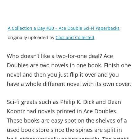
A Collection a Day #30 – Ace Double Sci-Fi Paperbacks
,
originally uploaded by
Cool and Collected
.
Who doesn’t like a two-for-one deal? Ace
Doubles are two novels in one book. Finish one
novel and then you just flip it over and you
have a whole different novel with its own cover.
Sci-fi greats such as Philip K. Dick and Dean
Koontz had novels printed in Ace Doubles.
These books are easy spot on the shelves of a
used book store since the spines are split in