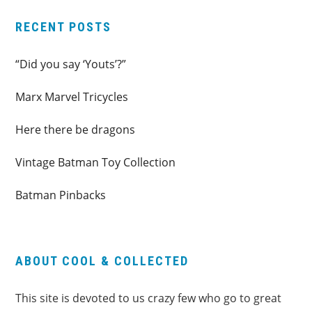
RECENT POSTS
“Did you say ‘Youts’?”
Marx Marvel Tricycles
Here there be dragons
Vintage Batman Toy Collection
Batman Pinbacks
ABOUT COOL & COLLECTED
This site is devoted to us crazy few who go to great