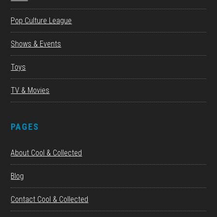
Pop Culture League
Shows & Events
Toys
TV & Movies
PAGES
About Cool & Collected
Blog
Contact Cool & Collected