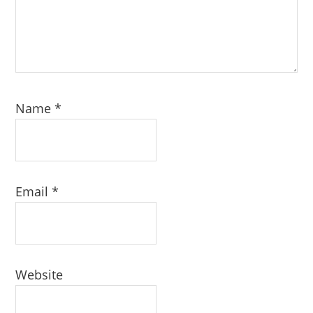
Name
*
Email
*
Website