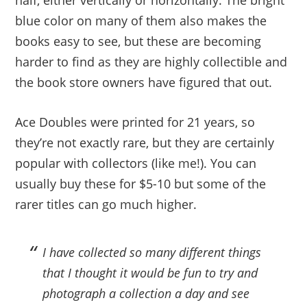
half, either vertically or horizontally. The bright
blue color on many of them also makes the
books easy to see, but these are becoming
harder to find as they are highly collectible and
the book store owners have figured that out.
Ace Doubles were printed for 21 years, so
they’re not exactly rare, but they are certainly
popular with collectors (like me!). You can
usually buy these for $5-10 but some of the
rarer titles can go much higher.
I have collected so many different things
that I thought it would be fun to try and
photograph a collection a day and see