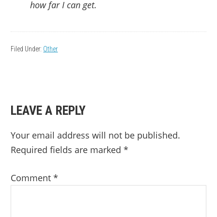
how far I can get.
Filed Under:
Other
READER
LEAVE A REPLY
INTERACTIONS
Your email address will not be published.
Required fields are marked
*
Comment
*